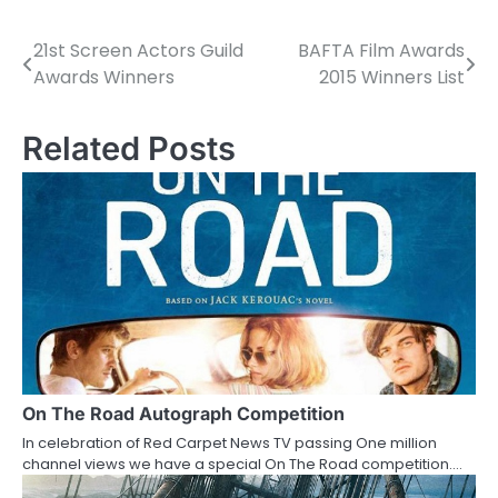
21st Screen Actors Guild
BAFTA Film Awards
P
Awards Winners
2015 Winners List
o
s
Related Posts
t
n
a
v
i
g
a
On The Road Autograph Competition
In celebration of Red Carpet News TV passing One million
t
channel views we have a special On The Road competition.…
i