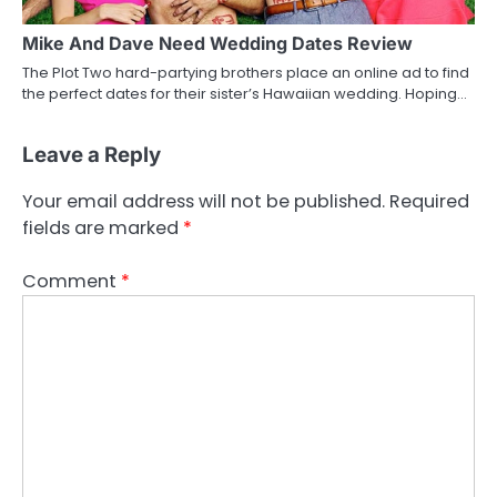
Mike And Dave Need Wedding Dates Review
The Plot Two hard-partying brothers place an online ad to find
the perfect dates for their sister’s Hawaiian wedding. Hoping…
Leave a Reply
Your email address will not be published.
Required
fields are marked
*
Comment
*