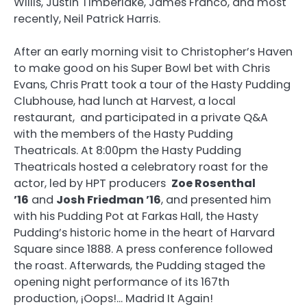
Willis, Justin Timberlake, James Franco, and most
recently, Neil Patrick Harris.
After an early morning visit to Christopher’s Haven
to make good on his Super Bowl bet with Chris
Evans, Chris Pratt took a tour of the Hasty Pudding
Clubhouse, had lunch at Harvest, a local
restaurant, and participated in a private Q&A
with the members of the Hasty Pudding
Theatricals. At 8:00pm the Hasty Pudding
Theatricals hosted a celebratory roast for the
actor, led by HPT producers
Zoe Rosenthal
’16
and
Josh Friedman ’16
, and presented him
with his Pudding Pot at Farkas Hall, the Hasty
Pudding’s historic home in the heart of Harvard
Square since 1888. A press conference followed
the roast. Afterwards, the Pudding staged the
opening night performance of its 167th
production, ¡Oops!… Madrid It Again!