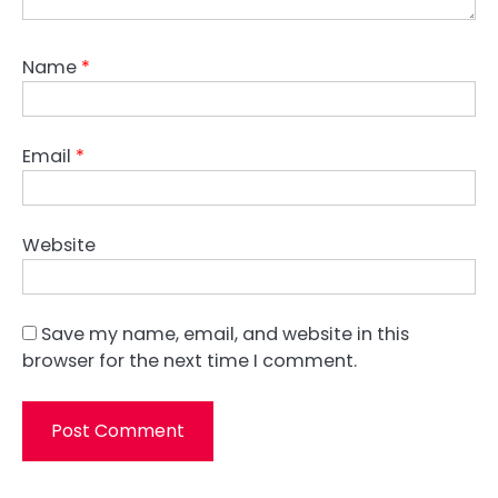
Name
*
Email
*
Website
Save my name, email, and website in this
browser for the next time I comment.