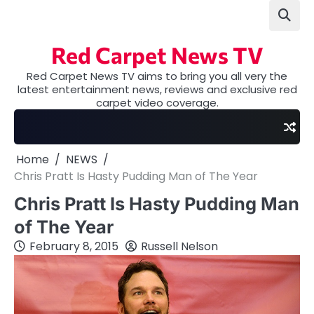
Skip
to
content
Red Carpet News TV
Red Carpet News TV aims to bring you all very the
latest entertainment news, reviews and exclusive red
carpet video coverage.
Home
NEWS
Chris Pratt Is Hasty Pudding Man of The Year
Chris Pratt Is Hasty Pudding Man
of The Year
February 8, 2015
Russell Nelson