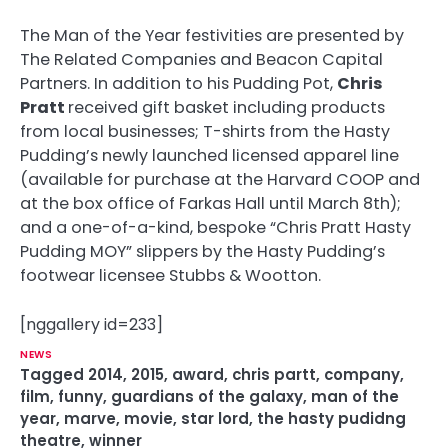
The Man of the Year festivities are presented by
The Related Companies and Beacon Capital
Partners. In addition to his Pudding Pot,
Chris
Pratt
received gift basket including products
from local businesses; T-shirts from the Hasty
Pudding’s newly launched licensed apparel line
(available for purchase at the Harvard COOP and
at the box office of Farkas Hall until March 8th);
and a one-of-a-kind, bespoke “Chris Pratt Hasty
Pudding MOY” slippers by the Hasty Pudding’s
footwear licensee Stubbs & Wootton.
[nggallery id=233]
NEWS
Tagged
2014
,
2015
,
award
,
chris partt
,
company
,
film
,
funny
,
guardians of the galaxy
,
man of the
year
,
marve
,
movie
,
star lord
,
the hasty pudidng
theatre
,
winner