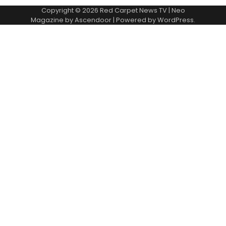
Copyright © 2026
Red Carpet News TV
| Neo
Magazine by
Ascendoor
| Powered by
WordPress
.