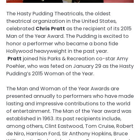
The Hasty Pudding Theatricals, the oldest
theatrical organization in the United States,
celebrated
Chris Pratt
as the recipient of its 2015
Man of the Year Award. The Pudding is excited to
honor a performer who became a bona fide
Hollywood heavyweight in the past year.
Pratt
joined his Parks & Recreation co-star Amy
Poehler, who was feted on January 29 as the Hasty
Pudding’s 2015 Woman of the Year.
The Man and Woman of the Year Awards are
presented annually to performers who have made
lasting and impressive contributions to the world
of entertainment. The Man of the Year award was
established in 1963. Its past recipients include,
among others, Clint Eastwood, Tom Cruise, Robert
de Niro, Harrison Ford, Sir Anthony Hopkins, Bruce