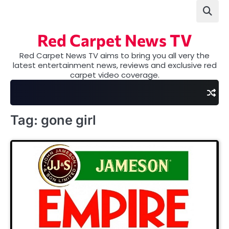
Skip
to
content
Red Carpet News TV
Red Carpet News TV aims to bring you all very the
latest entertainment news, reviews and exclusive red
carpet video coverage.
Tag:
gone girl