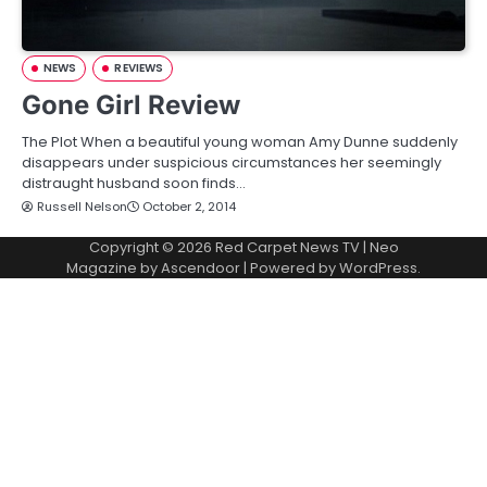
NEWS
REVIEWS
Gone Girl Review
The Plot When a beautiful young woman Amy Dunne suddenly
disappears under suspicious circumstances her seemingly
distraught husband soon finds…
Russell Nelson
October 2, 2014
Copyright © 2026
Red Carpet News TV
| Neo
Magazine by
Ascendoor
| Powered by
WordPress
.