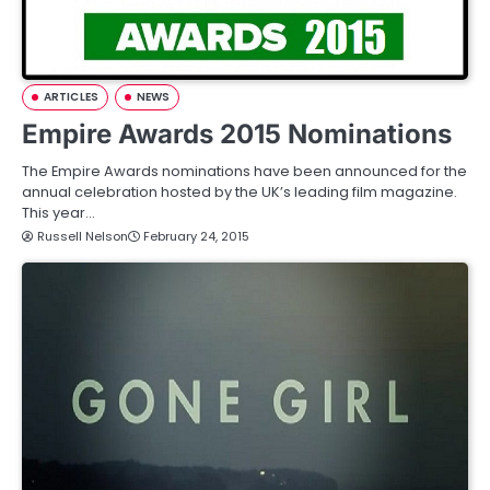
ARTICLES
NEWS
Empire Awards 2015 Nominations
The Empire Awards nominations have been announced for the
annual celebration hosted by the UK’s leading film magazine.
This year…
Russell Nelson
February 24, 2015