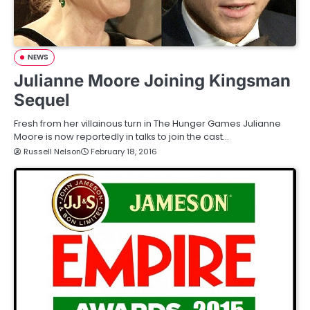
NEWS
Julianne Moore Joining Kingsman
Sequel
Fresh from her villainous turn in The Hunger Games Julianne
Moore is now reportedly in talks to join the cast…
Russell Nelson
February 18, 2016