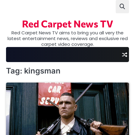
Skip
to
content
Red Carpet News TV
Red Carpet News TV aims to bring you all very the
latest entertainment news, reviews and exclusive red
carpet video coverage.
Tag:
kingsman