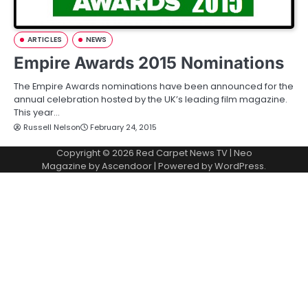
ARTICLES
NEWS
Empire Awards 2015 Nominations
The Empire Awards nominations have been announced for the
annual celebration hosted by the UK’s leading film magazine.
This year…
Russell Nelson
February 24, 2015
Copyright © 2026
Red Carpet News TV
| Neo
Magazine by
Ascendoor
| Powered by
WordPress
.