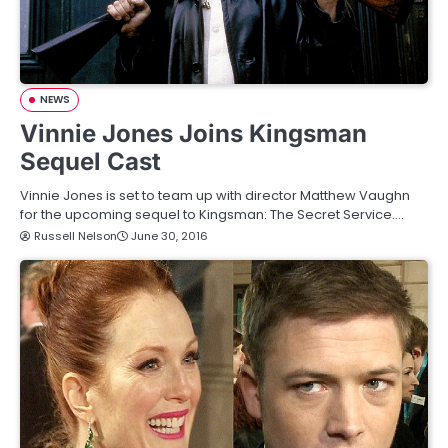
NEWS
Vinnie Jones Joins Kingsman
Sequel Cast
Vinnie Jones is set to team up with director Matthew Vaughn
for the upcoming sequel to Kingsman: The Secret Service.…
Russell Nelson
June 30, 2016