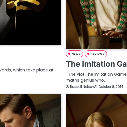
NEWS
REVIEWS
The Imitation G
Awards, which take place at
The Plot The Imitation Game is
maths genius who…
Russell Nelson
October 8, 2014