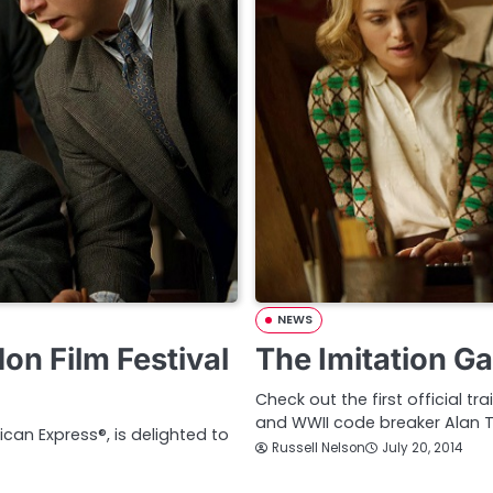
NEWS
n Film Festival
The Imitation Ga
Check out the first official t
and WWII code breaker Alan T
ican Express®, is delighted to
Russell Nelson
July 20, 2014