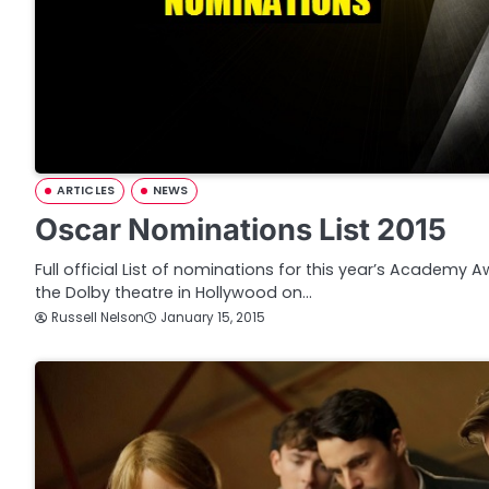
ARTICLES
NEWS
Oscar Nominations List 2015
Full official List of nominations for this year’s Academy 
the Dolby theatre in Hollywood on…
Russell Nelson
January 15, 2015