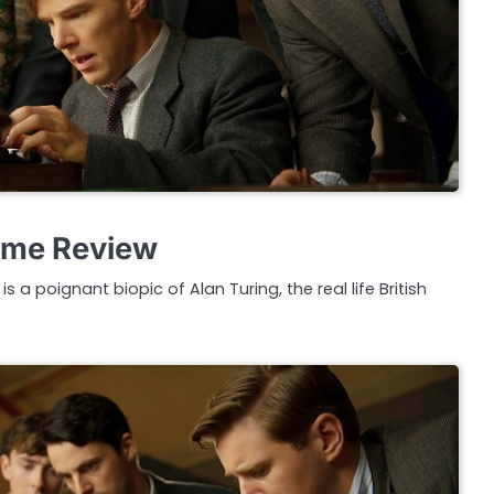
ame Review
 a poignant biopic of Alan Turing, the real life British