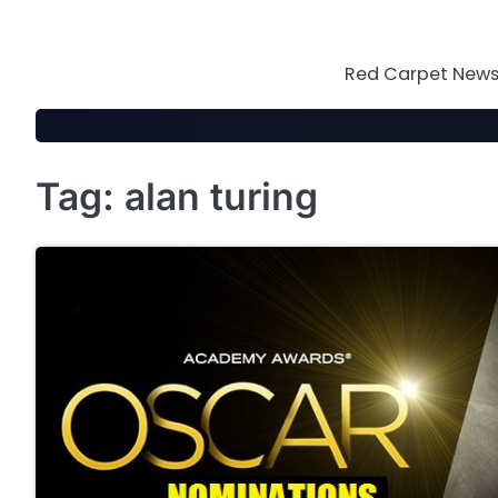
Skip
to
content
Red Carpet News 
Tag:
alan turing