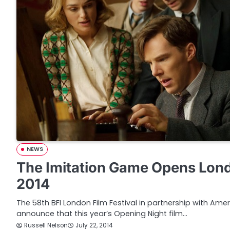
NEWS
The Imitation Game Opens Londo
2014
The 58th BFI London Film Festival in partnership with Amer
announce that this year’s Opening Night film…
Russell Nelson
July 22, 2014