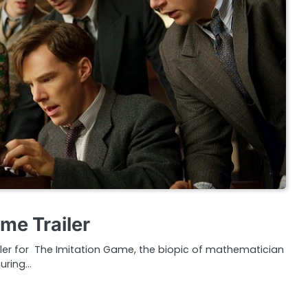
me Trailer
railer for The Imitation Game, the biopic of mathematician
uring…