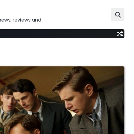
news, reviews and