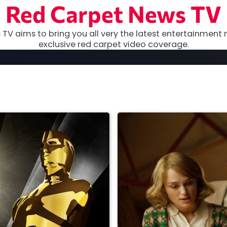
Red Carpet News TV
TV aims to bring you all very the latest entertainment 
exclusive red carpet video coverage.