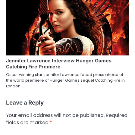
Jennifer Lawrence Interview Hunger Games
Catching Fire Premiere
Oscar winning star Jennifer Lawrence faced press ahead of
the world premiere of Hunger Games sequel Catching Fire in
London.…
Leave a Reply
Your email address will not be published.
Required
fields are marked
*