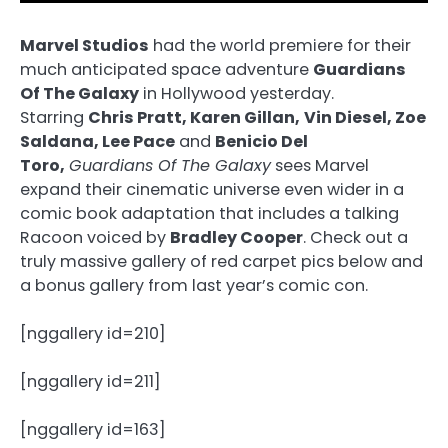
Marvel Studios
had the world premiere for their
much anticipated space adventure
Guardians
Of The Galaxy
in Hollywood yesterday.
Starring
Chris Pratt, Karen Gillan,
Vin Diesel, Zoe
Saldana, Lee Pace
and
Benicio Del
Toro,
Guardians Of The Galaxy
sees Marvel
expand their cinematic universe even wider in a
comic book adaptation that includes a talking
Racoon voiced by
Bradley Cooper
. Check out a
truly massive gallery of red carpet pics below and
a bonus gallery from last year’s comic con.
[nggallery id=210]
[nggallery id=211]
[nggallery id=163]