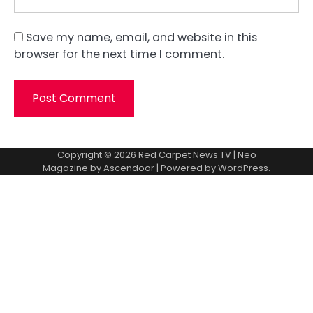
Save my name, email, and website in this
browser for the next time I comment.
Copyright © 2026
Red Carpet News TV
| Neo
Magazine by
Ascendoor
| Powered by
WordPress
.