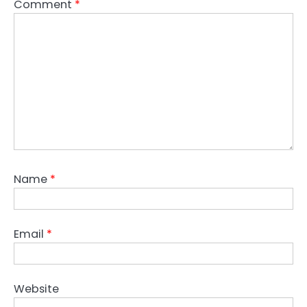
Comment
*
Name
*
Email
*
Website