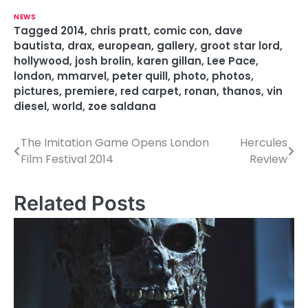
NEWS
Tagged
2014
,
chris pratt
,
comic con
,
dave
bautista
,
drax
,
european
,
gallery
,
groot star lord
,
hollywood
,
josh brolin
,
karen gillan
,
Lee Pace
,
london
,
mmarvel
,
peter quill
,
photo
,
photos
,
pictures
,
premiere
,
red carpet
,
ronan
,
thanos
,
vin
diesel
,
world
,
zoe saldana
The Imitation Game Opens London
Hercules
P
Film Festival 2014
Review
o
s
Related Posts
t
n
a
v