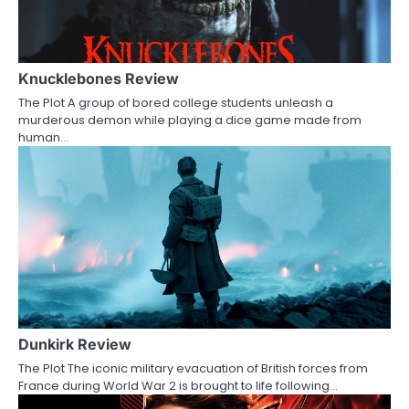
i
g
a
Knucklebones Review
The Plot A group of bored college students unleash a
t
murderous demon while playing a dice game made from
human…
i
o
n
Dunkirk Review
The Plot The iconic military evacuation of British forces from
France during World War 2 is brought to life following…