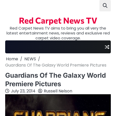
Skip
to
content
Red Carpet News TV
Red Carpet News TV aims to bring you all very the
latest entertainment news, reviews and exclusive red
carpet video coverage.
Home
NEWS
Guardians Of The Galaxy World Premiere Pictures
Guardians Of The Galaxy World
Premiere Pictures
July 23, 2014
Russell Nelson