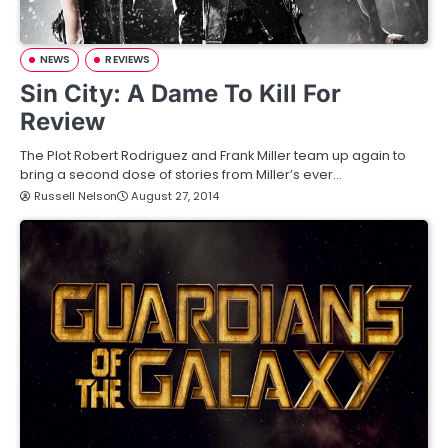
NEWS
REVIEWS
Sin City: A Dame To Kill For
Review
The Plot Robert Rodriguez and Frank Miller team up again to
bring a second dose of stories from Miller’s ever…
Russell Nelson
August 27, 2014