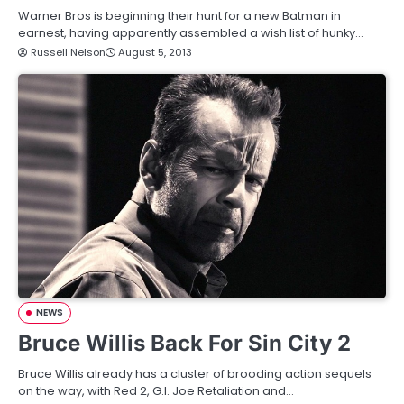
Warner Bros is beginning their hunt for a new Batman in
earnest, having apparently assembled a wish list of hunky…
Russell Nelson
August 5, 2013
NEWS
Bruce Willis Back For Sin City 2
Bruce Willis already has a cluster of brooding action sequels
on the way, with Red 2, G.I. Joe Retaliation and…