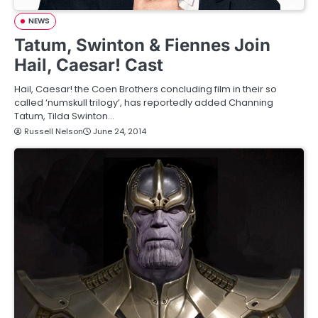
NEWS
Tatum, Swinton & Fiennes Join
Hail, Caesar! Cast
Hail, Caesar! the Coen Brothers concluding film in their so
called ‘numskull trilogy’, has reportedly added Channing
Tatum, Tilda Swinton…
Russell Nelson
June 24, 2014