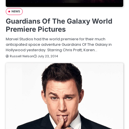
NEWS
Guardians Of The Galaxy World
Premiere Pictures
Marvel Studios had the world premiere for their much
anticipated space adventure Guardians Of The Galaxy in
Hollywood yesterday. Starring Chris Pratt, Karen…
Russell Nelson
July 23, 2014