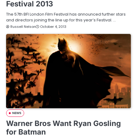
Festival 2013
The 57th BFI London Film Festival has announced further stars
and directors joining the line up for this year’s Festival. …
Russell Nelson
October 4, 2013
NEWS
Warner Bros Want Ryan Gosling
for Batman