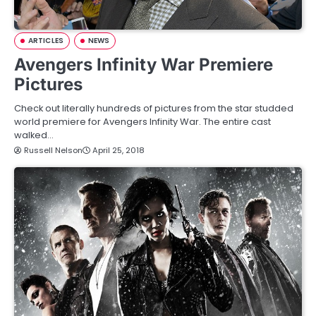
ARTICLES
NEWS
Avengers Infinity War Premiere
Pictures
Check out literally hundreds of pictures from the star studded
world premiere for Avengers Infinity War. The entire cast
walked…
Russell Nelson
April 25, 2018