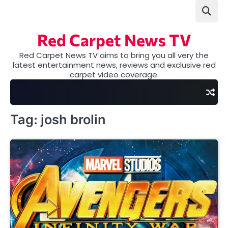
Skip
to
content
Red Carpet News TV
Red Carpet News TV aims to bring you all very the
latest entertainment news, reviews and exclusive red
carpet video coverage.
Tag:
josh brolin