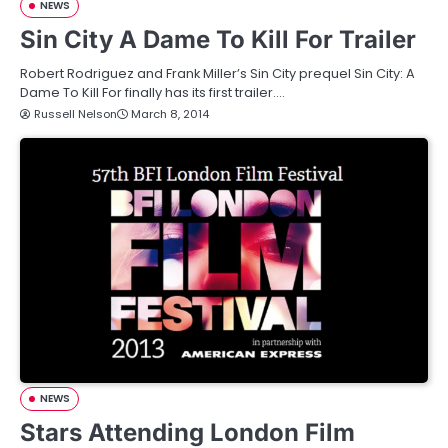
NEWS
Sin City A Dame To Kill For Trailer
Robert Rodriguez and Frank Miller’s Sin City prequel Sin City: A
Dame To Kill For finally has its first trailer.…
Russell Nelson
March 8, 2014
NEWS
Stars Attending London Film