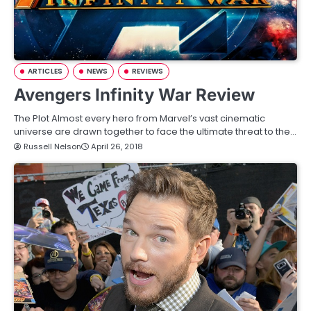
ARTICLES
NEWS
REVIEWS
Avengers Infinity War Review
The Plot Almost every hero from Marvel’s vast cinematic
universe are drawn together to face the ultimate threat to the…
Russell Nelson
April 26, 2018