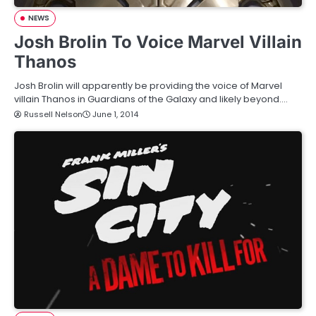
NEWS
Josh Brolin To Voice Marvel Villain
Thanos
Josh Brolin will apparently be providing the voice of Marvel
villain Thanos in Guardians of the Galaxy and likely beyond.…
Russell Nelson
June 1, 2014