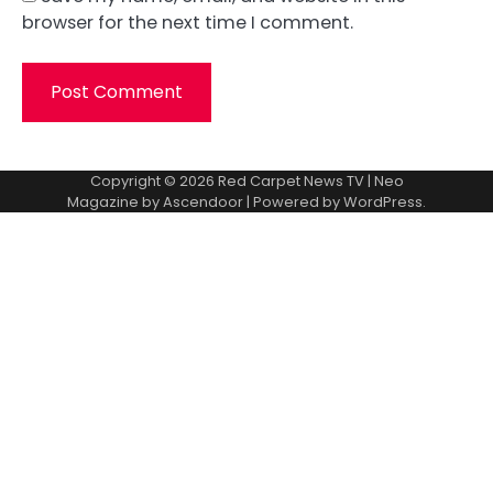
browser for the next time I comment.
Copyright © 2026
Red Carpet News TV
| Neo
Magazine by
Ascendoor
| Powered by
WordPress
.