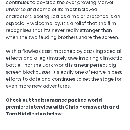
continues to develop the ever growing Marvel
Universe and some of its most beloved
characters. Seeing Loki as a major presence is an
especially welcome joy. It’s a relief that the film
recognises that it’s never really stronger than
when the two feuding brothers share the screen.
With a flawless cast matched by dazzling special
effects and a legitimately awe inspiring climactic
battle Thor the Dark World is a near perfect big
screen blockbuster. It’s easily one of Marvel’s best
efforts to date and continues to set the stage for
even more new adventures.
Check out the bromance packed world
premiere interview with Chris Hemsworth and
Tom Hiddleston below: