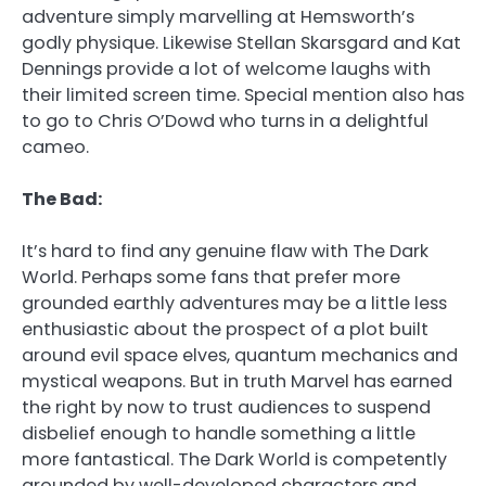
adventure simply marvelling at Hemsworth’s
godly physique. Likewise Stellan Skarsgard and Kat
Dennings provide a lot of welcome laughs with
their limited screen time. Special mention also has
to go to Chris O’Dowd who turns in a delightful
cameo.
The Bad:
It’s hard to find any genuine flaw with The Dark
World. Perhaps some fans that prefer more
grounded earthly adventures may be a little less
enthusiastic about the prospect of a plot built
around evil space elves, quantum mechanics and
mystical weapons. But in truth Marvel has earned
the right by now to trust audiences to suspend
disbelief enough to handle something a little
more fantastical. The Dark World is competently
grounded by well-developed characters and