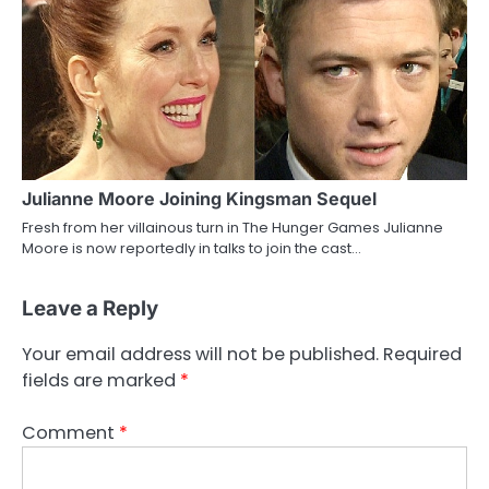
Julianne Moore Joining Kingsman Sequel
Fresh from her villainous turn in The Hunger Games Julianne
Moore is now reportedly in talks to join the cast…
Leave a Reply
Your email address will not be published.
Required
fields are marked
*
Comment
*