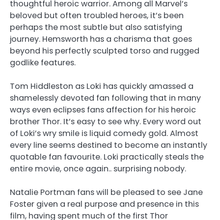
thoughtful heroic warrior. Among all Marvel’s
beloved but often troubled heroes, it’s been
perhaps the most subtle but also satisfying
journey. Hemsworth has a charisma that goes
beyond his perfectly sculpted torso and rugged
godlike features.
Tom Hiddleston as Loki has quickly amassed a
shamelessly devoted fan following that in many
ways even eclipses fans affection for his heroic
brother Thor. It’s easy to see why. Every word out
of Loki’s wry smile is liquid comedy gold. Almost
every line seems destined to become an instantly
quotable fan favourite. Loki practically steals the
entire movie, once again.. surprising nobody.
Natalie Portman fans will be pleased to see Jane
Foster given a real purpose and presence in this
film, having spent much of the first Thor