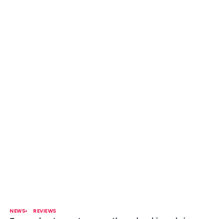
NEWS
REVIEWS