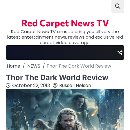
Skip
to
content
Red Carpet News TV
Red Carpet News TV aims to bring you all very the
latest entertainment news, reviews and exclusive red
carpet video coverage.
Home
NEWS
Thor The Dark World Review
Thor The Dark World Review
October 22, 2013
Russell Nelson