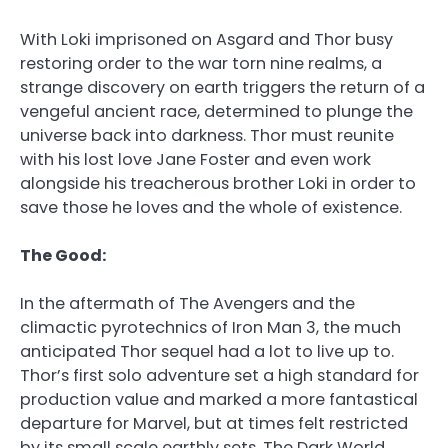
With Loki imprisoned on Asgard and Thor busy
restoring order to the war torn nine realms, a
strange discovery on earth triggers the return of a
vengeful ancient race, determined to plunge the
universe back into darkness. Thor must reunite
with his lost love Jane Foster and even work
alongside his treacherous brother Loki in order to
save those he loves and the whole of existence.
The Good:
In the aftermath of The Avengers and the
climactic pyrotechnics of Iron Man 3, the much
anticipated Thor sequel had a lot to live up to.
Thor’s first solo adventure set a high standard for
production value and marked a more fantastical
departure for Marvel, but at times felt restricted
by its small scale earthly sets. The Dark World