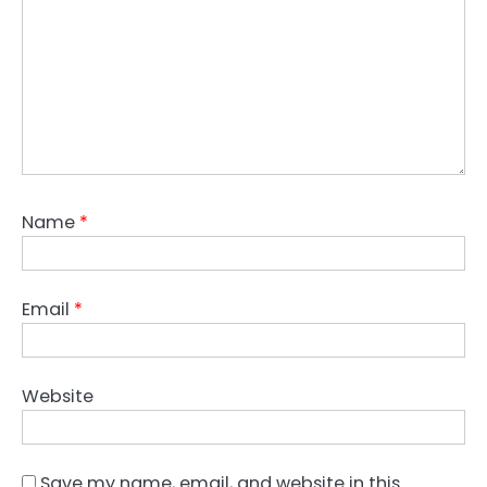
Name
*
Email
*
Website
Save my name, email, and website in this