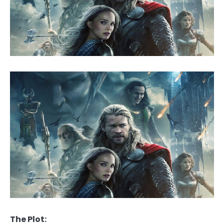
The Plot: