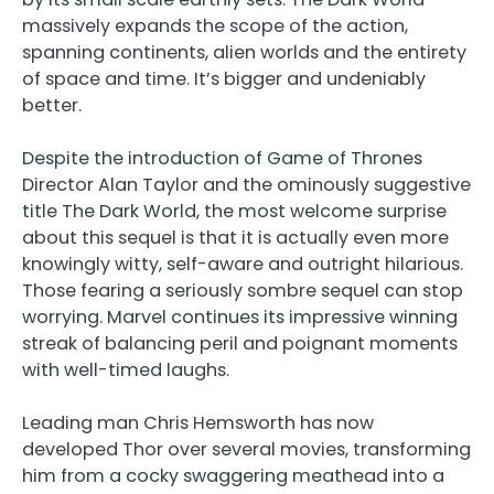
massively expands the scope of the action,
spanning continents, alien worlds and the entirety
of space and time. It’s bigger and undeniably
better.
Despite the introduction of Game of Thrones
Director Alan Taylor and the ominously suggestive
title The Dark World, the most welcome surprise
about this sequel is that it is actually even more
knowingly witty, self-aware and outright hilarious.
Those fearing a seriously sombre sequel can stop
worrying. Marvel continues its impressive winning
streak of balancing peril and poignant moments
with well-timed laughs.
Leading man Chris Hemsworth has now
developed Thor over several movies, transforming
him from a cocky swaggering meathead into a