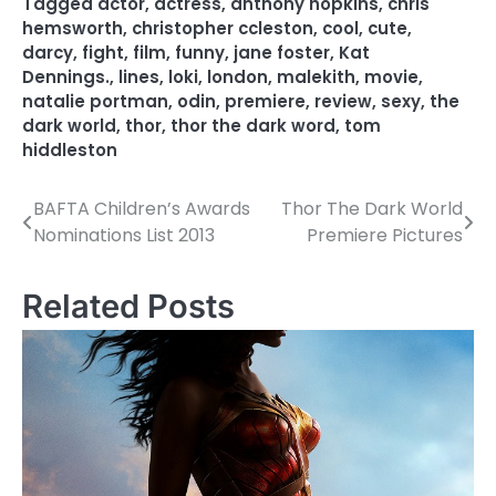
Tagged
actor
,
actress
,
anthony hopkins
,
chris
hemsworth
,
christopher ccleston
,
cool
,
cute
,
darcy
,
fight
,
film
,
funny
,
jane foster
,
Kat
Dennings.
,
lines
,
loki
,
london
,
malekith
,
movie
,
natalie portman
,
odin
,
premiere
,
review
,
sexy
,
the
dark world
,
thor
,
thor the dark word
,
tom
hiddleston
BAFTA Children’s Awards
Thor The Dark World
P
Nominations List 2013
Premiere Pictures
o
s
Related Posts
t
n
a
v
i