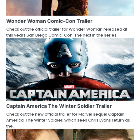
g
a
Wonder Woman Comic-Con Trailer
Check out the official trailer for Wonder Woman released at
t
this years San Diego Comic-Con. The next in the series…
i
o
n
Captain America The Winter Soldier Trailer
Check out the new official trailer for Marvel sequel Captain
America The Winter Soldier, which sees Chris Evans return as
the…