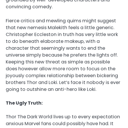
convincing comedy.
Fierce critics and mewling quims might suggest
that new nemesis Malekith feels a little generic.
Christopher Eccleston in truth has very little work
to do beneath elaborate makeup, with a
character that seemingly wants to end the
universe simply because he prefers the lights off.
Keeping this new threat as simple as possible
does however allow more room to focus on the
joyously complex relationship between bickering
brothers Thor and Loki. Let’s face it nobody is ever
going to outshine an anti-hero like Loki.
The Ugly Truth:
Thor The Dark World lives up to every expectation
anxious Marvel fans could possibly have had. It