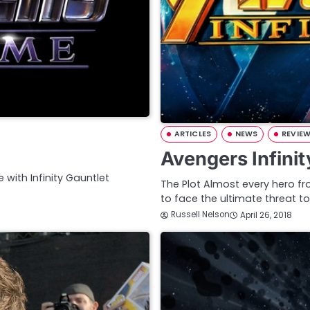
ARTICLES
NEWS
REVIE
Avengers Infini
e with Infinity Gauntlet
The Plot Almost every hero f
to face the ultimate threat t
Russell Nelson
April 26, 2018