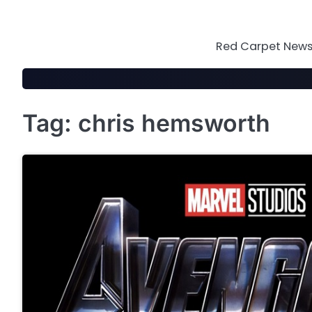
Skip
to
content
Red Carpet News 
Tag:
chris hemsworth