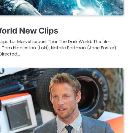
orld New Clips
lips for Marvel sequel Thor The Dark World. The film
 Tom Hiddleston (Loki), Natalie Portman (Jane Foster)
Directed…