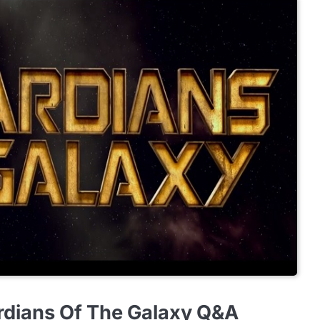
rdians Of The Galaxy Q&A