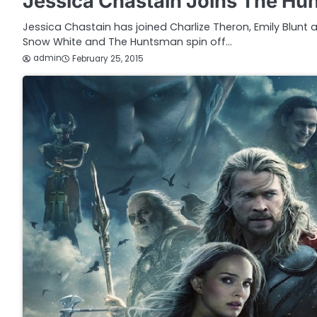
Jessica Chastain Joins The Hu
Jessica Chastain has joined Charlize Theron, Emily Blunt
Snow White and The Huntsman spin off…
admin
February 25, 2015