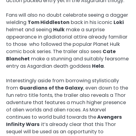
action packed entry yet in the Asgardian trilogy.
Fans will also no doubt celebrate seeing a dagger
wielding
Tom Hiddleston
back in his iconic
Loki
helmet and seeing
Hulk
make a surprise
appearance in gladiatorial attire already familiar
to those who followed the popular Planet Hulk
comic book series. The trailer also sees
Cate
Blanchet
make a stunning and suitably fearsome
entry as Asgardian death goddess
Hela
.
Interestingly aside from borrowing stylistically
from
Guardians of the Galaxy
, even down to the
fun retro title fonts, the trailer also reveals a Thor
adventure that features a much higher presence
of alien worlds and alien races. As Marvel
continues to world build towards the
Avengers
Infinity Wars
it’s already clear that this Thor
sequel will be used as an opportunity to