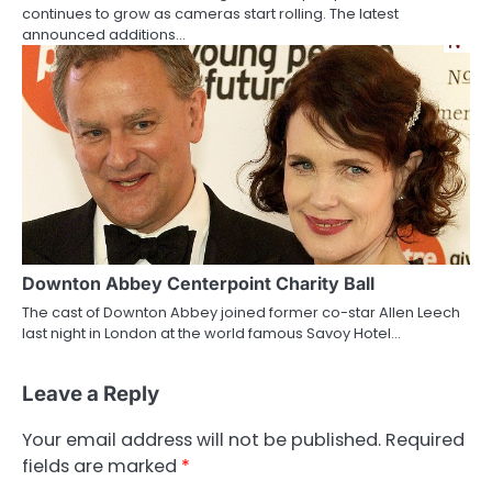
continues to grow as cameras start rolling. The latest
announced additions…
Downton Abbey Centerpoint Charity Ball
The cast of Downton Abbey joined former co-star Allen Leech
last night in London at the world famous Savoy Hotel…
Leave a Reply
Your email address will not be published.
Required
fields are marked
*