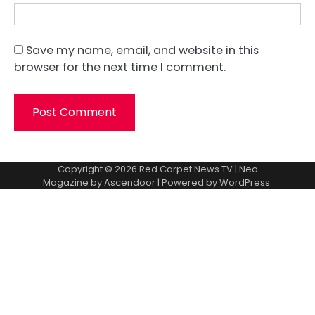
Save my name, email, and website in this
browser for the next time I comment.
Copyright © 2026
Red Carpet News TV
| Neo
Magazine by
Ascendoor
| Powered by
WordPress
.