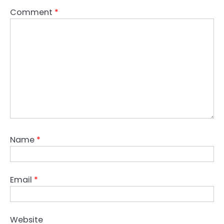
Comment
*
Name
*
Email
*
Website