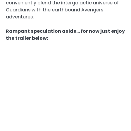
conveniently blend the intergalactic universe of
Guardians with the earthbound Avengers
adventures.
Rampant speculation aside… for now just enjoy
the trailer below: