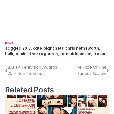
NEWS
Tagged
2017
,
cate blanchett
,
chris hemsworth
,
hulk
,
oficial
,
thor ragnarok
,
tom hiddleston
,
trailer
BAFTA Television Awards
The Fate Of The
P
2017 Nominations
Furious Review
o
s
Related Posts
t
n