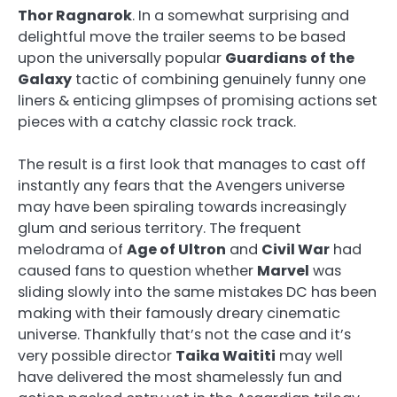
Thor Ragnarok
. In a somewhat surprising and
delightful move the trailer seems to be based
upon the universally popular
Guardians of the
Galaxy
tactic of combining genuinely funny one
liners & enticing glimpses of promising actions set
pieces with a catchy classic rock track.
The result is a first look that manages to cast off
instantly any fears that the Avengers universe
may have been spiraling towards increasingly
glum and serious territory. The frequent
melodrama of
Age of Ultron
and
Civil War
had
caused fans to question whether
Marvel
was
sliding slowly into the same mistakes DC has been
making with their famously dreary cinematic
universe. Thankfully that’s not the case and it’s
very possible director
Taika Waititi
may well
have delivered the most shamelessly fun and