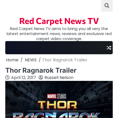
Skip
to
content
Red Carpet News TV
Red Carpet News TV aims to bring you all very the
latest entertainment news, reviews and exclusive red
carpet video coverage.
Home
NEWS
Thor Ragnarok Trailer
Thor Ragnarok Trailer
April 12, 2017
Russell Nelson