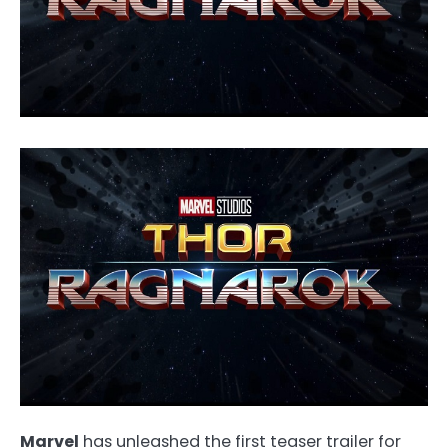
Marvel
has unleashed the first teaser trailer for