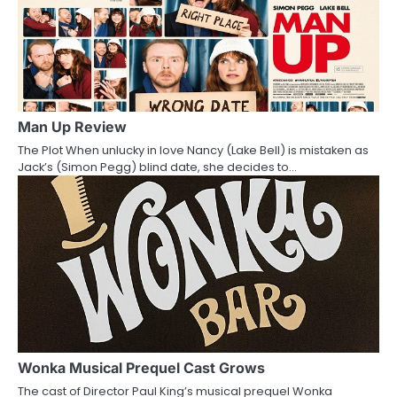
a
v
i
g
a
Man Up Review
The Plot When unlucky in love Nancy (Lake Bell) is mistaken as
t
Jack’s (Simon Pegg) blind date, she decides to…
i
o
n
Wonka Musical Prequel Cast Grows
The cast of Director Paul King’s musical prequel Wonka