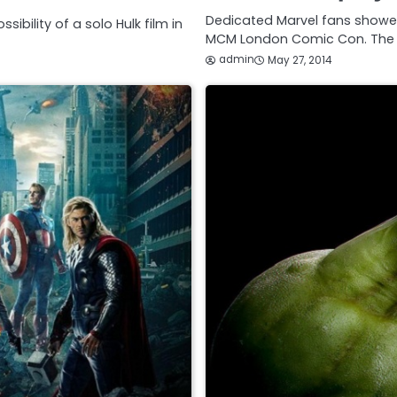
Dedicated Marvel fans showed
ibility of a solo Hulk film in
MCM London Comic Con. The 
admin
May 27, 2014