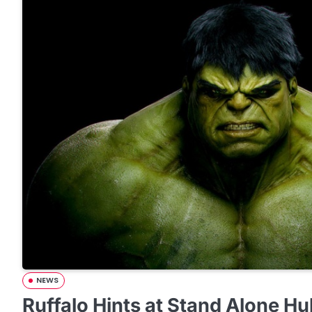
NEWS
Ruffalo Hints at Stand Alone Hu