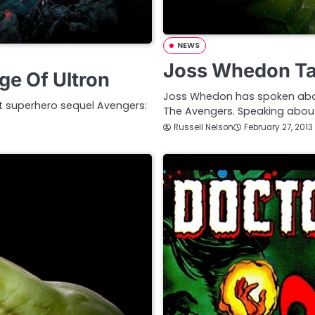
NEWS
Joss Whedon Tal
e Of Ultron
Joss Whedon has spoken about 
t superhero sequel Avengers:
The Avengers. Speaking abou
Russell Nelson
February 27, 2013