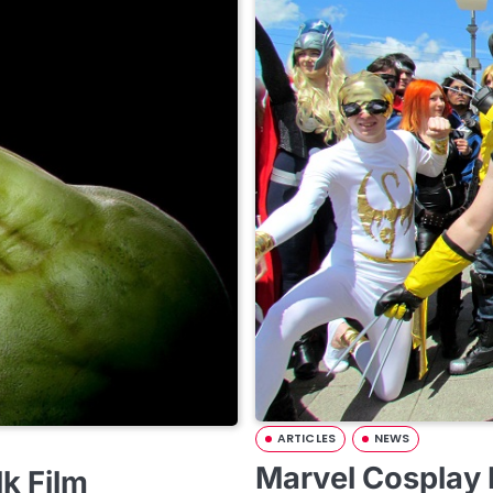
ARTICLES
NEWS
Marvel Cosplay
lk Film