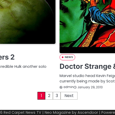
ers 2
NEWS
Doctor Strange 
redible Hulk another solo
Marvel studio head Kevin Fe
currently being made by Scott
admin
January 29, 2013
1
2
3
Next
26
Red Carpet News TV
| Neo Magazine by
Ascendoor
| Power