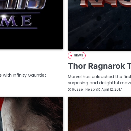
NEWS
Thor Ragnarok T
e with Infinity Gauntlet
Marvel has unleashed the firs
surprising and delightful mov
Russell Nelson
April 12, 2017