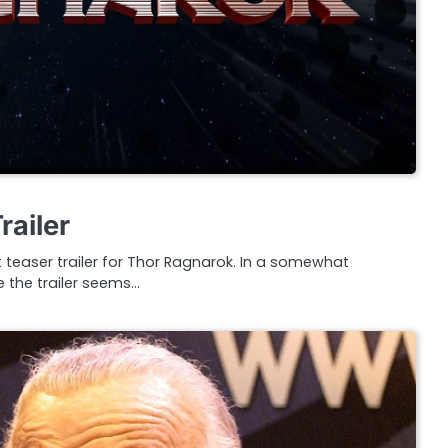
railer
t teaser trailer for Thor Ragnarok. In a somewhat
e the trailer seems…