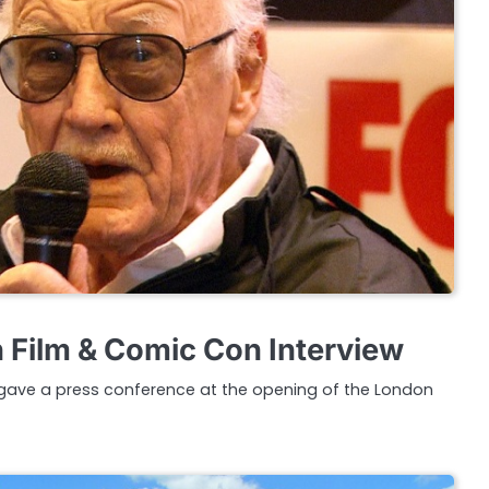
 Film & Comic Con Interview
gave a press conference at the opening of the London