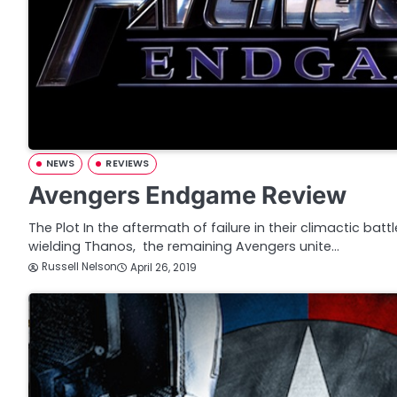
NEWS
REVIEWS
Avengers Endgame Review
The Plot In the aftermath of failure in their climactic battl
wielding Thanos, the remaining Avengers unite…
Russell Nelson
April 26, 2019