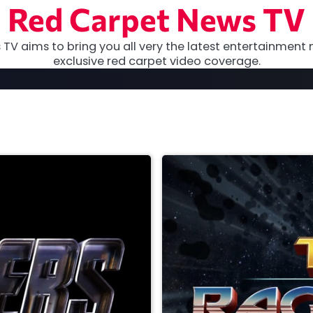
Red Carpet News TV
TV aims to bring you all very the latest entertainment 
exclusive red carpet video coverage.