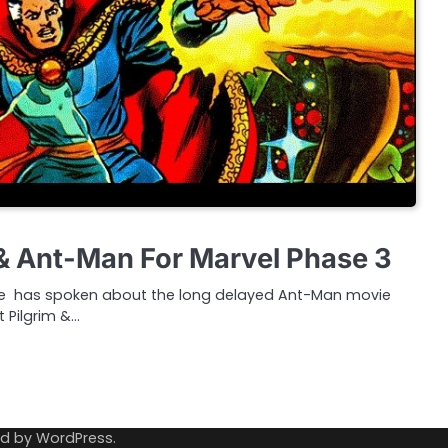
& Ant-Man For Marvel Phase 3
ige has spoken about the long delayed Ant-Man movie
 Pilgrim &…
ed by
WordPress
.