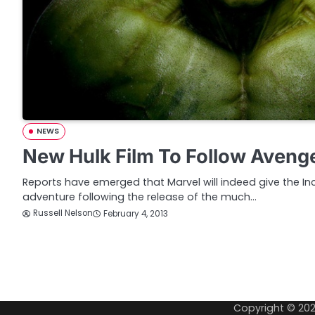
NEWS
New Hulk Film To Follow Aveng
Reports have emerged that Marvel will indeed give the Inc
adventure following the release of the much…
Russell Nelson
February 4, 2013
P
o
Copyright © 20
s