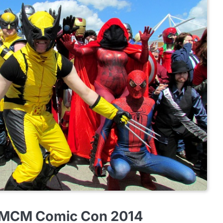
 MCM Comic Con 2014