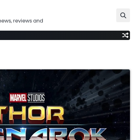
news, reviews and