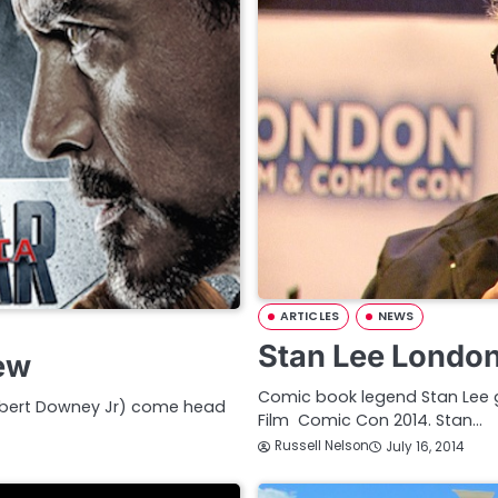
ARTICLES
NEWS
Stan Lee London
iew
Comic book legend Stan Lee 
Robert Downey Jr) come head
Film Comic Con 2014. Stan…
Russell Nelson
July 16, 2014