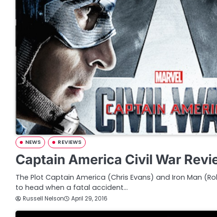
NEWS
REVIEWS
Captain America Civil War Rev
The Plot Captain America (Chris Evans) and Iron Man (
to head when a fatal accident…
Russell Nelson
April 29, 2016