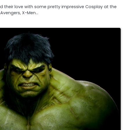
 their love with some pretty impressive Cosplay at the
Avengers, X-Men…