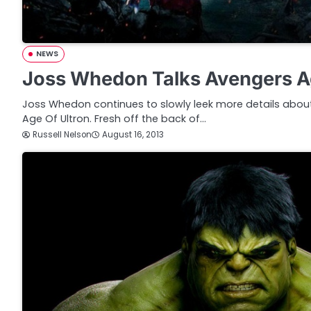
NEWS
Joss Whedon Talks Avengers Ag
Joss Whedon continues to slowly leek more details abou
Age Of Ultron. Fresh off the back of…
Russell Nelson
August 16, 2013