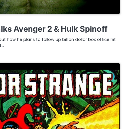
ks Avenger 2 & Hulk Spinoff
how he plans to follow up billion dollar box office hit
t…