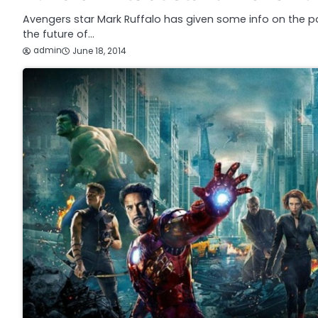
Avengers star Mark Ruffalo has given some info on the poss
the future of…
admin
June 18, 2014