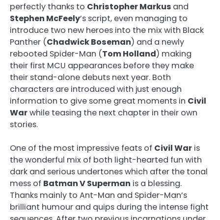
perfectly thanks to
Christopher Markus
and
Stephen McFeely
’s script, even managing to
introduce two new heroes into the mix with Black
Panther (
Chadwick Boseman
) and a newly
rebooted Spider-Man (
Tom Holland
) making
their first MCU appearances before they make
their stand-alone debuts next year. Both
characters are introduced with just enough
information to give some great moments in
Civil
War
while teasing the next chapter in their own
stories.
One of the most impressive feats of
Civil War
is
the wonderful mix of both light-hearted fun with
dark and serious undertones which after the tonal
mess of
Batman V Superman
is a blessing.
Thanks mainly to Ant-Man and Spider-Man’s
brilliant humour and quips during the intense fight
sequences. After two previous incarnations under