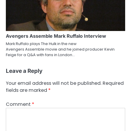
Avengers Assemble Mark Ruffalo Interview
Mark Ruffalo plays The Hulk in the new
Avengers Assemble movie and he joined producer Kevin
Feige for a Q&A with fans in London…
Leave a Reply
Your email address will not be published.
Required
fields are marked
*
Comment
*