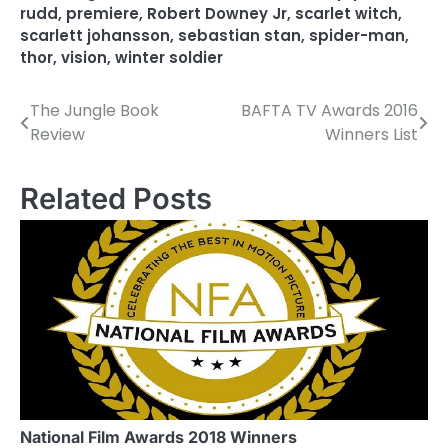
rudd
,
premiere
,
Robert Downey Jr
,
scarlet witch
,
scarlett johansson
,
sebastian stan
,
spider-man
,
thor
,
vision
,
winter soldier
The Jungle Book
BAFTA TV Awards 2016
P
Review
Winners List
o
s
Related Posts
t
n
a
v
i
g
a
National Film Awards 2018 Winners