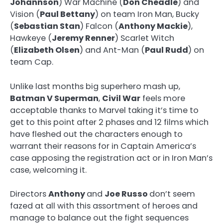
Johannson
) War Machine (
Don Cheadle
) and
Vision (
Paul Bettany
) on team Iron Man, Bucky
(
Sebastian Stan
) Falcon (
Anthony Mackie
),
Hawkeye (
Jeremy Renner
) Scarlet Witch
(
Elizabeth Olsen
) and Ant-Man (
Paul Rudd
) on
team Cap.
Unlike last months big superhero mash up,
Batman V Superman
,
Civil War
feels more
acceptable thanks to Marvel taking it’s time to
get to this point after 2 phases and 12 films which
have fleshed out the characters enough to
warrant their reasons for in Captain America’s
case apposing the registration act or in Iron Man’s
case, welcoming it.
Directors
Anthony
and
Joe Russo
don’t seem
fazed at all with this assortment of heroes and
manage to balance out the fight sequences