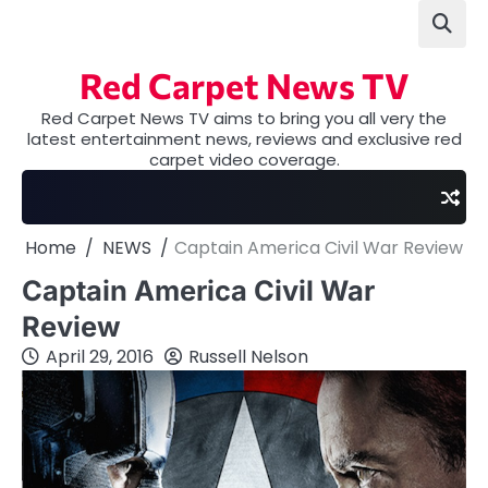
Skip
to
content
Red Carpet News TV
Red Carpet News TV aims to bring you all very the
latest entertainment news, reviews and exclusive red
carpet video coverage.
Home
NEWS
Captain America Civil War Review
Captain America Civil War
Review
April 29, 2016
Russell Nelson