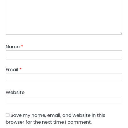
Name
*
Email
*
Website
Save my name, email, and website in this
browser for the next time I comment.