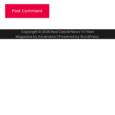
Copyright © 2026
Red Carpet News TV
| Neo
Magazine by
Ascendoor
| Powered by
WordPress
.