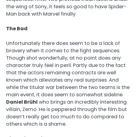
the wing of Sony, it feels so good to have Spider-
Man back with Marvel finally.
The Bad
Unfortunately there does seem to be a lack of
bravery when it comes to the fight sequences.
Though shot wonderfully, at no point does any
character truly feel in peril. Partly due to the fact
that the actors remaining contracts are well
known which alleviates any real surprises. And
while the titular war between the two teams is the
main event, it does seem to somewhat sideline
Daniel Br
ühl
who brings an incredibly interesting
villain, Zemo. He is peppered through the film but
doesn’t really get too much to do compared to
others which is a shame.