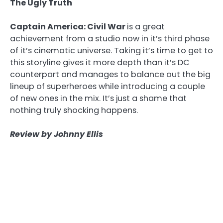
The Ugly Truth
Captain America: Civil War
is a great
achievement from a studio now in it’s third phase
of it’s cinematic universe. Taking it’s time to get to
this storyline gives it more depth than it’s DC
counterpart and manages to balance out the big
lineup of superheroes while introducing a couple
of new ones in the mix. It’s just a shame that
nothing truly shocking happens.
Review by Johnny Ellis