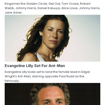
Kingsman the Golden Circle, Get Out, Tom Cruise, Robert
t
Webb, Johnny Harris, Daniel Kaluuya, Alice Lowe, Johnny Harris,
Jane Asher…
i
o
n
Evangeline Lilly Set For Ant-Man
Evangeline Lilly looks set to land the female lead in Edgar
Wright’s Ant-Man, starring opposite Paul Rudd as the
famously…