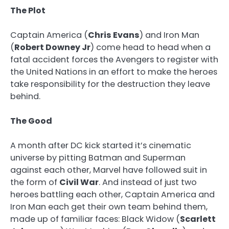
The Plot
Captain America (
Chris Evans
) and Iron Man
(
Robert Downey Jr
) come head to head when a
fatal accident forces the Avengers to register with
the United Nations in an effort to make the heroes
take responsibility for the destruction they leave
behind.
The Good
A month after DC kick started it’s cinematic
universe by pitting Batman and Superman
against each other, Marvel have followed suit in
the form of
Civil War
. And instead of just two
heroes battling each other, Captain America and
Iron Man each get their own team behind them,
made up of familiar faces: Black Widow (
Scarlett