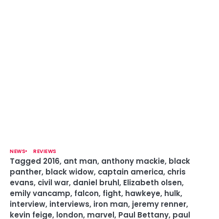
NEWS
REVIEWS
Tagged
2016
,
ant man
,
anthony mackie
,
black
panther
,
black widow
,
captain america
,
chris
evans
,
civil war
,
daniel bruhl
,
Elizabeth olsen
,
emily vancamp
,
falcon
,
fight
,
hawkeye
,
hulk
,
interview
,
interviews
,
iron man
,
jeremy renner
,
kevin feige
,
london
,
marvel
,
Paul Bettany
,
paul