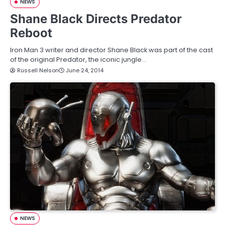
NEWS
Shane Black Directs Predator
Reboot
Iron Man 3 writer and director Shane Black was part of the cast
of the original Predator, the iconic jungle…
Russell Nelson
June 24, 2014
NEWS