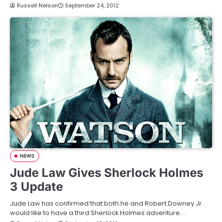
Russell Nelson
September 24, 2012
NEWS
Jude Law Gives Sherlock Holmes
3 Update
Jude Law has confirmed that both he and Robert Downey Jr.
would like to have a third Sherlock Holmes adventure.…