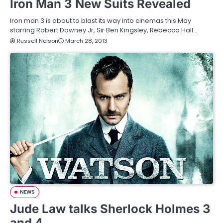
Iron Man 3 New Suits Revealed
Iron man 3 is about to blast its way into cinemas this May
starring Robert Downey Jr, Sir Ben Kingsley, Rebecca Hall…
Russell Nelson
March 28, 2013
NEWS
Jude Law talks Sherlock Holmes 3
and 4