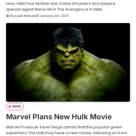
How I Met Your Mother star Cobie Smulders who played
special agent Maria Hill in The Avengers is in talks…
Russell Nelson
January 30, 2013
NEWS
Marvel Plans New Hulk Movie
Marvel Producer Kevin Feige admits that the popular green
superhero The Hulk may have a new movie, following on from…