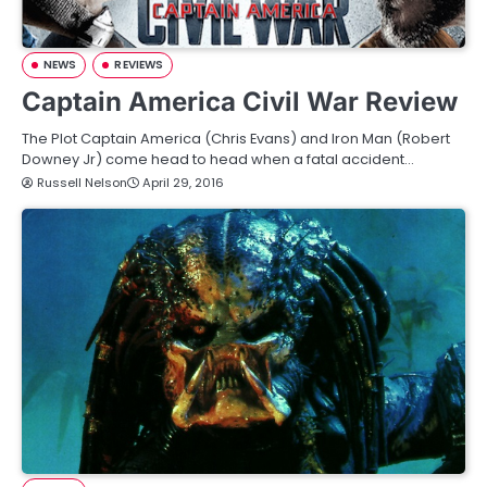
NEWS
REVIEWS
Captain America Civil War Review
The Plot Captain America (Chris Evans) and Iron Man (Robert
Downey Jr) come head to head when a fatal accident…
Russell Nelson
April 29, 2016