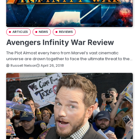
ARTICLES
NEWS
REVIEWS
Avengers Infinity War Review
The Plot Almost every hero from Marvel’s vast cinematic
universe are drawn together to face the ultimate threat to the…
Russell Nelson
April 26, 2018