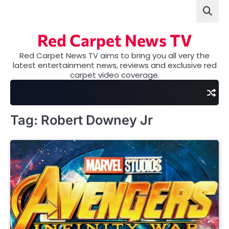
Skip
to
content
Red Carpet News TV
Red Carpet News TV aims to bring you all very the
latest entertainment news, reviews and exclusive red
carpet video coverage.
Tag:
Robert Downey Jr