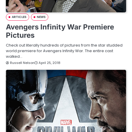
ARTICLES
NEWS
Avengers Infinity War Premiere
Pictures
Check out literally hundreds of pictures from the star studded
world premiere for Avengers Infinity War. The entire cast
walked…
Russell Nelson
April 25, 2018