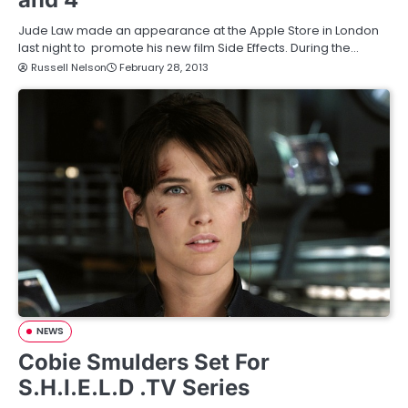
Jude Law made an appearance at the Apple Store in London
last night to promote his new film Side Effects. During the…
Russell Nelson
February 28, 2013
NEWS
Cobie Smulders Set For
S.H.I.E.L.D .TV Series