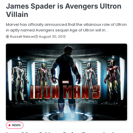
James Spader is Avengers Ultron
Villain
Marvel has officially announced that the villainous role of Ultron
in aptly named Avengers sequel Age of Ultron will in…
Russell Nelson
August 30, 2013
NEWS