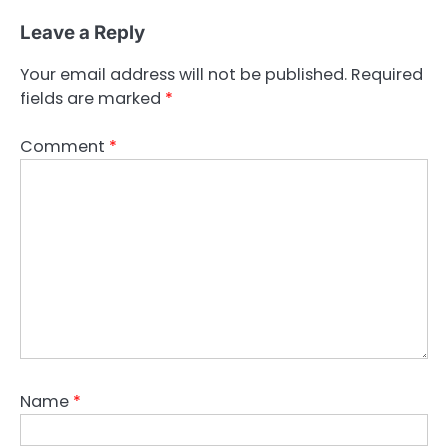
Leave a Reply
Your email address will not be published.
Required
fields are marked
*
Comment
*
Name
*