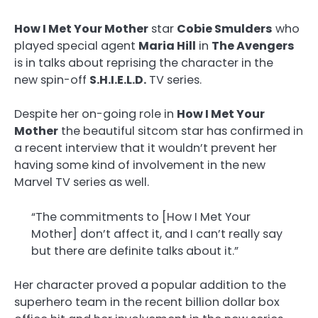
How I Met Your Mother
star
Cobie Smulders
who
played special agent
Maria Hill
in
The Avengers
is in talks about reprising the character in the
new spin-off
S.H.I.E.L.D.
TV series.
Despite her on-going role in
How I Met Your
Mother
the beautiful sitcom star has confirmed in
a recent interview that it wouldn’t prevent her
having some kind of involvement in the new
Marvel TV series as well.
“The commitments to [How I Met Your
Mother] don’t affect it, and I can’t really say
but there are definite talks about it.”
Her character proved a popular addition to the
superhero team in the recent billion dollar box