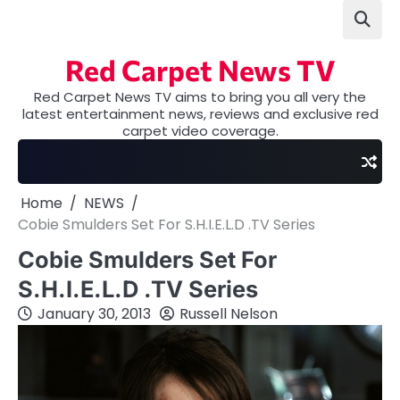
Skip
to
content
Red Carpet News TV
Red Carpet News TV aims to bring you all very the
latest entertainment news, reviews and exclusive red
carpet video coverage.
Home
NEWS
Cobie Smulders Set For S.H.I.E.L.D .TV Series
Cobie Smulders Set For
S.H.I.E.L.D .TV Series
January 30, 2013
Russell Nelson