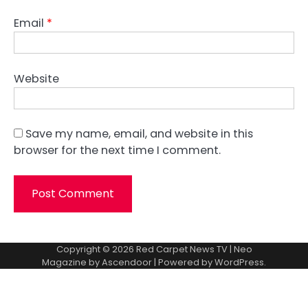
Email
*
Website
Save my name, email, and website in this
browser for the next time I comment.
Copyright © 2026
Red Carpet News TV
| Neo
Magazine by
Ascendoor
| Powered by
WordPress
.