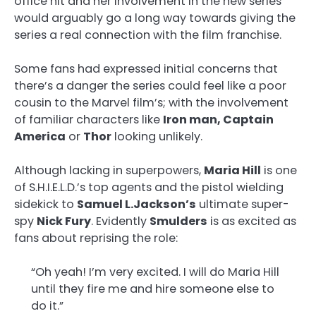
office hit and her involvement in the new series
would arguably go a long way towards giving the
series a real connection with the film franchise.
Some fans had expressed initial concerns that
there’s a danger the series could feel like a poor
cousin to the Marvel film’s; with the involvement
of familiar characters like
Iron man, Captain
America
or
Thor
looking unlikely.
Although lacking in superpowers,
Maria Hill
is one
of S.H.I.E.L.D.’s top agents and the pistol wielding
sidekick to
Samuel L.Jackson’s
ultimate super-
spy
Nick Fury
. Evidently
Smulders
is as excited as
fans about reprising the role:
“Oh yeah! I’m very excited. I will do Maria Hill
until they fire me and hire someone else to
do it.”