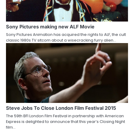
Sony Pictures making new ALF Movie
Sony Pictures Animation has acquired the rights to ALF, the cult
classic 1980s TV sitcom about a wisecracking furry alien…
Steve Jobs To Close London Film Festival 2015
The 59th BFI London Film Festival in partnership with American
Express is delighted to announce that this year’s Closing Night
film…