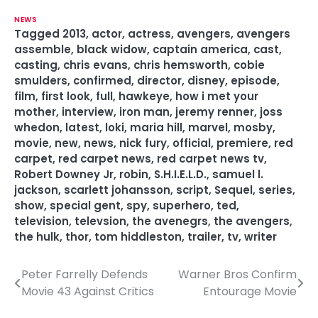
NEWS
Tagged
2013
,
actor
,
actress
,
avengers
,
avengers
assemble
,
black widow
,
captain america
,
cast
,
casting
,
chris evans
,
chris hemsworth
,
cobie
smulders
,
confirmed
,
director
,
disney
,
episode
,
film
,
first look
,
full
,
hawkeye
,
how i met your
mother
,
interview
,
iron man
,
jeremy renner
,
joss
whedon
,
latest
,
loki
,
maria hill
,
marvel
,
mosby
,
movie
,
new
,
news
,
nick fury
,
official
,
premiere
,
red
carpet
,
red carpet news
,
red carpet news tv
,
Robert Downey Jr
,
robin
,
S.H.I.E.L.D.
,
samuel l.
jackson
,
scarlett johansson
,
script
,
Sequel
,
series
,
show
,
special gent
,
spy
,
superhero
,
ted
,
television
,
televsion
,
the avenegrs
,
the avengers
,
the hulk
,
thor
,
tom hiddleston
,
trailer
,
tv
,
writer
Peter Farrelly Defends
Warner Bros Confirm
P
Movie 43 Against Critics
Entourage Movie
o