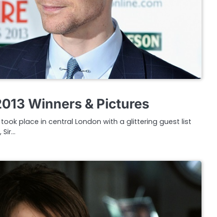
013 Winners & Pictures
ook place in central London with a glittering guest list
 Sir…