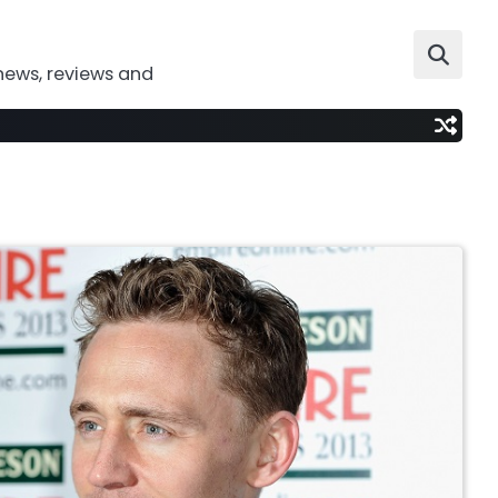
news, reviews and