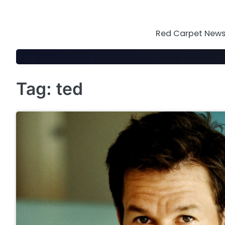
Skip
to
content
Red Carpet News 
Tag:
ted