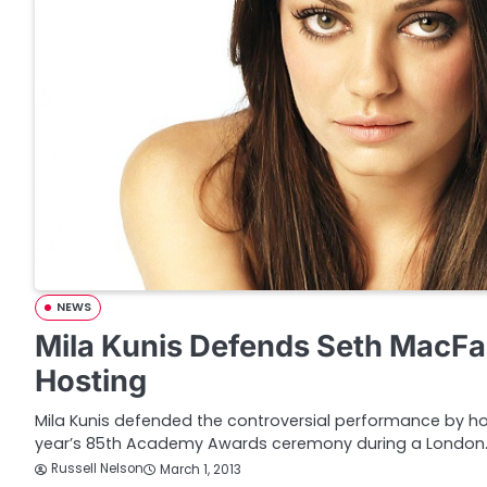
NEWS
Mila Kunis Defends Seth MacFa
Hosting
Mila Kunis defended the controversial performance by ho
year’s 85th Academy Awards ceremony during a London
Russell Nelson
March 1, 2013