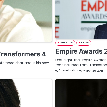
ARTICLES
NEWS
Empire Awards 2
Transformers 4
Last Night The Empire Awards t
onference chat about his new
that included Tom Hiddleston,
Russell Nelson
March 25, 2013