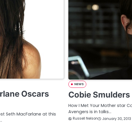
NEWS
rlane Oscars
Cobie Smulders S
How I Met Your Mother star Co
Avengers is in talks…
st Seth MacFarlane at this
Russell Nelson
January 30, 2013
…