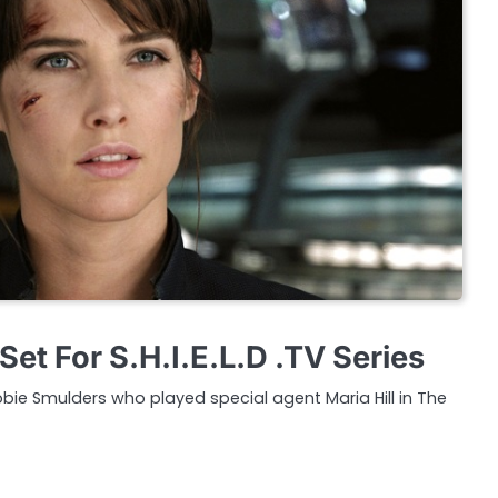
et For S.H.I.E.L.D .TV Series
bie Smulders who played special agent Maria Hill in The