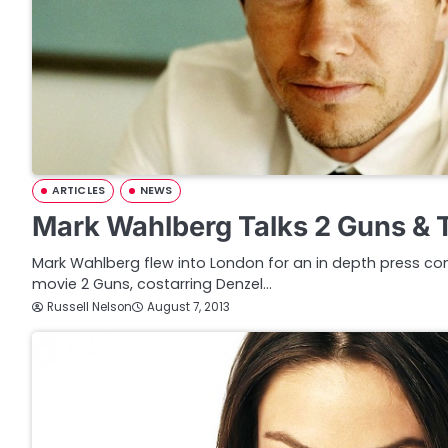
ARTICLES
NEWS
Mark Wahlberg Talks 2 Guns & 
Mark Wahlberg flew into London for an in depth press c
movie 2 Guns, costarring Denzel…
Russell Nelson
August 7, 2013