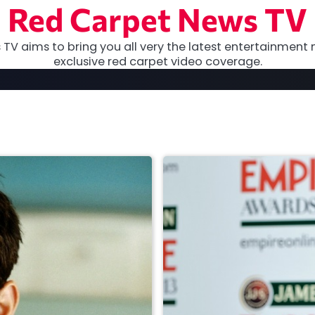
Red Carpet News TV
TV aims to bring you all very the latest entertainment 
exclusive red carpet video coverage.