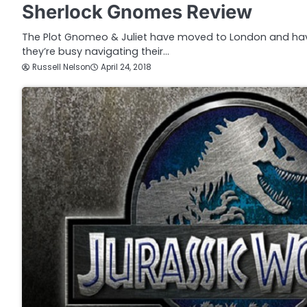
Sherlock Gnomes Review
The Plot Gnomeo & Juliet have moved to London and ha
they’re busy navigating their…
Russell Nelson
April 24, 2018