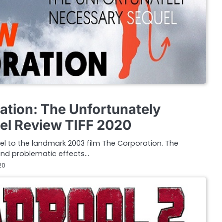
tion: The Unfortunately
el Review TIFF 2020
l to the landmark 2003 film The Corporation. The
 and problematic effects…
20