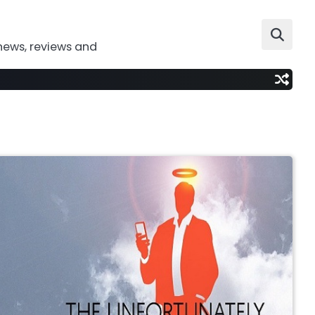
news, reviews and