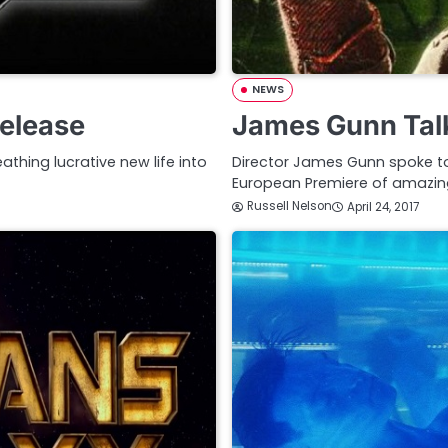
NEWS
Release
James Gunn Talk
athing lucrative new life into
Director James Gunn spoke to
European Premiere of amazin
Russell Nelson
April 24, 2017