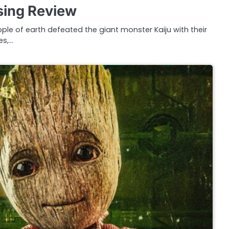
ising Review
ople of earth defeated the giant monster Kaiju with their
es,…