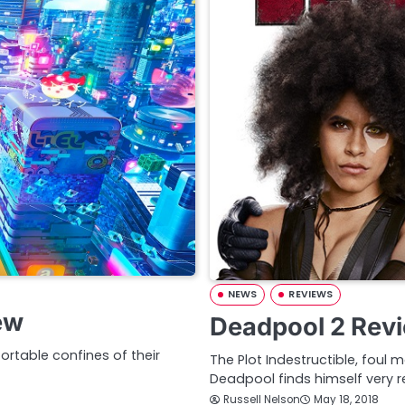
NEWS
REVIEWS
ew
Deadpool 2 Rev
ortable confines of their
The Plot Indestructible, foul
Deadpool finds himself very r
Russell Nelson
May 18, 2018