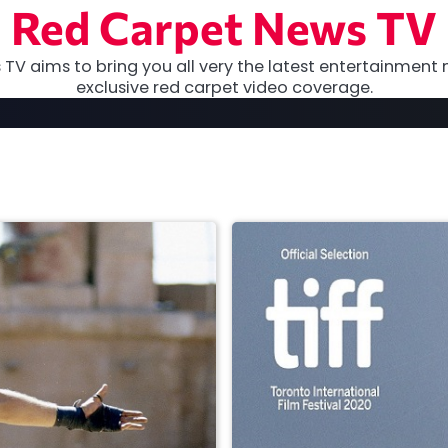
Red Carpet News TV
TV aims to bring you all very the latest entertainment 
exclusive red carpet video coverage.