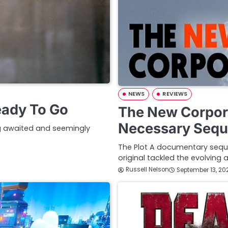
NEWS
REVIEWS
eady To Go
The New Corpora
Necessary Sequ
ong awaited and seemingly
The Plot A documentary seque
original tackled the evolving
Russell Nelson
September 13, 20