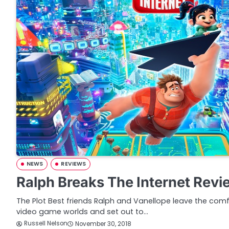
NEWS
REVIEWS
Ralph Breaks The Internet Revi
The Plot Best friends Ralph and Vanellope leave the comf
video game worlds and set out to…
Russell Nelson
November 30, 2018