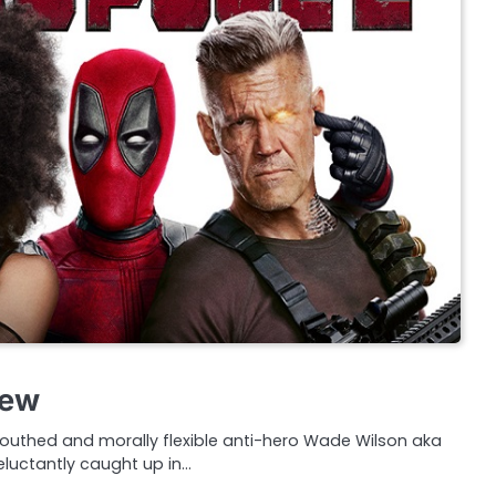
iew
 mouthed and morally flexible anti-hero Wade Wilson aka
eluctantly caught up in…