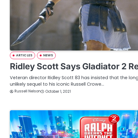
ARTICLES
NEWS
Ridley Scott Says Gladiator 2 R
Veteran director Ridley Scott 83 has insisted that the l
unlikely sequel to his iconic Russell Crowe…
Russell Nelson
October 1, 2021