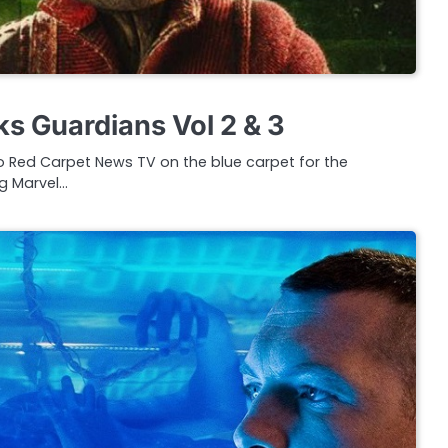
s Guardians Vol 2 & 3
 Red Carpet News TV on the blue carpet for the
g Marvel…