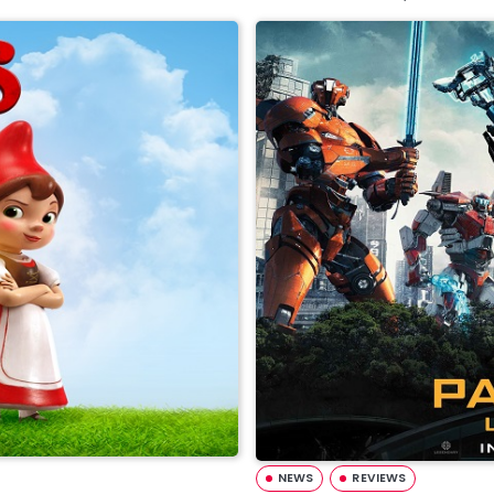
NEWS
REVIEWS