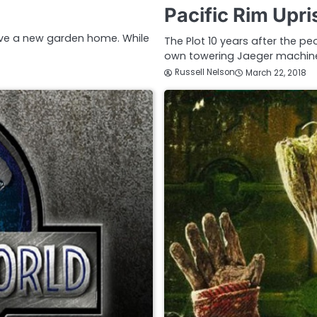
Pacific Rim Upr
ve a new garden home. While
The Plot 10 years after the pe
own towering Jaeger machin
Russell Nelson
March 22, 2018