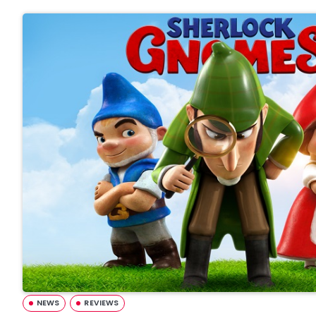
NEWS
REVIEWS