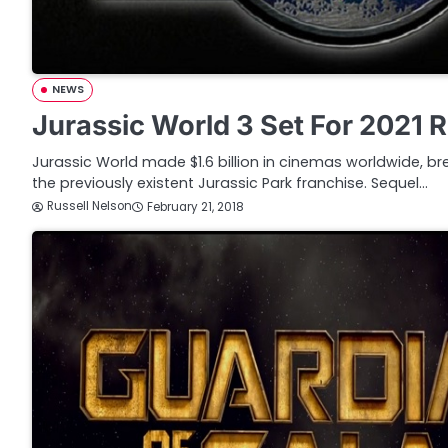
NEWS
Jurassic World 3 Set For 2021 
Jurassic World made $1.6 billion in cinemas worldwide, bre
the previously existent Jurassic Park franchise. Sequel…
Russell Nelson
February 21, 2018