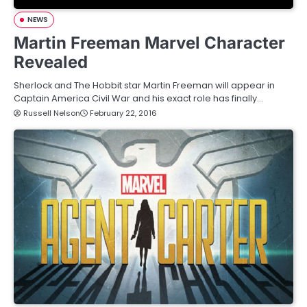
NEWS
Martin Freeman Marvel Character
Revealed
Sherlock and The Hobbit star Martin Freeman will appear in
Captain America Civil War and his exact role has finally…
Russell Nelson
February 22, 2016