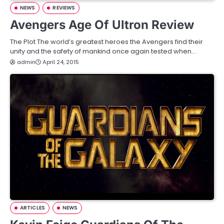
NEWS
REVIEWS
Avengers Age Of Ultron Review
The Plot The world’s greatest heroes the Avengers find their
unity and the safety of mankind once again tested when…
admin
April 24, 2015
ARTICLES
NEWS