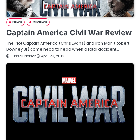
NEWS
REVIEWS
Captain America Civil War Review
The Plot Captain America (Chris Evans) and Iron Man (Robert
Downey Jr) come head to head when a fatal accident…
Russell Nelson
April 29, 2016