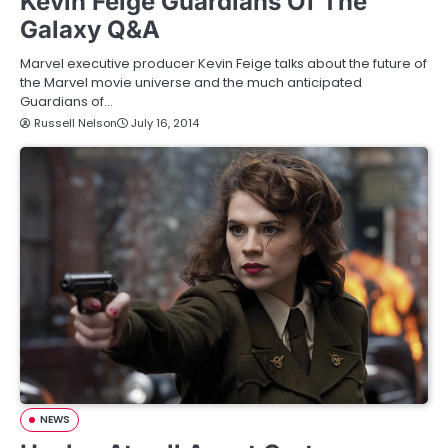
Kevin Feige Guardians Of The
Galaxy Q&A
Marvel executive producer Kevin Feige talks about the future of
the Marvel movie universe and the much anticipated
Guardians of…
Russell Nelson
July 16, 2014
NEWS