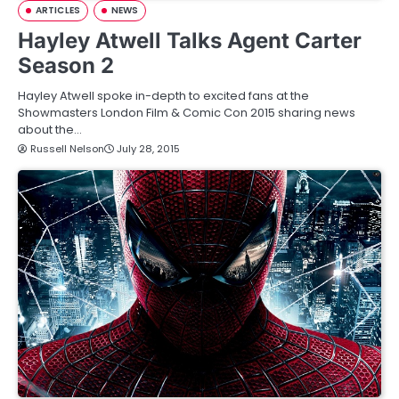
ARTICLES
NEWS
Hayley Atwell Talks Agent Carter
Season 2
Hayley Atwell spoke in-depth to excited fans at the
Showmasters London Film & Comic Con 2015 sharing news
about the…
Russell Nelson
July 28, 2015