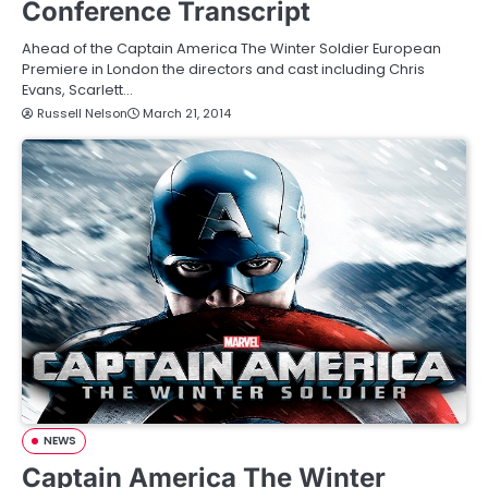
Conference Transcript
Ahead of the Captain America The Winter Soldier European
Premiere in London the directors and cast including Chris
Evans, Scarlett…
Russell Nelson
March 21, 2014
NEWS
Captain America The Winter