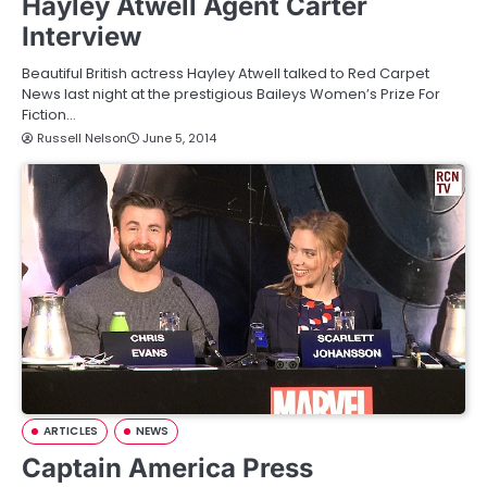
Hayley Atwell Agent Carter
Interview
Beautiful British actress Hayley Atwell talked to Red Carpet
News last night at the prestigious Baileys Women’s Prize For
Fiction…
Russell Nelson
June 5, 2014
ARTICLES
NEWS
Captain America Press