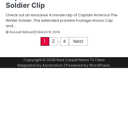
Soldier Clip
Check out an exclusive 4 minute clip of Captain America The
Winter Solider. The extended preview footage shows Cap
and…
Russell Nelson
March 8, 2014
…
P
1
2
4
Next
o
Copyright © 2026
Red Carpet News TV
| Neo
s
Magazine by
Ascendoor
| Powered by
WordPress
.
t
s
p
a
g
i