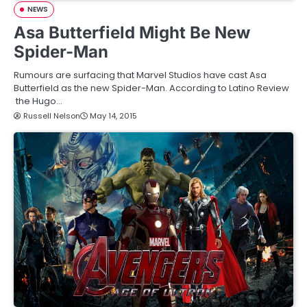
NEWS
Asa Butterfield Might Be New
Spider-Man
Rumours are surfacing that Marvel Studios have cast Asa
Butterfield as the new Spider-Man. According to Latino Review
the Hugo…
Russell Nelson
May 14, 2015