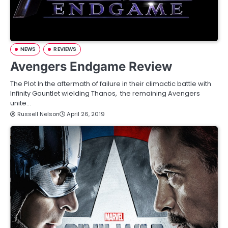
NEWS
REVIEWS
Avengers Endgame Review
The Plot In the aftermath of failure in their climactic battle with
Infinity Gauntlet wielding Thanos, the remaining Avengers
unite…
Russell Nelson
April 26, 2019