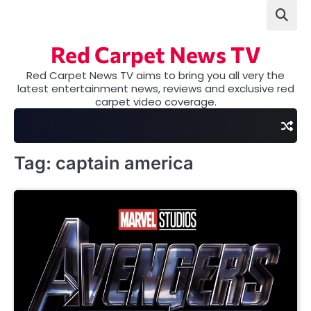
Skip
to
content
Red Carpet News TV
Red Carpet News TV aims to bring you all very the
latest entertainment news, reviews and exclusive red
carpet video coverage.
Tag:
captain america