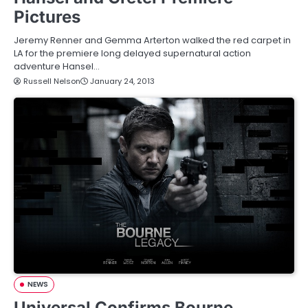
Pictures
Jeremy Renner and Gemma Arterton walked the red carpet in
LA for the premiere long delayed supernatural action
adventure Hansel…
Russell Nelson
January 24, 2013
NEWS
Universal Confirms Bourne