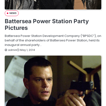
NEWS
Battersea Power Station Party
Pictures
Battersea Power Station Development Company (“BPSDC”), on
behalf of the shareholders of Battersea Power Station, held its
inaugural annual party…
admin
May 1, 2014