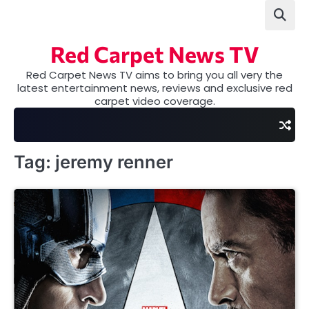
Skip
to
content
Red Carpet News TV
Red Carpet News TV aims to bring you all very the
latest entertainment news, reviews and exclusive red
carpet video coverage.
Tag:
jeremy renner