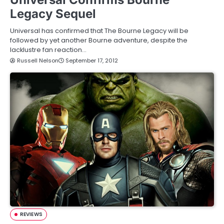
Legacy Sequel
Universal has confirmed that The Bourne Legacy will be
followed by yet another Bourne adventure, despite the
lacklustre fan reaction…
Russell Nelson
September 17, 2012
REVIEWS