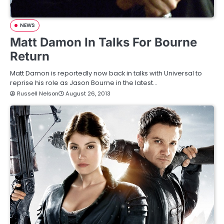
NEWS
Matt Damon In Talks For Bourne
Return
Matt Damon is reportedly now back in talks with Universal to
reprise his role as Jason Bourne in the latest…
Russell Nelson
August 26, 2013