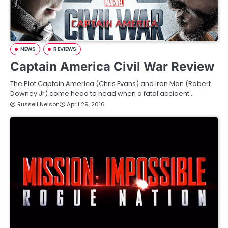
NEWS
REVIEWS
Captain America Civil War Review
The Plot Captain America (Chris Evans) and Iron Man (Robert
Downey Jr) come head to head when a fatal accident…
Russell Nelson
April 29, 2016