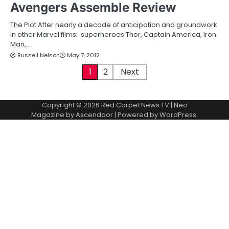
Avengers Assemble Review
The Plot After nearly a decade of anticipation and groundwork
in other Marvel films; superheroes Thor, Captain America, Iron
Man,…
Russell Nelson
May 7, 2012
P
1
2
Next
o
Copyright © 2026
Red Carpet News TV
| Neo
s
Magazine by
Ascendoor
| Powered by
WordPress
.
t
s
p
a
g
i