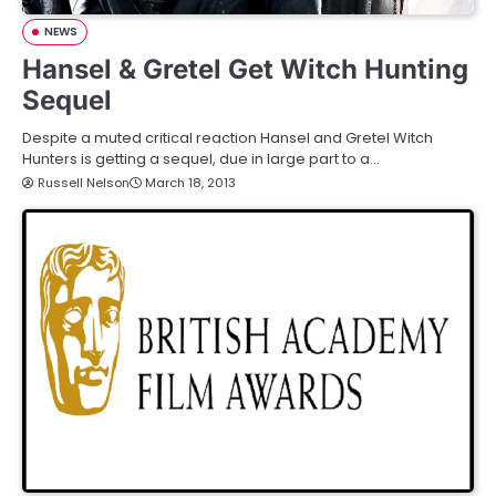
NEWS
Hansel & Gretel Get Witch Hunting
Sequel
Despite a muted critical reaction Hansel and Gretel Witch
Hunters is getting a sequel, due in large part to a…
Russell Nelson
March 18, 2013