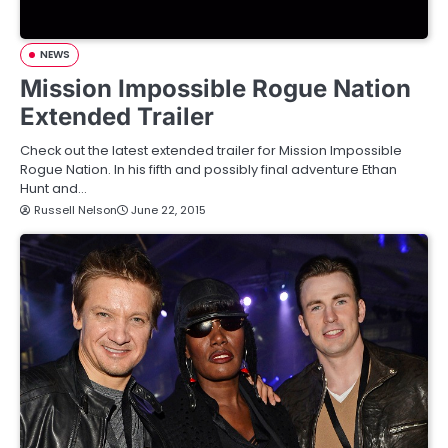
NEWS
Mission Impossible Rogue Nation
Extended Trailer
Check out the latest extended trailer for Mission Impossible
Rogue Nation. In his fifth and possibly final adventure Ethan
Hunt and…
Russell Nelson
June 22, 2015