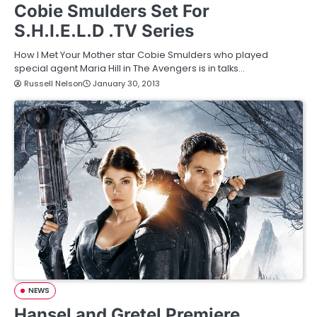
Cobie Smulders Set For
S.H.I.E.L.D .TV Series
How I Met Your Mother star Cobie Smulders who played
special agent Maria Hill in The Avengers is in talks…
Russell Nelson
January 30, 2013
NEWS
Hansel and Gretel Premiere