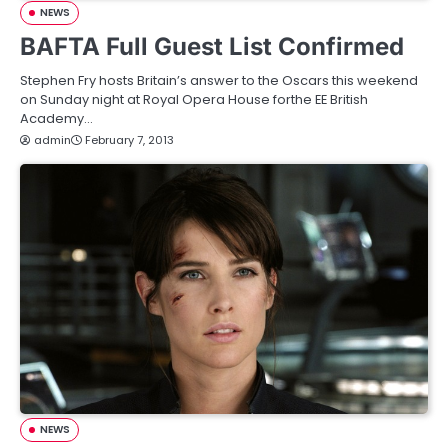
NEWS
BAFTA Full Guest List Confirmed
Stephen Fry hosts Britain’s answer to the Oscars this weekend
on Sunday night at Royal Opera House forthe EE British
Academy…
admin
February 7, 2013
NEWS