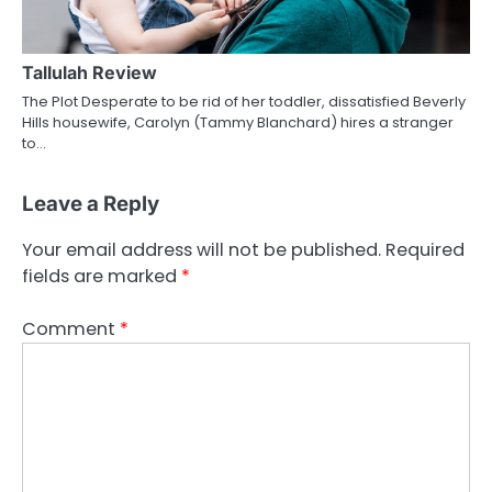
Tallulah Review
The Plot Desperate to be rid of her toddler, dissatisfied Beverly
Hills housewife, Carolyn (Tammy Blanchard) hires a stranger
to…
Leave a Reply
Your email address will not be published.
Required
fields are marked
*
Comment
*