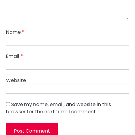
Name
*
Email
*
Website
Save my name, email, and website in this
browser for the next time I comment.