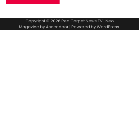
Copyright © 2026
Red Carpet News TV
| Neo
Magazine by
Ascendoor
| Powered by
WordPress
.