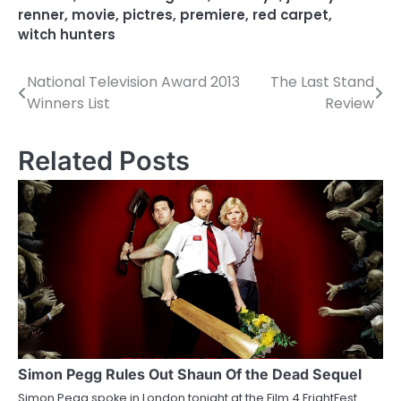
renner
,
movie
,
pictres
,
premiere
,
red carpet
,
witch hunters
National Television Award 2013
The Last Stand
P
Winners List
Review
o
s
Related Posts
t
n
a
v
i
g
a
Simon Pegg Rules Out Shaun Of the Dead Sequel
Simon Pegg spoke in London tonight at the Film 4 FrightFest