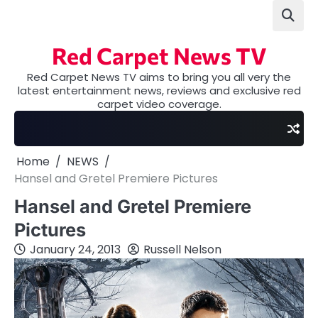
Skip
to
content
Red Carpet News TV
Red Carpet News TV aims to bring you all very the
latest entertainment news, reviews and exclusive red
carpet video coverage.
Home
NEWS
Hansel and Gretel Premiere Pictures
Hansel and Gretel Premiere
Pictures
January 24, 2013
Russell Nelson