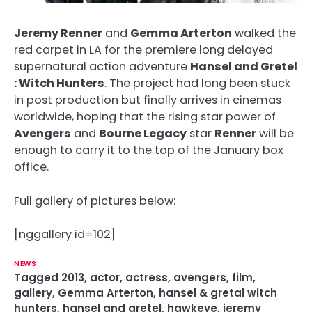
Jeremy Renner
and
Gemma Arterton
walked the
red carpet in LA for the premiere long delayed
supernatural action adventure
Hansel and Gretel
: Witch Hunters
. The project had long been stuck
in post production but finally arrives in cinemas
worldwide, hoping that the rising star power of
Avengers
and
Bourne Legacy
star
Renner
will be
enough to carry it to the top of the January box
office.
Full gallery of pictures below:
[nggallery id=102]
NEWS
Tagged
2013
,
actor
,
actress
,
avengers
,
film
,
gallery
,
Gemma Arterton
,
hansel & gretal witch
hunters
,
hansel and gretel
,
hawkeye
,
jeremy