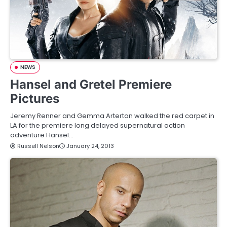
NEWS
Hansel and Gretel Premiere
Pictures
Jeremy Renner and Gemma Arterton walked the red carpet in
LA for the premiere long delayed supernatural action
adventure Hansel…
Russell Nelson
January 24, 2013