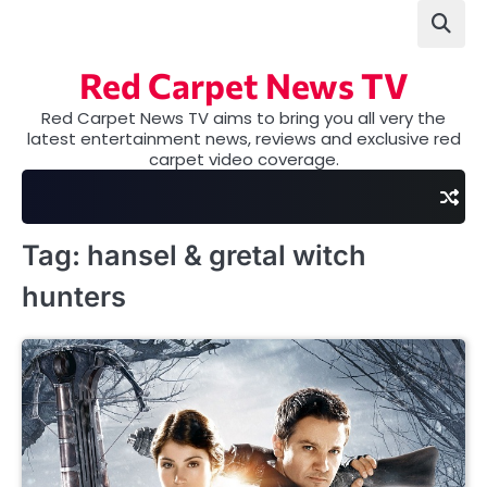
Skip
to
content
Red Carpet News TV
Red Carpet News TV aims to bring you all very the
latest entertainment news, reviews and exclusive red
carpet video coverage.
Tag:
hansel & gretal witch
hunters