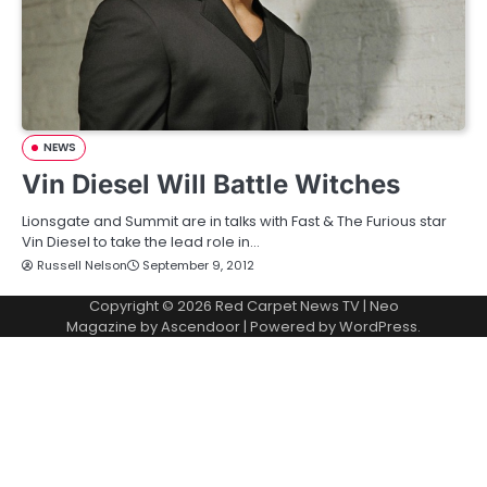
NEWS
Vin Diesel Will Battle Witches
Lionsgate and Summit are in talks with Fast & The Furious star
Vin Diesel to take the lead role in…
Russell Nelson
September 9, 2012
Copyright © 2026
Red Carpet News TV
| Neo
Magazine by
Ascendoor
| Powered by
WordPress
.