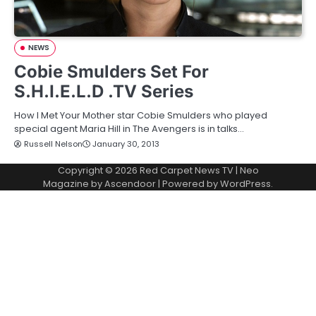
NEWS
Cobie Smulders Set For
S.H.I.E.L.D .TV Series
How I Met Your Mother star Cobie Smulders who played
special agent Maria Hill in The Avengers is in talks…
Russell Nelson
January 30, 2013
Copyright © 2026
Red Carpet News TV
| Neo
Magazine by
Ascendoor
| Powered by
WordPress
.