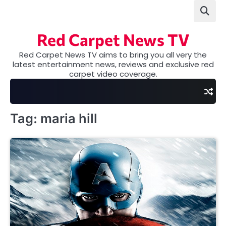
Skip
to
content
Red Carpet News TV
Red Carpet News TV aims to bring you all very the
latest entertainment news, reviews and exclusive red
carpet video coverage.
Tag:
maria hill