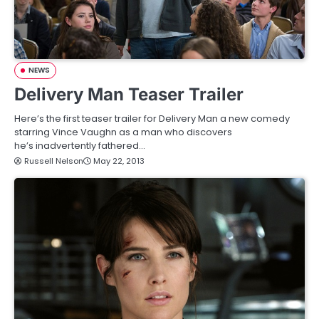
NEWS
Delivery Man Teaser Trailer
Here’s the first teaser trailer for Delivery Man a new comedy
starring Vince Vaughn as a man who discovers
he’s inadvertently fathered…
Russell Nelson
May 22, 2013