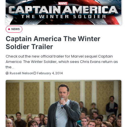
NEWS
Captain America The Winter
Soldier Trailer
Check out the new official trailer for Marvel sequel Captain
America The Winter Soldier, which sees Chris Evans return as
the…
Russell Nelson
February 4, 2014