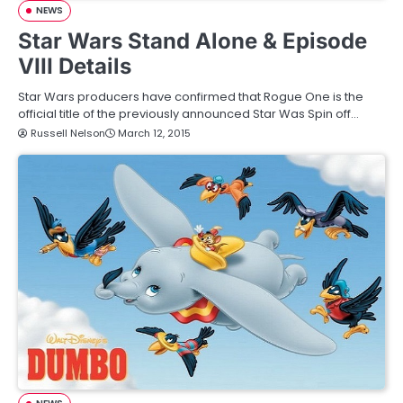
NEWS
Star Wars Stand Alone & Episode
VIII Details
Star Wars producers have confirmed that Rogue One is the
official title of the previously announced Star Was Spin off…
Russell Nelson
March 12, 2015