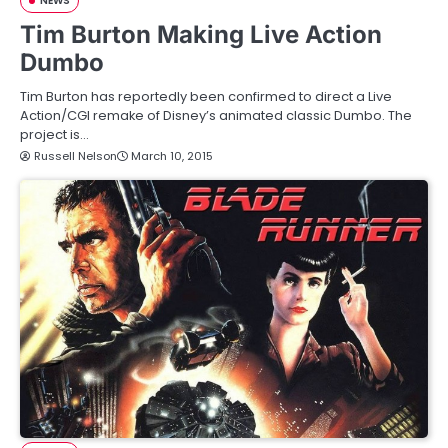
NEWS
Tim Burton Making Live Action
Dumbo
Tim Burton has reportedly been confirmed to direct a Live
Action/CGI remake of Disney’s animated classic Dumbo. The
project is…
Russell Nelson
March 10, 2015