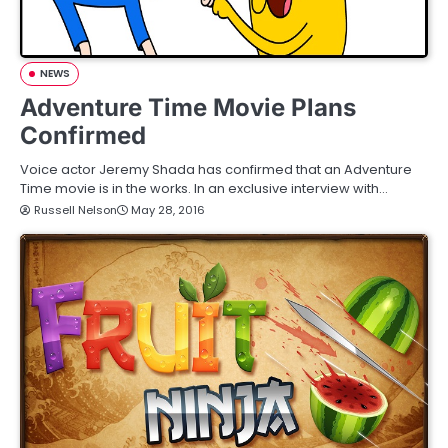
NEWS
Adventure Time Movie Plans
Confirmed
Voice actor Jeremy Shada has confirmed that an Adventure
Time movie is in the works. In an exclusive interview with…
Russell Nelson
May 28, 2016