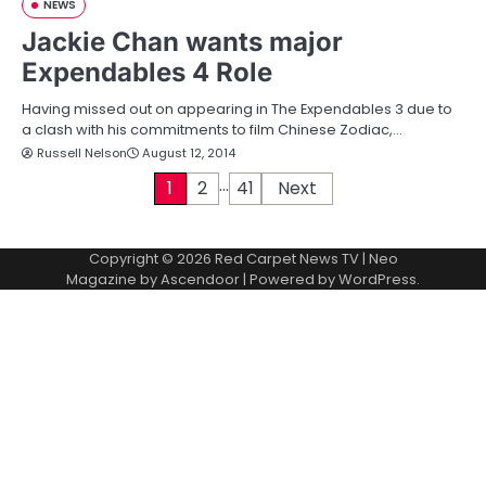
NEWS
Jackie Chan wants major
Expendables 4 Role
Having missed out on appearing in The Expendables 3 due to
a clash with his commitments to film Chinese Zodiac,…
Russell Nelson
August 12, 2014
…
P
1
2
41
Next
o
Copyright © 2026
Red Carpet News TV
| Neo
s
Magazine by
Ascendoor
| Powered by
WordPress
.
t
s
p
a
g