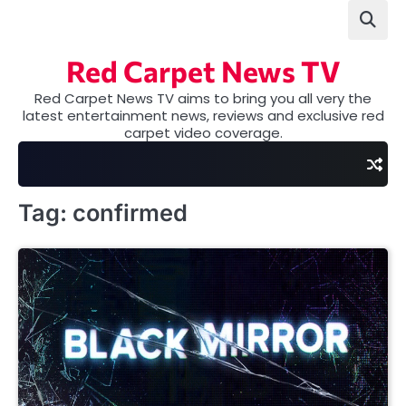
Skip
to
content
Red Carpet News TV
Red Carpet News TV aims to bring you all very the
latest entertainment news, reviews and exclusive red
carpet video coverage.
Tag:
confirmed