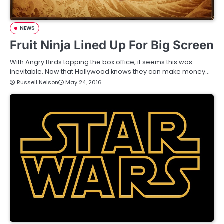
NEWS
Fruit Ninja Lined Up For Big Screen
With Angry Birds topping the box office, it seems this was
inevitable. Now that Hollywood knows they can make money…
Russell Nelson
May 24, 2016