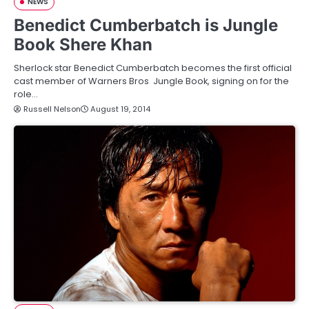
NEWS
Benedict Cumberbatch is Jungle
Book Shere Khan
Sherlock star Benedict Cumberbatch becomes the first official
cast member of Warners Bros Jungle Book, signing on for the
role…
Russell Nelson
August 19, 2014