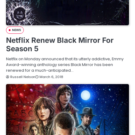
NEWS
Netflix Renew Black Mirror For
Season 5
Netflix on Monday announced that its utterly addictive, Emmy
Award-winning anthology series Black Mirror has been
renewed for a much-anticipated…
Russell Nelson
March 6, 2018