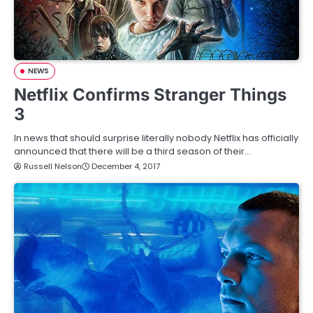
NEWS
Netflix Confirms Stranger Things
3
In news that should surprise literally nobody Netflix has officially
announced that there will be a third season of their…
Russell Nelson
December 4, 2017