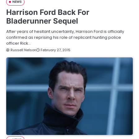
NEWS
Harrison Ford Back For
Bladerunner Sequel
After years of hesitant uncertainty, Harrison Ford is officially
confirmed as reprising his role of replicant hunting police
officer Rick…
Russell Nelson
February 27, 2015