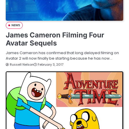
NEWS
James Cameron Filming Four
Avatar Sequels
James Cameron has confirmed that long delayed filming on
Avatar 2 will now finally be starting because he has now…
Russell Nelson
February 3, 2017