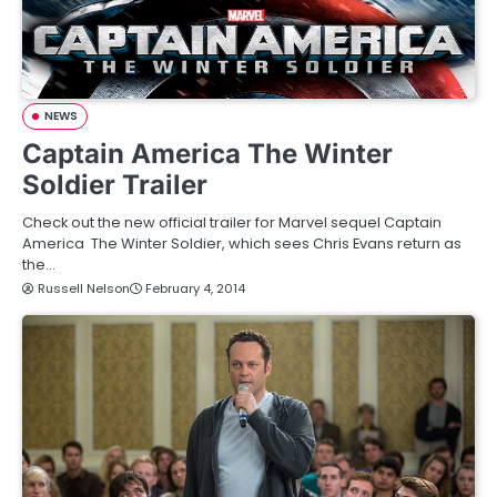
NEWS
Captain America The Winter
Soldier Trailer
Check out the new official trailer for Marvel sequel Captain
America The Winter Soldier, which sees Chris Evans return as
the…
Russell Nelson
February 4, 2014