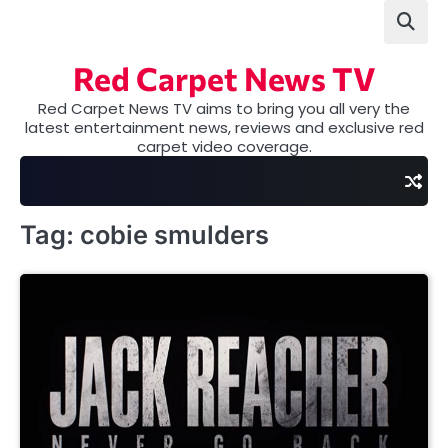
Skip
to
content
Red Carpet News TV
Red Carpet News TV aims to bring you all very the
latest entertainment news, reviews and exclusive red
carpet video coverage.
Tag:
cobie smulders