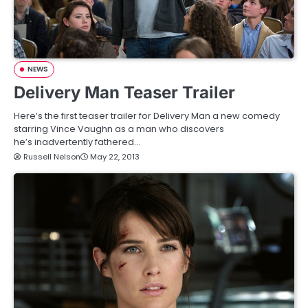
NEWS
Delivery Man Teaser Trailer
Here’s the first teaser trailer for Delivery Man a new comedy
starring Vince Vaughn as a man who discovers
he’s inadvertently fathered…
Russell Nelson
May 22, 2013