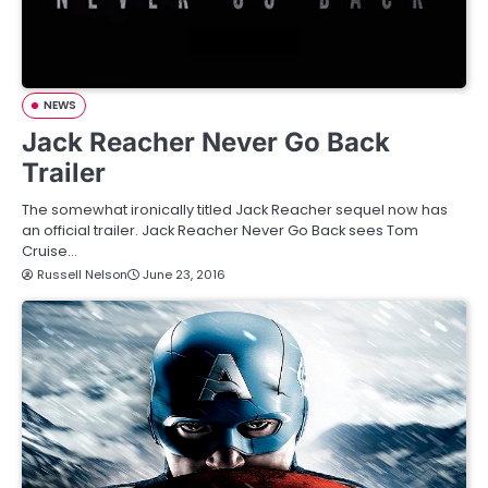
NEWS
Jack Reacher Never Go Back
Trailer
The somewhat ironically titled Jack Reacher sequel now has
an official trailer. Jack Reacher Never Go Back sees Tom
Cruise…
Russell Nelson
June 23, 2016