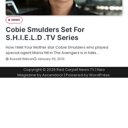
NEWS
Cobie Smulders Set For
S.H.I.E.L.D .TV Series
How I Met Your Mother star Cobie Smulders who played
special agent Maria Hill in The Avengers is in talks…
Russell Nelson
January 30, 2013
Copyright © 2026
Red Carpet News TV
| Neo
Magazine by
Ascendoor
| Powered by
WordPress
.