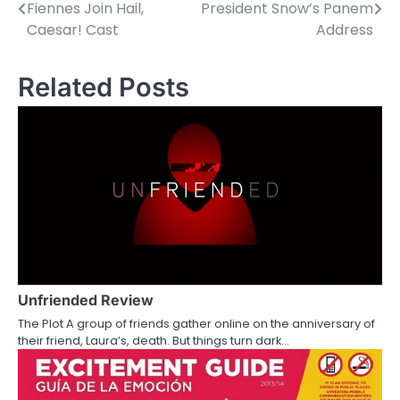
Fiennes Join Hail,
President Snow’s Panem
o
Caesar! Cast
Address
s
Related Posts
t
n
a
v
i
g
a
Unfriended Review
t
The Plot A group of friends gather online on the anniversary of
i
their friend, Laura’s, death. But things turn dark…
o