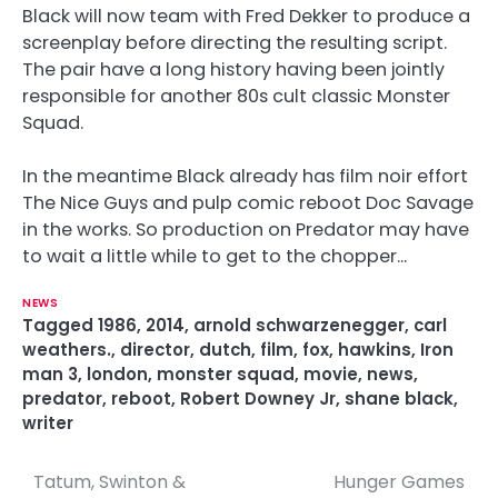
Black will now team with Fred Dekker to produce a
screenplay before directing the resulting script.
The pair have a long history having been jointly
responsible for another 80s cult classic Monster
Squad.
In the meantime Black already has film noir effort
The Nice Guys and pulp comic reboot Doc Savage
in the works. So production on Predator may have
to wait a little while to get to the chopper…
NEWS
Tagged
1986
,
2014
,
arnold schwarzenegger
,
carl
weathers.
,
director
,
dutch
,
film
,
fox
,
hawkins
,
Iron
man 3
,
london
,
monster squad
,
movie
,
news
,
predator
,
reboot
,
Robert Downey Jr
,
shane black
,
writer
Tatum, Swinton &
Hunger Games
P