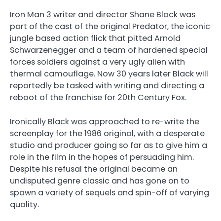
Iron Man 3 writer and director Shane Black was
part of the cast of the original Predator, the iconic
jungle based action flick that pitted Arnold
Schwarzenegger and a team of hardened special
forces soldiers against a very ugly alien with
thermal camouflage. Now 30 years later Black will
reportedly be tasked with writing and directing a
reboot of the franchise for 20th Century Fox.
Ironically Black was approached to re-write the
screenplay for the 1986 original, with a desperate
studio and producer going so far as to give him a
role in the film in the hopes of persuading him.
Despite his refusal the original became an
undisputed genre classic and has gone on to
spawn a variety of sequels and spin-off of varying
quality.