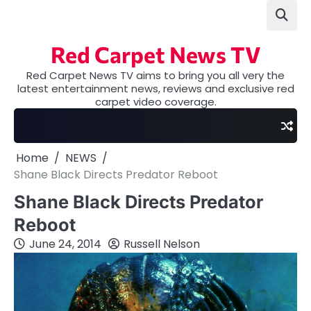
Skip
to
content
Red Carpet News TV
Red Carpet News TV aims to bring you all very the
latest entertainment news, reviews and exclusive red
carpet video coverage.
Home
NEWS
Shane Black Directs Predator Reboot
Shane Black Directs Predator
Reboot
June 24, 2014
Russell Nelson