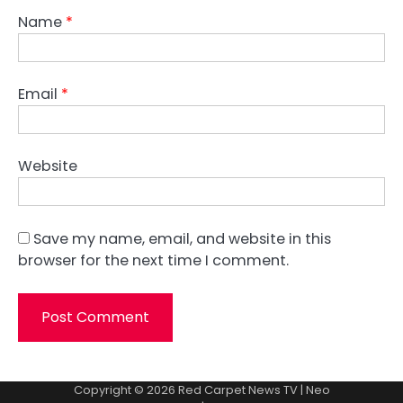
Name
*
Email
*
Website
Save my name, email, and website in this
browser for the next time I comment.
Copyright © 2026
Red Carpet News TV
| Neo