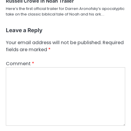
Russell Crowe In Noah Trailer
Here’s the first official trailer for Darren Aronofsky’s apocalyptic
take on the classic biblical tale of Noah and his ark.…
Leave a Reply
Your email address will not be published.
Required
fields are marked
*
Comment
*