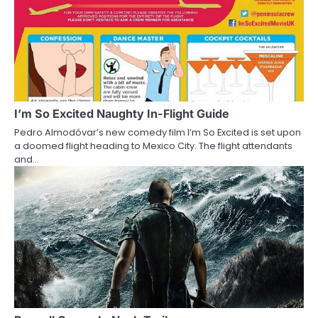
n
I’m So Excited Naughty In-Flight Guide
Pedro Almodóvar’s new comedy film I’m So Excited is set upon
a doomed flight heading to Mexico City. The flight attendants
and…