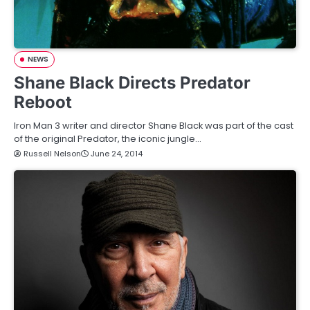
NEWS
Shane Black Directs Predator
Reboot
Iron Man 3 writer and director Shane Black was part of the cast
of the original Predator, the iconic jungle…
Russell Nelson
June 24, 2014