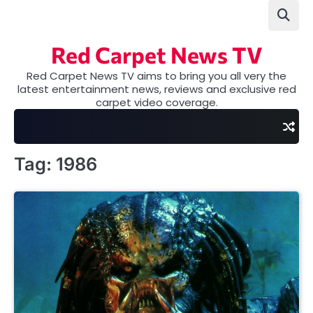
Skip
to
content
Red Carpet News TV
Red Carpet News TV aims to bring you all very the
latest entertainment news, reviews and exclusive red
carpet video coverage.
Tag:
1986