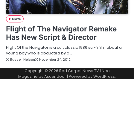
NEWS
Flight of The Navigator Remake
Has New Script & Director
Flight Of the Navigator is a cult classic 1986 sci-fi film about a
young boy who is abducted by a…
Russell Nelson
November 24, 2012
Copyright © 2026
Red Carpet News TV
| Neo
Magazine by
Ascendoor
| Powered by
WordPress
.