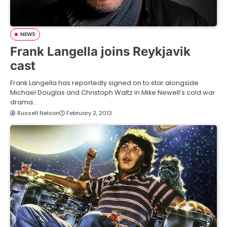
NEWS
Frank Langella joins Reykjavik
cast
Frank Langella has reportedly signed on to star alongside
Michael Douglas and Christoph Waltz in Mike Newell’s cold war
drama…
Russell Nelson
February 2, 2013