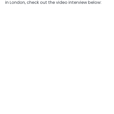
in London, check out the video interview below: