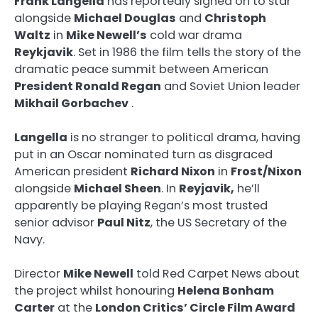
Frank Langella
has reportedly signed on to star
alongside
Michael Douglas
and
Christoph
Waltz
in
Mike Newell’s
cold war drama
Reykjavik
. Set in 1986 the film tells the story of the
dramatic peace summit between American
President Ronald Regan
and Soviet Union leader
Mikhail Gorbachev
.
Langella
is no stranger to political drama, having
put in an Oscar nominated turn as disgraced
American president
Richard Nixon
in
Frost/Nixon
alongside
Michael Sheen
. In
Reyjavik,
he’ll
apparently be playing Regan’s most trusted
senior advisor
Paul Nitz
, the US Secretary of the
Navy.
Director
Mike Newell
told Red Carpet News about
the project whilst honouring
Helena Bonham
Carter
at the
London Critics’ Circle Film Award