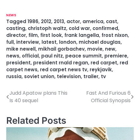
NEWS
Tagged
1986
,
2012
,
2013
,
actor
,
america
,
cast
,
casting
,
christoph waltz
,
cold war
,
confirmed
,
director
,
film
,
first look
,
frank langella
,
frost nixon
,
full
,
interview
,
latest
,
london
,
michael douglas
,
mike newell
,
mikhail gorbachev
,
movie
,
new
,
news
,
official
,
paul nitz
,
peace summit
,
premiere
,
president
,
president rnald regan
,
red carpet
,
red
carpet news
,
red carpet news tv
,
reykjavik
,
russia
,
soviet union
,
television
,
trailer
,
tv
Judd Apatow plans This
Fast And Furious 6
P
Is 40 sequel
Official Synopsis
o
s
Related Posts
t
n