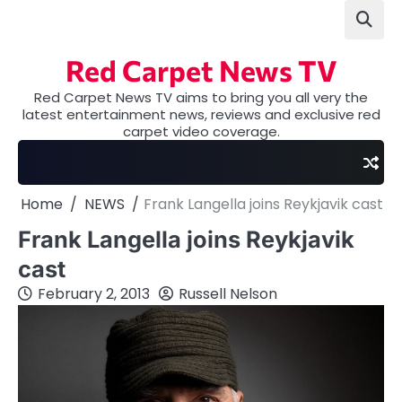
Skip
to
content
Red Carpet News TV
Red Carpet News TV aims to bring you all very the
latest entertainment news, reviews and exclusive red
carpet video coverage.
Home
NEWS
Frank Langella joins Reykjavik cast
Frank Langella joins Reykjavik
cast
February 2, 2013
Russell Nelson