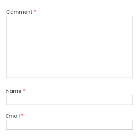
Comment
*
Name
*
Email
*