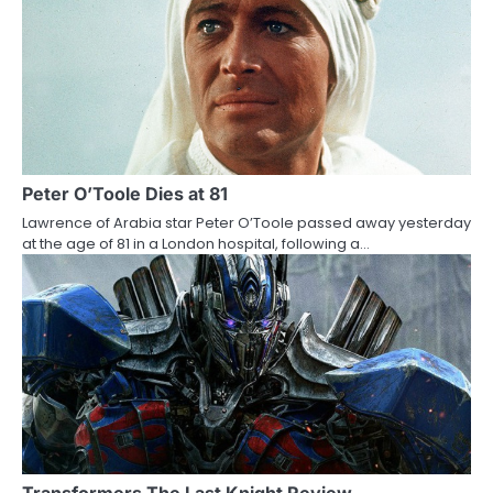
a
v
i
g
a
Peter O’Toole Dies at 81
Lawrence of Arabia star Peter O’Toole passed away yesterday
t
at the age of 81 in a London hospital, following a…
i
o
n