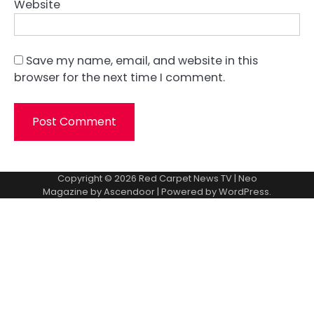
Website
Save my name, email, and website in this
browser for the next time I comment.
Copyright © 2026
Red Carpet News TV
| Neo
Magazine by
Ascendoor
| Powered by
WordPress
.