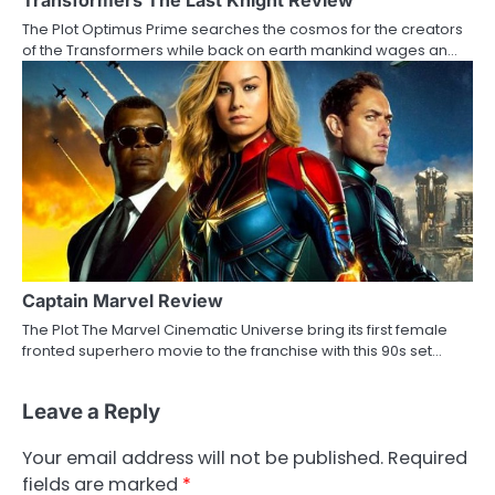
Transformers The Last Knight Review
The Plot Optimus Prime searches the cosmos for the creators
of the Transformers while back on earth mankind wages an…
Captain Marvel Review
The Plot The Marvel Cinematic Universe bring its first female
fronted superhero movie to the franchise with this 90s set…
Leave a Reply
Your email address will not be published.
Required
fields are marked
*