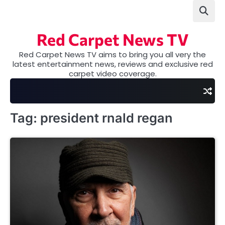
Skip
to
content
Red Carpet News TV
Red Carpet News TV aims to bring you all very the
latest entertainment news, reviews and exclusive red
carpet video coverage.
Tag:
president rnald regan