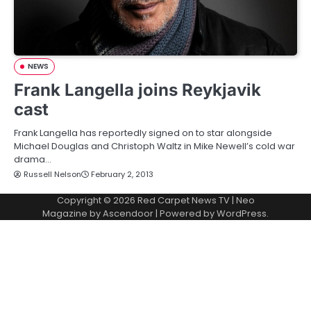
NEWS
Frank Langella joins Reykjavik
cast
Frank Langella has reportedly signed on to star alongside
Michael Douglas and Christoph Waltz in Mike Newell’s cold war
drama…
Russell Nelson
February 2, 2013
Copyright © 2026
Red Carpet News TV
| Neo
Magazine by
Ascendoor
| Powered by
WordPress
.