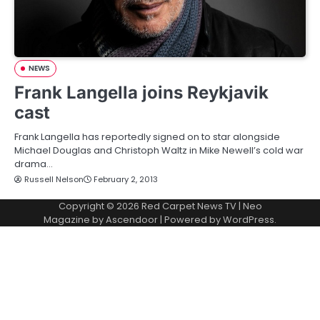
NEWS
Frank Langella joins Reykjavik
cast
Frank Langella has reportedly signed on to star alongside
Michael Douglas and Christoph Waltz in Mike Newell’s cold war
drama…
Russell Nelson
February 2, 2013
Copyright © 2026
Red Carpet News TV
| Neo
Magazine by
Ascendoor
| Powered by
WordPress
.