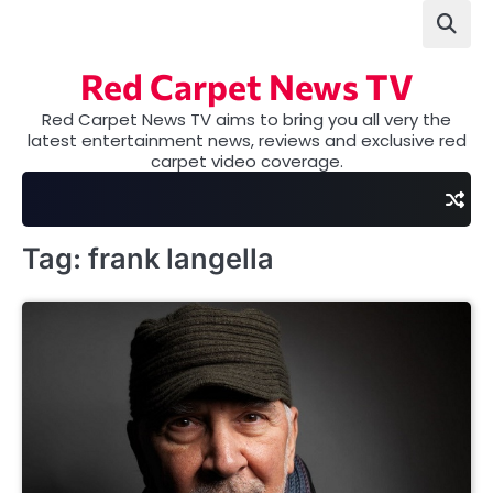
Skip
to
content
Red Carpet News TV
Red Carpet News TV aims to bring you all very the
latest entertainment news, reviews and exclusive red
carpet video coverage.
Tag:
frank langella