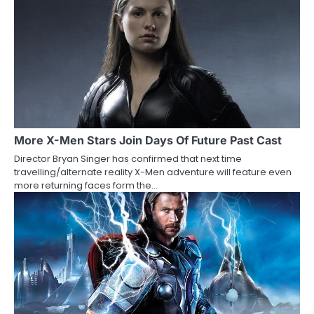
n
a
v
i
g
a
More X-Men Stars Join Days Of Future Past Cast
Director Bryan Singer has confirmed that next time
t
travelling/alternate reality X-Men adventure will feature even
more returning faces form the…
i
o
n