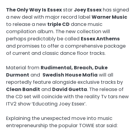
The Only Way Is Essex
star
Joey Essex
has signed
a new deal with major record label
Warner Music
to release a new
triple CD
dance music
compilation album. The new collection will
perhaps predictably be called
Essex Anthems
and promises to offer a comprehensive package
of current and classic dance floor tracks.
Material from
Rudimental, Breach, Duke
Durmont
and
Swedish House Mafia
will all
reportedly feature alongside exclusive tracks by
Clean Bandit
and
David Guetta
. The release of
the CD set will coincide with the reality Tv tars new
ITV2 show ‘Educating Joey Essex’.
Explaining the unexpected move into music
entrepreneurship the popular TOWIE star said: