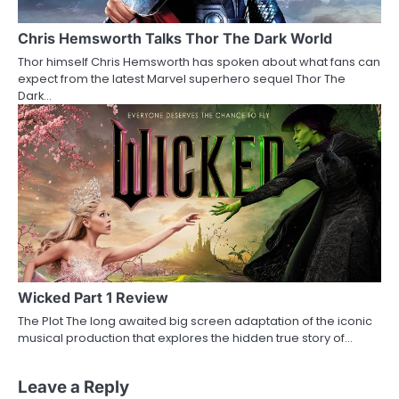
Chris Hemsworth Talks Thor The Dark World
Thor himself Chris Hemsworth has spoken about what fans can
expect from the latest Marvel superhero sequel Thor The
Dark…
Wicked Part 1 Review
The Plot The long awaited big screen adaptation of the iconic
musical production that explores the hidden true story of…
Leave a Reply