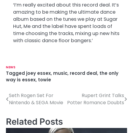
‘I’m really excited about this record deal. It’s
amazing to be making the ultimate dance
album based on the tunes we play at Sugar
Hut, Me and the label have spent loads of
time choosing the tracks, mixing up new hits
with classic dance floor bangers.’
NEWS
Tagged
joey essex
,
music
,
record deal
,
the only
way is essex
,
towie
Seth Rogen Set For
Rupert Grint Talks
P
Nintendo & SEGA Movie
Potter Romance Doubts
o
s
Related Posts
t