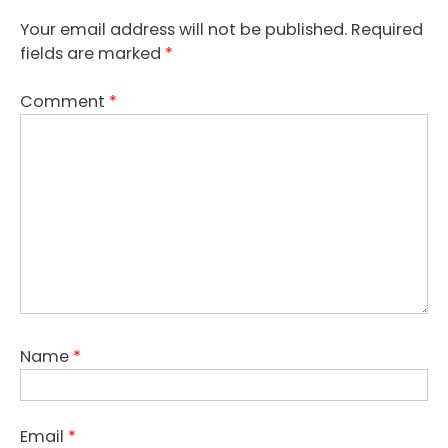
Your email address will not be published.
Required
fields are marked
*
Comment
*
Name
*
Email
*