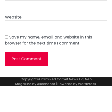
Website
Save my name, email, and website in this
browser for the next time I comment.
Copyright © 2026
Red Carpet News TV
| Neo
Magazine by
Ascendoor
| Powered by
WordPress
.