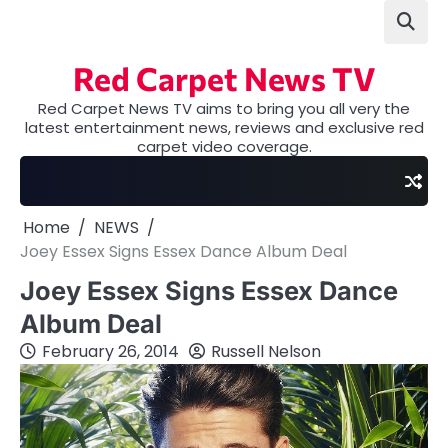
Skip
to
content
Red Carpet News TV
Red Carpet News TV aims to bring you all very the
latest entertainment news, reviews and exclusive red
carpet video coverage.
Home
NEWS
Joey Essex Signs Essex Dance Album Deal
Joey Essex Signs Essex Dance
Album Deal
February 26, 2014
Russell Nelson