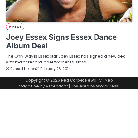
NEWS
Joey Essex Signs Essex Dance
Album Deal
The Only Way Is Essex star Joey Essex has signed a new deal
with major record label Warner Music to…
Russell Nelson
February 26, 2014
Copyright © 2026
Red Carpet News TV
| Neo
Magazine by
Ascendoor
| Powered by
WordPress
.