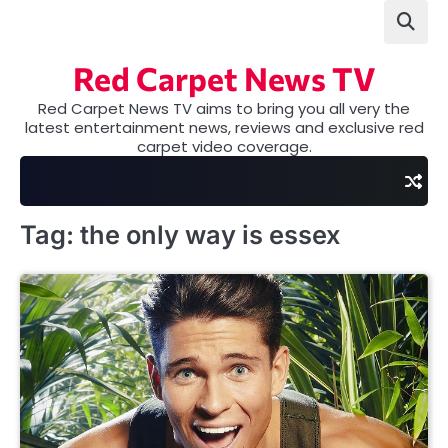
Skip
to
content
Red Carpet News TV
Red Carpet News TV aims to bring you all very the
latest entertainment news, reviews and exclusive red
carpet video coverage.
Tag:
the only way is essex