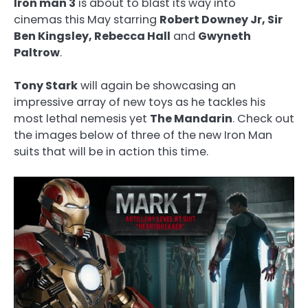
Iron man 3
is about to blast its way into
cinemas this May starring
Robert Downey Jr, Sir
Ben Kingsley, Rebecca Hall
and
Gwyneth
Paltrow
.
Tony Stark
will again be showcasing an
impressive array of new toys as he tackles his
most lethal nemesis yet
The Mandarin
. Check out
the images below of three of the new Iron Man
suits that will be in action this time.