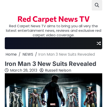
Skip
to
content
Red Carpet News TV
Red Carpet News TV aims to bring you all very the
latest entertainment news, reviews and exclusive red
carpet video coverage.
Home
NEWS
Iron Man 3 New Suits Revealed
Iron Man 3 New Suits Revealed
March 28, 2013
Russell Nelson