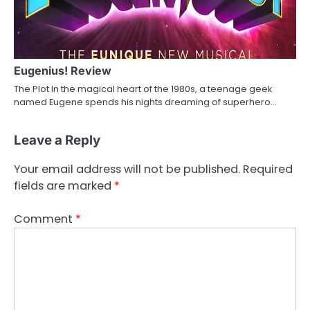
Eugenius! Review
The Plot In the magical heart of the 1980s, a teenage geek
named Eugene spends his nights dreaming of superhero…
Leave a Reply
Your email address will not be published.
Required
fields are marked
*
Comment
*