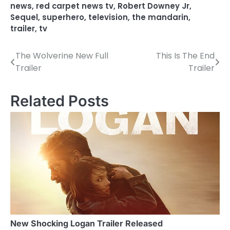
news
,
red carpet news tv
,
Robert Downey Jr
,
Sequel
,
superhero
,
television
,
the mandarin
,
trailer
,
tv
The Wolverine New Full
This Is The End
P
Trailer
Trailer
o
s
Related Posts
t
n
a
v
i
g
a
New Shocking Logan Trailer Released