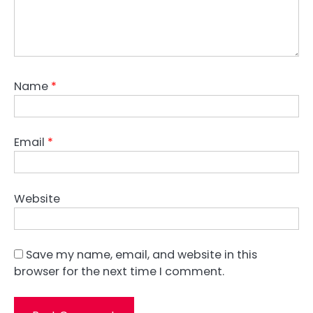
Name
*
Email
*
Website
Save my name, email, and website in this
browser for the next time I comment.