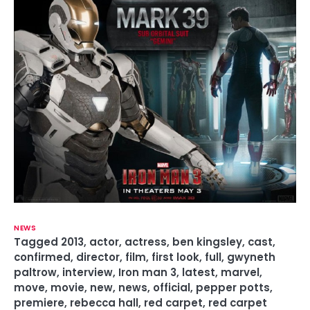
NEWS
Tagged
2013
,
actor
,
actress
,
ben kingsley
,
cast
,
confirmed
,
director
,
film
,
first look
,
full
,
gwyneth
paltrow
,
interview
,
Iron man 3
,
latest
,
marvel
,
move
,
movie
,
new
,
news
,
official
,
pepper potts
,
premiere
,
rebecca hall
,
red carpet
,
red carpet