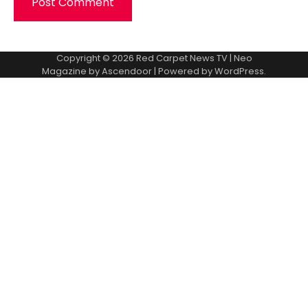
Copyright © 2026
Red Carpet News TV
| Neo
Magazine by
Ascendoor
| Powered by
WordPress
.