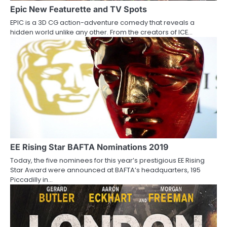
a
Epic New Featurette and TV Spots
EPIC is a 3D CG action-adventure comedy that reveals a
t
hidden world unlike any other. From the creators of ICE…
i
o
n
EE Rising Star BAFTA Nominations 2019
Today, the five nominees for this year’s prestigious EE Rising
Star Award were announced at BAFTA’s headquarters, 195
Piccadilly in…