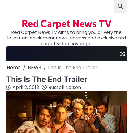
Skip
to
content
Red Carpet News TV
Red Carpet News TV aims to bring you all very the
latest entertainment news, reviews and exclusive red
carpet video coverage.
Home
NEWS
This Is The End Trailer
This Is The End Trailer
April 2, 2013
Russell Nelson