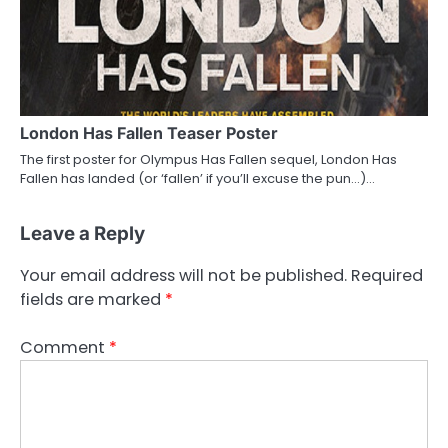
London Has Fallen Teaser Poster
The first poster for Olympus Has Fallen sequel, London Has
Fallen has landed (or ‘fallen’ if you’ll excuse the pun…)…
Leave a Reply
Your email address will not be published.
Required
fields are marked
*
Comment
*