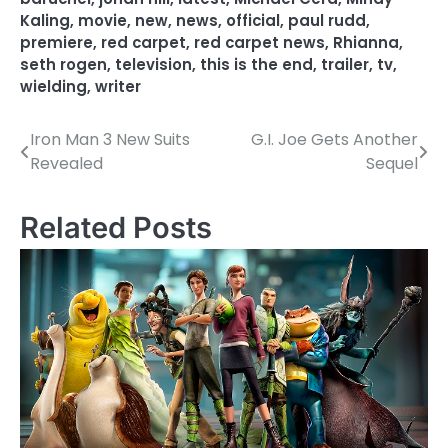
Kaling
,
movie
,
new
,
news
,
official
,
paul rudd
,
premiere
,
red carpet
,
red carpet news
,
Rhianna
,
seth rogen
,
television
,
this is the end
,
trailer
,
tv
,
wielding
,
writer
Iron Man 3 New Suits
G.I. Joe Gets Another
P
Revealed
Sequel
o
s
Related Posts
t
n
a
v
i
g