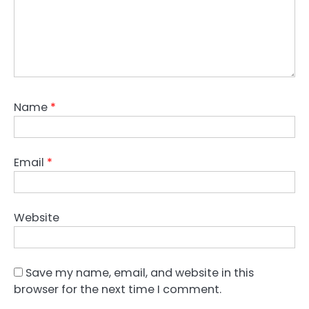
Name
*
Email
*
Website
Save my name, email, and website in this
browser for the next time I comment.