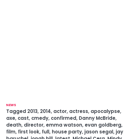
NEWS
Tagged
2013
,
2014
,
actor
,
actress
,
apocalypse
,
axe
,
cast
,
cmedy
,
confirmed
,
Danny McBride
,
death
,
director
,
emma watson
,
evan goldberg
,
film
,
first look
,
full
,
house party
,
jason segal
,
jay
baruchel
,
jonah hill
,
latest
,
Michael Cera
,
Mindy