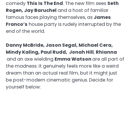
comedy
This Is The End
. The new film sees
Seth
Rogen, Jay Baruchel
and a host of familiar
famous faces playing themselves, as
James
Franco’s
house party is rudely interrupted by the
end of the world.
Danny McBride, Jason Segal, Michael Cera,
Mindy Kaling, Paul Rudd, Jonah Hill
,
Rhianna
and an axe wielding
Emma Watson
are all part of
the madness. It genuinely feels more like a weird
dream than an actual real film, but it might just
be post-modern cinematic genius. Decide for
yourself below: