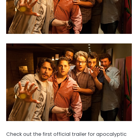
Check out the first official trailer for apocalyptic