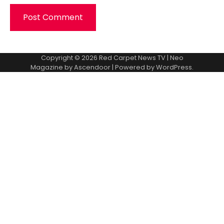
Copyright © 2026
Red Carpet News TV
| Neo
Magazine by
Ascendoor
| Powered by
WordPress
.