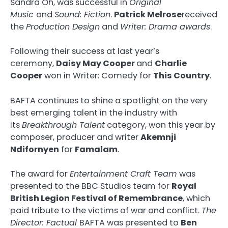
Sandra Oh, was successful in
Original
Music
and
Sound: Fiction
.
Patrick Melrose
received
the
Production Design
and
Writer: Drama awards
.
Following their success at last year’s
ceremony,
Daisy May Cooper
and
Charlie
Cooper
won in Writer: Comedy for
This Country
.
BAFTA continues to shine a spotlight on the very
best emerging talent in the industry with
its
Breakthrough Talent
category, won this year by
composer, producer and writer
Akemnji
Ndifornyen
for
Famalam
.
The award for
Entertainment Craft Team
was
presented to the BBC Studios team for
Royal
British Legion Festival of Remembrance
, which
paid tribute to the victims of war and conflict.
The
Director: Factual
BAFTA was presented to
Ben