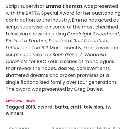
Script supervisor
Emma Thomas
was presented
with the BAFTA Special Award for her outstanding
contribution to the industry. Emma has acted as
script supervisor on some of the most cherished
television shows including
Goodnight Sweetheart,
Birds of a Feather, Benidorm, Bad Education,
Luther
and
The Bill
. Most recently, Emma was the
script supervisor on
Soon Gone: A Windrush
Chronicle
for BBC Four, a series of monologues
that reveal the hopes, desires, achievements,
shattered dreams and broken promises of a
single fictionalised family over four generations.
The award was presented by Greg Davies.
ARTICLES
NEWS
Tagged
2019
,
award
,
bafta
,
craft
,
telvision
,
tv
,
winners
Avengers
Avengers Endgame Makes $1.2