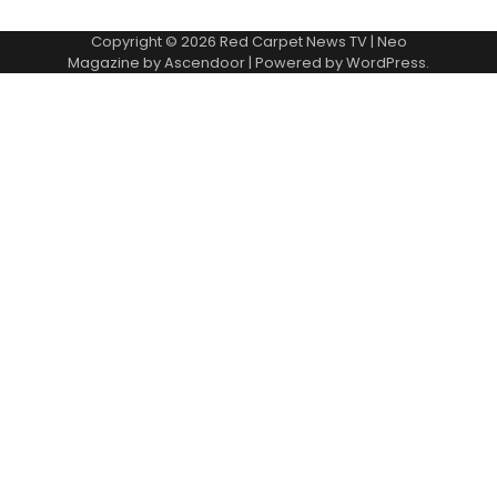
Copyright © 2026
Red Carpet News TV
| Neo
Magazine by
Ascendoor
| Powered by
WordPress
.