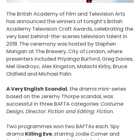
The British Academy of Film and Television Arts
has announced the winners of tonight’s British
Academy Television Craft Awards, celebrating the
very best behind-the-scenes television talent in
2018. The ceremony was hosted by Stephen
Mangan at The Brewery, City of London, where
presenters included Priyanga Burford, Greg Davies,
Mel Giedroyc, Alex Kingston, Malachi Kirby, Bruce
Oldfield and Michael Palin.
A Very English Scandal
, the drama mini-series
based on the Jeremy Thorpe scandal, was
successful in three BAFTA categories:
Costume
Design, Director: Fiction and Editing: Fiction.
Two programmes won two BAFTAs each. Spy
drama
Killing Eve
, starring Jodie Comer and