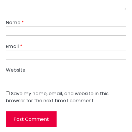
Name
*
Email
*
Website
Save my name, email, and website in this
browser for the next time I comment.