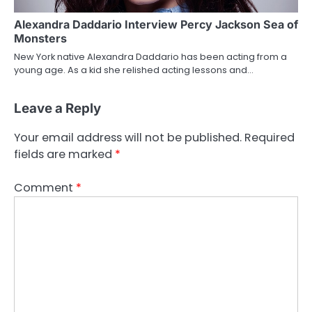
Alexandra Daddario Interview Percy Jackson Sea of
Monsters
New York native Alexandra Daddario has been acting from a
young age. As a kid she relished acting lessons and…
Leave a Reply
Your email address will not be published.
Required
fields are marked
*
Comment
*