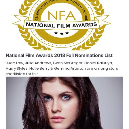
n
National Film Awards 2018 Full Nominations List
Jude Law, Julie Andrews, Ewan McGregor, Daniel Kaluuya,
Harry Styles, Halle Berry & Gemma Arterton are among stars
shortlisted for this…