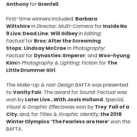
Anthony
for
Grenfell
.
First-time winners included:
Barbara
Wiltshire
in
Director: Multi-Camera
for
Inside No
9 Live: Dead Line
;
Will Gilbey
in
Editing:
Factual
for
Bros: After the Screaming
Stops
;
Lindsay McCrae
in
Photography:
Factual
for
Dynasties: Emperor
; and
Woo-hyung
Kim
in
Photography & Lighting: Fiction
for
The
Little Drummer Girl
.
The
Make-Up & Hair Design
BAFTA was presented
to
Vanity Fair
. The award for
Sound: Factual
was
won by
Later Live…With Jools Holland
.
Special,
Visual & Graphic Effects
was won by
Troy
:
Fall of a
City
, and, for
Titles & Graphic Identity
,
the 2018
Winter Olympics ‘The Fearless are Here’
won the
BAFTA.