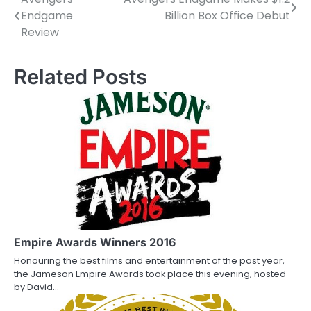
P
Endgame
Billion Box Office Debut
o
Review
s
Related Posts
t
n
a
v
i
g
a
Empire Awards Winners 2016
t
Honouring the best films and entertainment of the past year,
i
the Jameson Empire Awards took place this evening, hosted
by David…
o