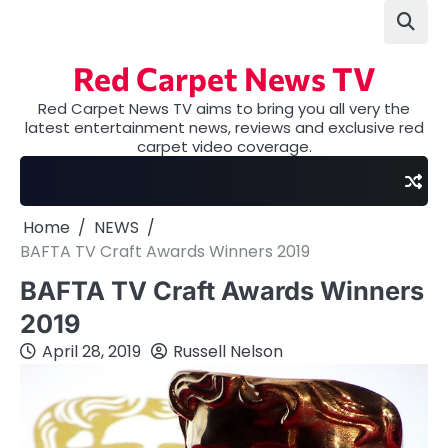
Skip
to
content
Red Carpet News TV
Red Carpet News TV aims to bring you all very the
latest entertainment news, reviews and exclusive red
carpet video coverage.
Home
NEWS
BAFTA TV Craft Awards Winners 2019
BAFTA TV Craft Awards Winners
2019
April 28, 2019
Russell Nelson