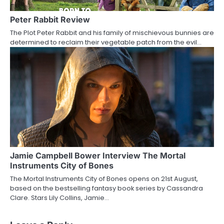
Peter Rabbit Review
The Plot Peter Rabbit and his family of mischievous bunnies are
determined to reclaim their vegetable patch from the evil…
Jamie Campbell Bower Interview The Mortal
Instruments City of Bones
The Mortal Instruments City of Bones opens on 21st August,
based on the bestselling fantasy book series by Cassandra
Clare. Stars Lily Collins, Jamie…