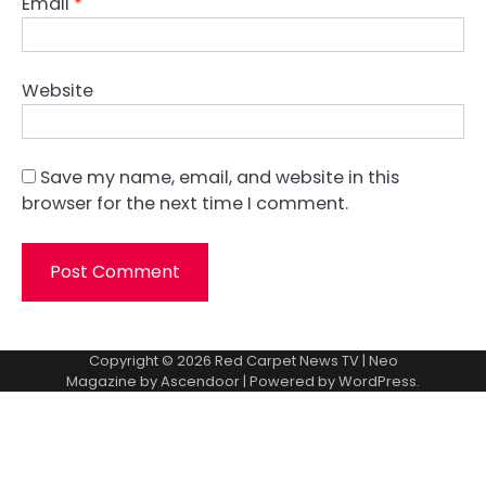
Email
*
Website
Save my name, email, and website in this
browser for the next time I comment.
Copyright © 2026
Red Carpet News TV
| Neo
Magazine by
Ascendoor
| Powered by
WordPress
.