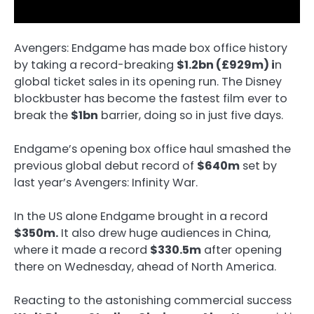
Avengers: Endgame has made box office history
by taking a record-breaking
$1.2bn (£929m) i
n
global ticket sales in its opening run. The Disney
blockbuster has become the fastest film ever to
break the
$1bn
barrier, doing so in just five days.
Endgame’s opening box office haul smashed the
previous global debut record of
$640m
set by
last year’s Avengers: Infinity War.
In the US alone Endgame brought in a record
$350m.
It also drew huge audiences in China,
where it made a record
$330.5m
after opening
there on Wednesday, ahead of North America.
Reacting to the astonishing commercial success