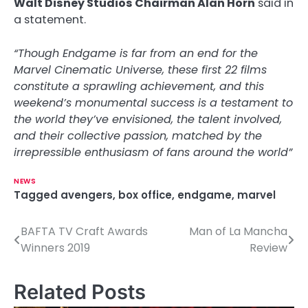
Walt Disney Studios Chairman Alan Horn
said in
a statement.
“Though Endgame is far from an end for the
Marvel Cinematic Universe, these first 22 films
constitute a sprawling achievement, and this
weekend’s monumental success is a testament to
the world they’ve envisioned, the talent involved,
and their collective passion, matched by the
irrepressible enthusiasm of fans around the world”
NEWS
Tagged
avengers
,
box office
,
endgame
,
marvel
BAFTA TV Craft Awards
Man of La Mancha
P
Winners 2019
Review
o
s
Related Posts