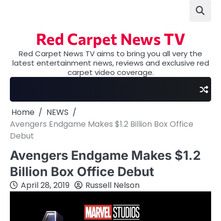
Skip
to
content
Red Carpet News TV
Red Carpet News TV aims to bring you all very the
latest entertainment news, reviews and exclusive red
carpet video coverage.
Home
NEWS
Avengers Endgame Makes $1.2 Billion Box Office
Debut
Avengers Endgame Makes $1.2
Billion Box Office Debut
April 28, 2019
Russell Nelson