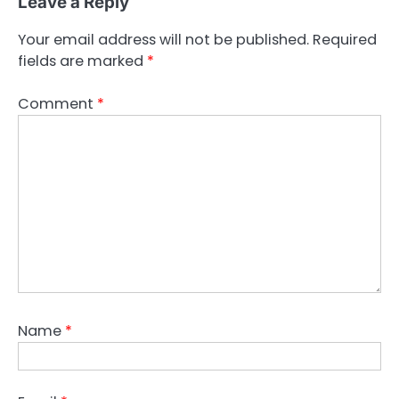
Leave a Reply
Your email address will not be published.
Required
fields are marked
*
Comment
*
Name
*