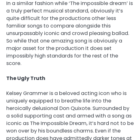
In a similar fashion while ‘The impossible dream’ is
a truly perfect musical standard, obviously it’s
quite difficult for the productions other less
familiar songs to compare alongside this
unsurpassably iconic and crowd pleasing ballad.
So while that one amazing song is obviously a
major asset for the production it does set
impossibly high standards for the rest of the
score.
The Ugly Truth
Kelsey Grammer is a beloved acting icon who is
uniquely equipped to breathe life into the
heroically delusional Don Quixote. Surrounded by
a solid supporting cast and armed with a song as
iconic as The Impossible Dream, it’s hard not to be
won over by his boundless charms. Even if the
production does have admittedly darker tones at