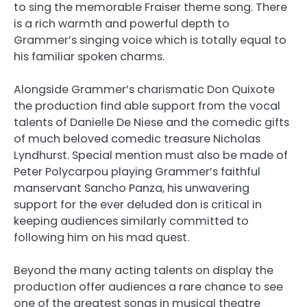
to sing the memorable Fraiser theme song. There
is a rich warmth and powerful depth to
Grammer’s singing voice which is totally equal to
his familiar spoken charms.
Alongside Grammer’s charismatic Don Quixote
the production find able support from the vocal
talents of Danielle De Niese and the comedic gifts
of much beloved comedic treasure Nicholas
Lyndhurst. Special mention must also be made of
Peter Polycarpou playing Grammer’s faithful
manservant Sancho Panza, his unwavering
support for the ever deluded don is critical in
keeping audiences similarly committed to
following him on his mad quest.
Beyond the many acting talents on display the
production offer audiences a rare chance to see
one of the greatest songs in musical theatre