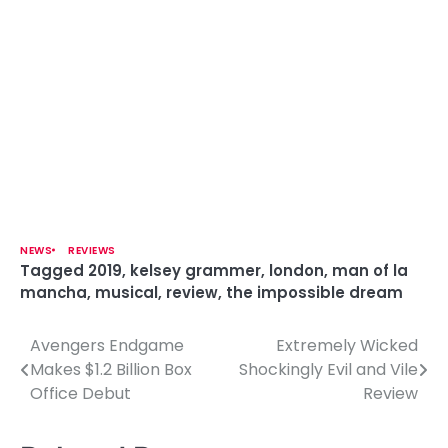
NEWS
REVIEWS
Tagged
2019
,
kelsey grammer
,
london
,
man of la
mancha
,
musical
,
review
,
the impossible dream
Avengers Endgame
Extremely Wicked
P
Makes $1.2 Billion Box
Shockingly Evil and Vile
o
Office Debut
Review
s