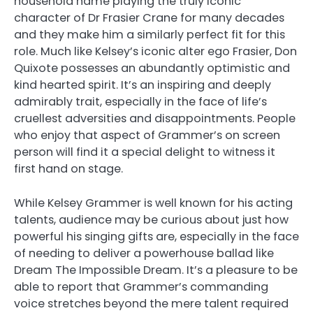
household name playing the truly iconic
character of Dr Frasier Crane for many decades
and they make him a similarly perfect fit for this
role. Much like Kelsey’s iconic alter ego Frasier, Don
Quixote possesses an abundantly optimistic and
kind hearted spirit. It’s an inspiring and deeply
admirably trait, especially in the face of life’s
cruellest adversities and disappointments. People
who enjoy that aspect of Grammer’s on screen
person will find it a special delight to witness it
first hand on stage.
While Kelsey Grammer is well known for his acting
talents, audience may be curious about just how
powerful his singing gifts are, especially in the face
of needing to deliver a powerhouse ballad like
Dream The Impossible Dream. It’s a pleasure to be
able to report that Grammer’s commanding
voice stretches beyond the mere talent required