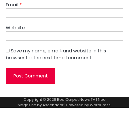
Email
*
Website
Save my name, email, and website in this
browser for the next time I comment.
Copyright © 2026
Red Carpet News TV
| Neo
Magazine by
Ascendoor
| Powered by
WordPress
.