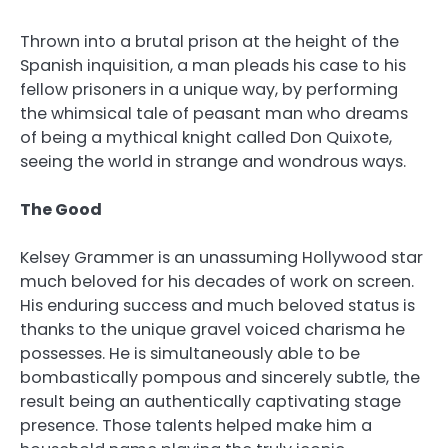
Thrown into a brutal prison at the height of the
Spanish inquisition, a man pleads his case to his
fellow prisoners in a unique way, by performing
the whimsical tale of peasant man who dreams
of being a mythical knight called Don Quixote,
seeing the world in strange and wondrous ways.
The Good
Kelsey Grammer is an unassuming Hollywood star
much beloved for his decades of work on screen.
His enduring success and much beloved status is
thanks to the unique gravel voiced charisma he
possesses. He is simultaneously able to be
bombastically pompous and sincerely subtle, the
result being an authentically captivating stage
presence. Those talents helped make him a