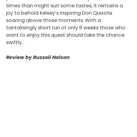
times than might suit some tastes, it remains a
joy to behold Kelsey’s inspiring Don Quixote
soaring above those moments. With a
tantalisingly short run of only 6 weeks those who
want to enjoy this quest should take the chance
swiftly…
Review by Russell Nelson