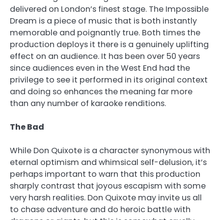
delivered on London’s finest stage. The Impossible
Dream is a piece of music that is both instantly
memorable and poignantly true. Both times the
production deploys it there is a genuinely uplifting
effect on an audience. It has been over 50 years
since audiences even in the West End had the
privilege to see it performed in its original context
and doing so enhances the meaning far more
than any number of karaoke renditions.
The Bad
While Don Quixote is a character synonymous with
eternal optimism and whimsical self-delusion, it’s
perhaps important to warn that this production
sharply contrast that joyous escapism with some
very harsh realities. Don Quixote may invite us all
to chase adventure and do heroic battle with