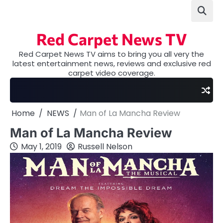
Skip
to
content
Red Carpet News TV
Red Carpet News TV aims to bring you all very the
latest entertainment news, reviews and exclusive red
carpet video coverage.
Home
NEWS
Man of La Mancha Review
Man of La Mancha Review
May 1, 2019
Russell Nelson