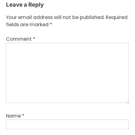
Leave a Reply
Your email address will not be published.
Required
fields are marked
*
Comment
*
Name
*