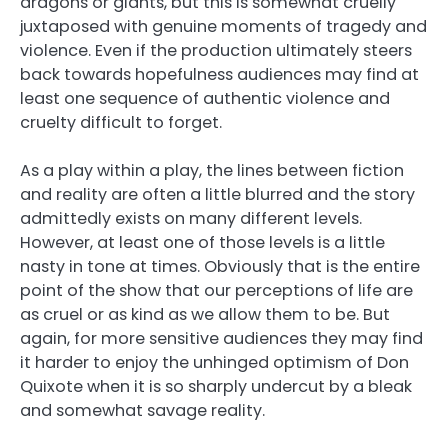
dragons or giants, but this is somewhat cruelly
juxtaposed with genuine moments of tragedy and
violence. Even if the production ultimately steers
back towards hopefulness audiences may find at
least one sequence of authentic violence and
cruelty difficult to forget.
As a play within a play, the lines between fiction
and reality are often a little blurred and the story
admittedly exists on many different levels.
However, at least one of those levels is a little
nasty in tone at times. Obviously that is the entire
point of the show that our perceptions of life are
as cruel or as kind as we allow them to be. But
again, for more sensitive audiences they may find
it harder to enjoy the unhinged optimism of Don
Quixote when it is so sharply undercut by a bleak
and somewhat savage reality.