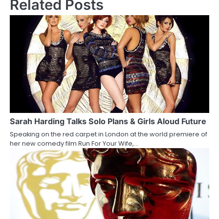
Related Posts
t
n
a
v
i
g
a
Sarah Harding Talks Solo Plans & Girls Aloud Future
t
Speaking on the red carpet in London at the world premiere of
i
her new comedy film Run For Your Wife,…
o
n