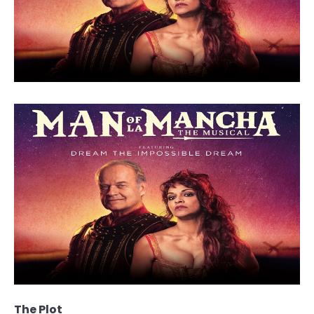
The Plot