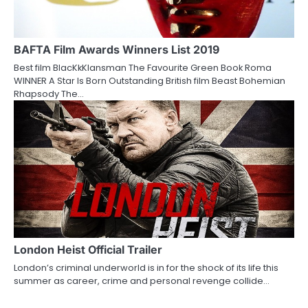
BAFTA Film Awards Winners List 2019
Best film BlacKkKlansman The Favourite Green Book Roma
WINNER A Star Is Born Outstanding British film Beast Bohemian
Rhapsody The…
London Heist Official Trailer
London’s criminal underworld is in for the shock of its life this
summer as career, crime and personal revenge collide…