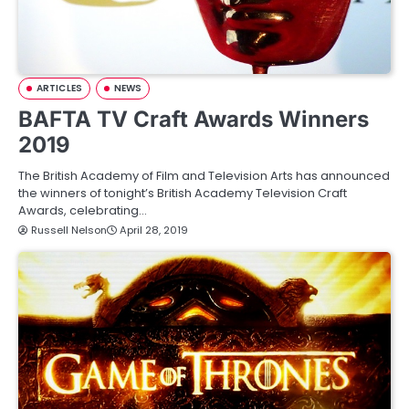
ARTICLES
NEWS
BAFTA TV Craft Awards Winners
2019
The British Academy of Film and Television Arts has announced
the winners of tonight’s British Academy Television Craft
Awards, celebrating…
Russell Nelson
April 28, 2019