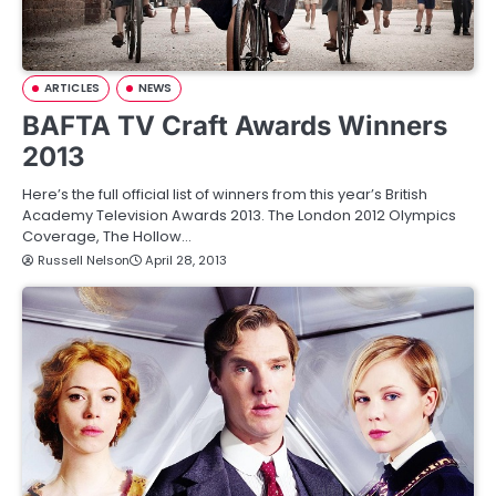
ARTICLES
NEWS
BAFTA TV Craft Awards Winners
2013
Here’s the full official list of winners from this year’s British
Academy Television Awards 2013. The London 2012 Olympics
Coverage, The Hollow…
Russell Nelson
April 28, 2013