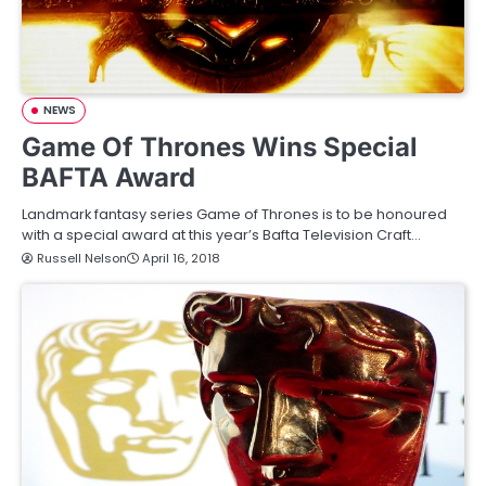
NEWS
Game Of Thrones Wins Special
BAFTA Award
Landmark fantasy series Game of Thrones is to be honoured
with a special award at this year’s Bafta Television Craft…
Russell Nelson
April 16, 2018