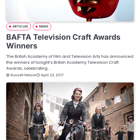
ARTICLES
NEWS
BAFTA Television Craft Awards
Winners
The British Academy of Film and Television Arts has announced
the winners of tonight’s British Academy Television Craft
Awards, celebrating…
Russell Nelson
April 23, 2017