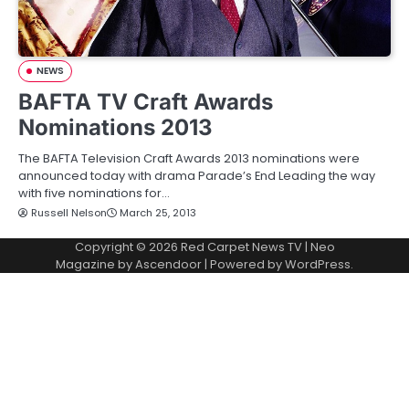
NEWS
BAFTA TV Craft Awards
Nominations 2013
The BAFTA Television Craft Awards 2013 nominations were
announced today with drama Parade’s End Leading the way
with five nominations for…
Russell Nelson
March 25, 2013
Copyright © 2026
Red Carpet News TV
| Neo
Magazine by
Ascendoor
| Powered by
WordPress
.