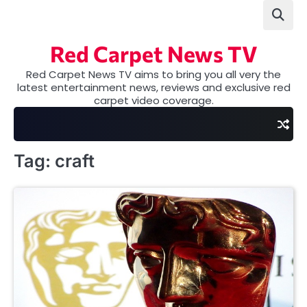
Skip
to
content
Red Carpet News TV
Red Carpet News TV aims to bring you all very the
latest entertainment news, reviews and exclusive red
carpet video coverage.
Tag:
craft