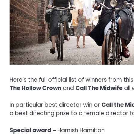
Here’s the full official list of winners from thi
The Hollow Crown
and
Call The Midwife
all
In particular best director win or
Call the Mi
a best directing prize to a female director for 
Special award –
Hamish Hamilton