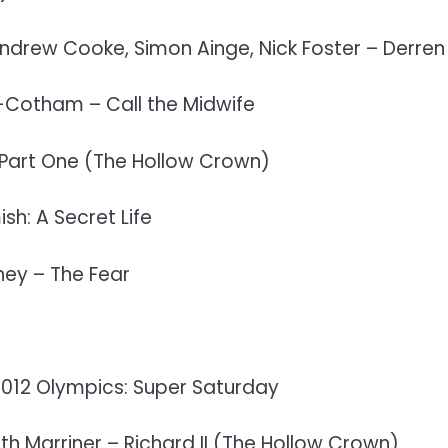
ndrew Cooke, Simon Ainge, Nick Foster – Derre
-Cotham – Call the Midwife
Part One (The Hollow Crown)
sh: A Secret Life
ney – The Fear
2012 Olympics: Super Saturday
ith Marriner – Richard II (The Hollow Crown)