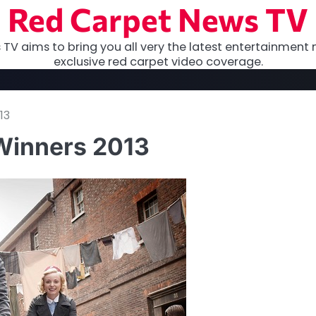
Red Carpet News TV
TV aims to bring you all very the latest entertainment 
exclusive red carpet video coverage.
13
Winners 2013