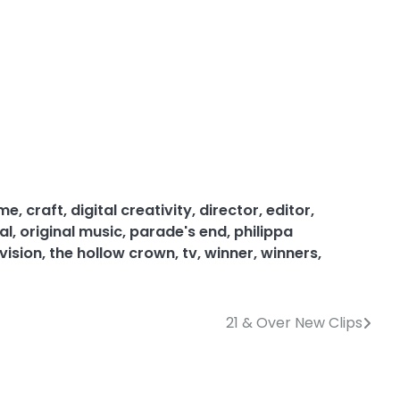
ume
,
craft
,
digital creativity
,
director
,
editor
,
al
,
original music
,
parade's end
,
philippa
vision
,
the hollow crown
,
tv
,
winner
,
winners
,
21 & Over New Clips