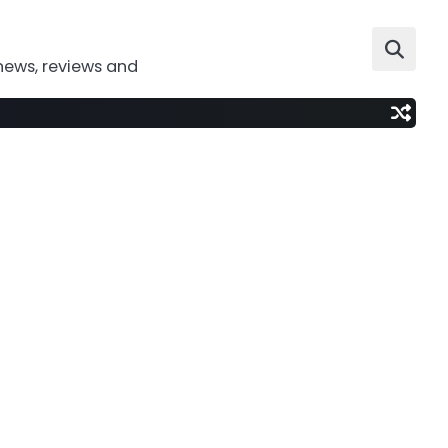
news, reviews and