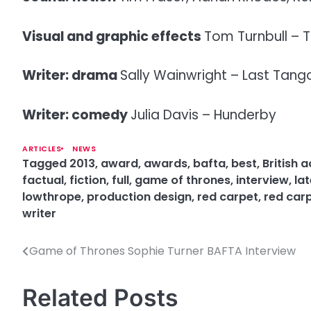
Visual and graphic effects
Tom Turnbull – T
Writer: drama
Sally Wainwright – Last Tango
Writer: comedy
Julia Davis – Hunderby
ARTICLES
NEWS
Tagged
2013
,
award
,
awards
,
bafta
,
best
,
British
factual
,
fiction
,
full
,
game of thrones
,
interview
,
lat
lowthrope
,
production design
,
red carpet
,
red car
writer
Game of Thrones Sophie Turner BAFTA Interview
P
o
Related Posts
s