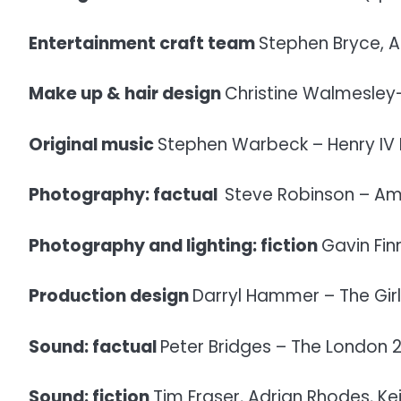
Entertainment craft team
Stephen Bryce, A
Make up & hair design
Christine Walmesley
Original music
Stephen Warbeck – Henry IV 
Photography: factual
Steve Robinson – Ami
Photography and lighting: fiction
Gavin Fin
Production design
Darryl Hammer – The Girl
Sound: factual
Peter Bridges – The London 
Sound: fiction
Tim Fraser, Adrian Rhodes, Ke