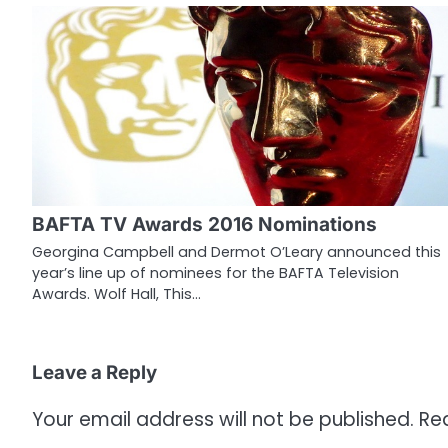
t
n
a
v
i
g
BAFTA TV Awards 2016 Nominations
a
Georgina Campbell and Dermot O’Leary announced this
year’s line up of nominees for the BAFTA Television
t
Awards. Wolf Hall, This…
i
o
Leave a Reply
n
Your email address will not be published.
Re