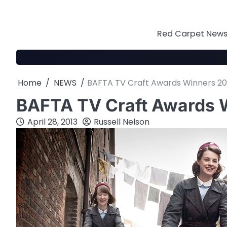
Skip
to
content
Red Carpet News 
Home
NEWS
BAFTA TV Craft Awards Winners 20
BAFTA TV Craft Awards 
April 28, 2013
Russell Nelson