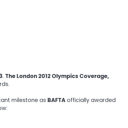
3
.
The London 2012 Olympics Coverage,
rds.
cant milestone as
BAFTA
officially awarded
low: