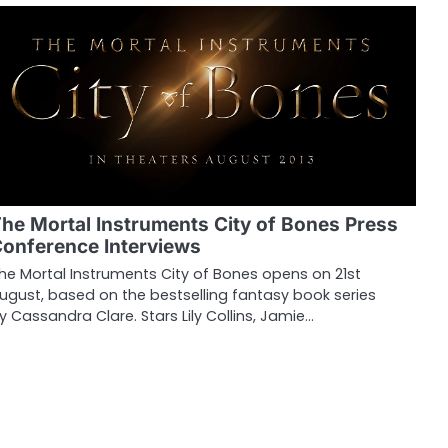
he Mortal Instruments City of Bones Press
onference Interviews
he Mortal Instruments City of Bones opens on 21st
ugust, based on the bestselling fantasy book series
y Cassandra Clare. Stars Lily Collins, Jamie…