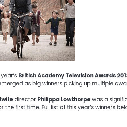
s year’s
British Academy Television Awards 201
 emerged as big winners picking up multiple awa
dwife
director
Philippa Lowthorpe
was a signifi
the first time. Full list of this year’s winners be