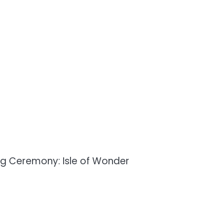
g Ceremony: Isle of Wonder