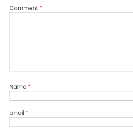
Comment
*
Name
*
Email
*