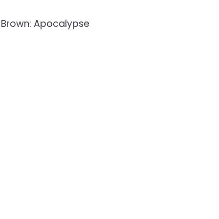
n Brown: Apocalypse