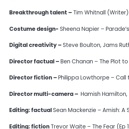
Breakthrough talent –
Tim Whitnall (Writer)
Costume design-
Sheena Napier – Parade’s
Digital creativity –
Steve Boulton, Jams Rut
Director factual –
Ben Chanan – The Plot to 
Director fiction –
Philippa Lowthorpe – Call 
Director multi-camera –
Hamish Hamilton,
Editing: factual
Sean Mackenzie – Amish: A S
Editing: fiction
Trevor Waite – The Fear (Ep 1