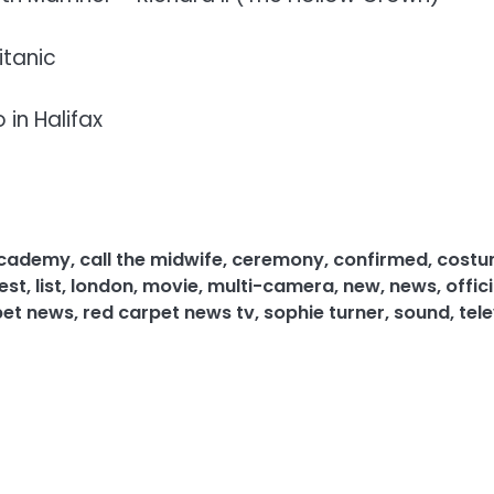
itanic
 in Halifax
 academy
,
call the midwife
,
ceremony
,
confirmed
,
cost
est
,
list
,
london
,
movie
,
multi-camera
,
new
,
news
,
offici
pet news
,
red carpet news tv
,
sophie turner
,
sound
,
tele