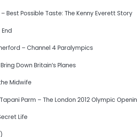
 – Best Possible Taste: The Kenny Everett Story
 End
herford – Channel 4 Paralympics
Bring Down Britain’s Planes
the Midwife
 Tapani Parm – The London 2012 Olympic Openin
ecret Life
)