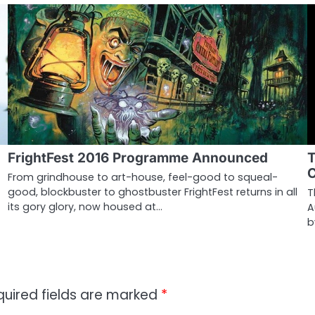
FrightFest 2016 Programme Announced
T
C
From grindhouse to art-house, feel-good to squeal-
good, blockbuster to ghostbuster FrightFest returns in all
T
its gory glory, now housed at…
A
b
quired fields are marked
*