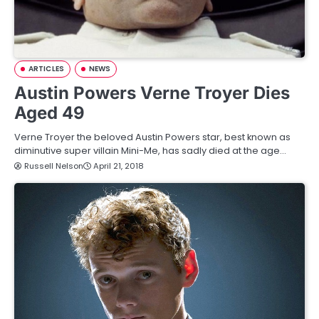
ARTICLES
NEWS
Austin Powers Verne Troyer Dies
Aged 49
Verne Troyer the beloved Austin Powers star, best known as
diminutive super villain Mini-Me, has sadly died at the age…
Russell Nelson
April 21, 2018