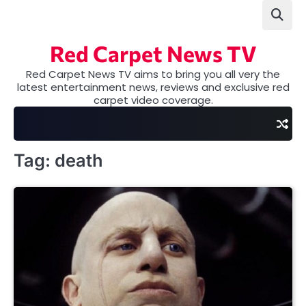
Skip
to
content
Red Carpet News TV
Red Carpet News TV aims to bring you all very the
latest entertainment news, reviews and exclusive red
carpet video coverage.
Tag:
death