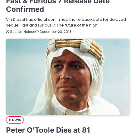
Fast & Furious 7 Release Date
Confirmed
Vin Diesel has official confirmed the release date for delayed
sequel Fast and Furious 7. The future of the high…
Russell Nelson
December 23, 2013
NEWS
Peter O’Toole Dies at 81