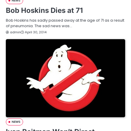
NEWS
Bob Hoskins Dies at 71
Bob Hoskins has sadly passed away at the age of 71 as a result
of pneumonia. The sad news was…
admin
April 30, 2014
NEWS