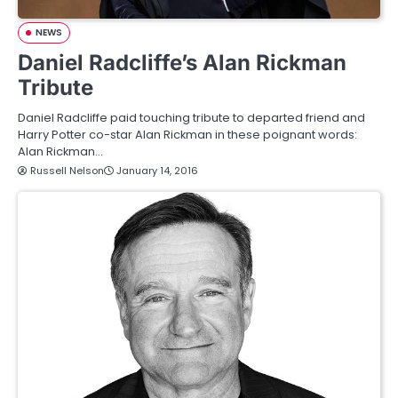
NEWS
Daniel Radcliffe’s Alan Rickman
Tribute
Daniel Radcliffe paid touching tribute to departed friend and
Harry Potter co-star Alan Rickman in these poignant words:
Alan Rickman…
Russell Nelson
January 14, 2016