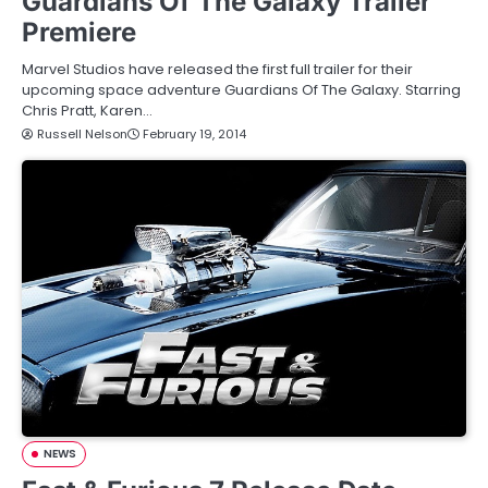
Guardians Of The Galaxy Trailer
Premiere
Marvel Studios have released the first full trailer for their
upcoming space adventure Guardians Of The Galaxy. Starring
Chris Pratt, Karen…
Russell Nelson
February 19, 2014
NEWS