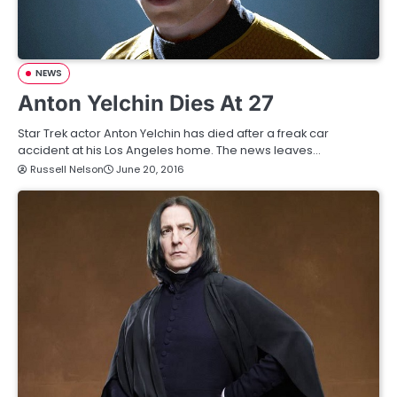
NEWS
Anton Yelchin Dies At 27
Star Trek actor Anton Yelchin has died after a freak car
accident at his Los Angeles home. The news leaves…
Russell Nelson
June 20, 2016