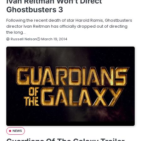
Ivan Reitman Won’t Direct
Ghostbusters 3
Following the recent death of star Harold Ramis, Ghostbusters
director Ivan Reitman has officially dropped out of directing
the long…
Russell Nelson
March 19, 2014
NEWS