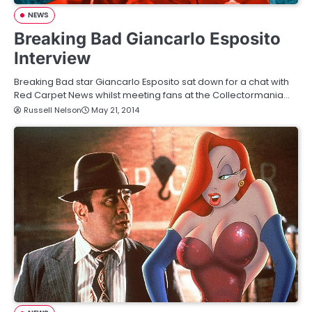
NEWS
Breaking Bad Giancarlo Esposito
Interview
Breaking Bad star Giancarlo Esposito sat down for a chat with
Red Carpet News whilst meeting fans at the Collectormania…
Russell Nelson
May 21, 2014