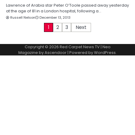
Lawrence of Arabia star Peter O’Toole passed away yesterday
at the age of 81 in a London hospital, following a…
Russell Nelson
December 13, 2013
P
1
2
3
Next
o
Copyright © 2026
Red Carpet News TV
| Neo
s
Magazine by
Ascendoor
| Powered by
WordPress
.
t
s
p
a
g
i
n