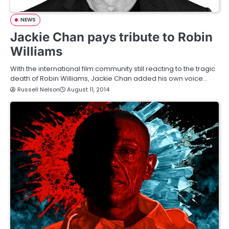
NEWS
Jackie Chan pays tribute to Robin
Williams
With the international film community still reacting to the tragic
death of Robin Williams, Jackie Chan added his own voice…
Russell Nelson
August 11, 2014