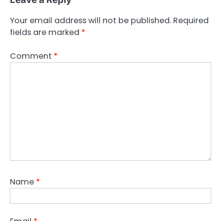
Your email address will not be published.
Required
fields are marked
*
Comment
*
Name
*