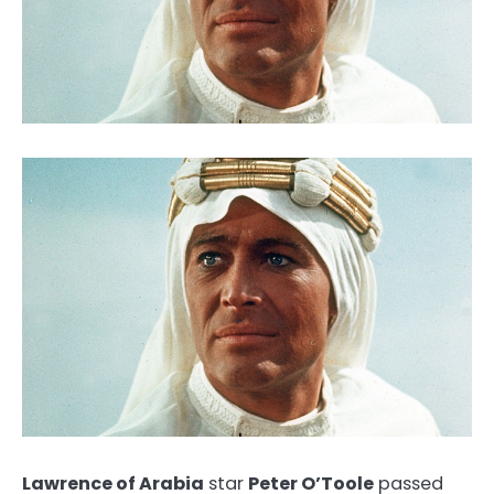
Lawrence of Arabia
star
Peter O’Toole
passed