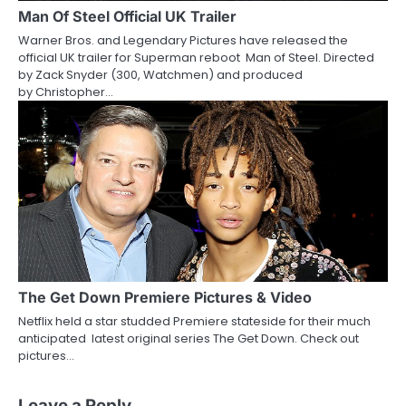
Man Of Steel Official UK Trailer
Warner Bros. and Legendary Pictures have released the
official UK trailer for Superman reboot Man of Steel. Directed
by Zack Snyder (300, Watchmen) and produced
by Christopher…
The Get Down Premiere Pictures & Video
Netflix held a star studded Premiere stateside for their much
anticipated latest original series The Get Down. Check out
pictures…
Leave a Reply