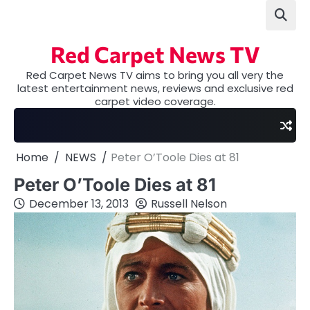
Skip
to
content
Red Carpet News TV
Red Carpet News TV aims to bring you all very the
latest entertainment news, reviews and exclusive red
carpet video coverage.
Home
NEWS
Peter O’Toole Dies at 81
Peter O’Toole Dies at 81
December 13, 2013
Russell Nelson