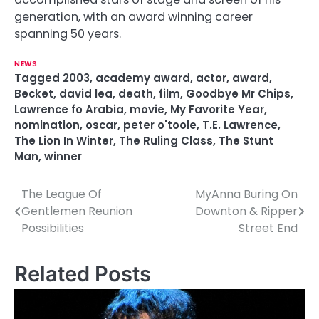
generation, with an award winning career
spanning 50 years.
NEWS
Tagged
2003
,
academy award
,
actor
,
award
,
Becket
,
david lea
,
death
,
film
,
Goodbye Mr Chips
,
Lawrence fo Arabia
,
movie
,
My Favorite Year
,
nomination
,
oscar
,
peter o'toole
,
T.E. Lawrence
,
The Lion In Winter
,
The Ruling Class
,
The Stunt
Man
,
winner
The League Of
MyAnna Buring On
P
Gentlemen Reunion
Downton & Ripper
o
Possibilities
Street End
s
Related Posts
t
n