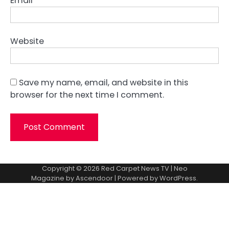
Email
*
Website
Save my name, email, and website in this
browser for the next time I comment.
Copyright © 2026
Red Carpet News TV
| Neo
Magazine by
Ascendoor
| Powered by
WordPress
.