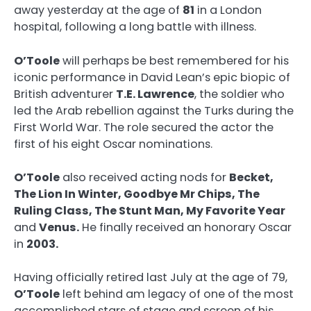
away yesterday at the age of
81
in a London
hospital, following a long battle with illness.
O’Toole
will perhaps be best remembered for his
iconic performance in David Lean’s epic biopic of
British adventurer
T.E. Lawrence
, the soldier who
led the Arab rebellion against the Turks during the
First World War. The role secured the actor the
first of his eight Oscar nominations.
O’Toole
also received acting nods for
Becket,
The Lion In Winter, Goodbye Mr Chips, The
Ruling Class, The Stunt Man, My Favorite Year
and
Venus.
He finally received an honorary Oscar
in
2003.
Having officially retired last July at the age of 79,
O’Toole
left behind am legacy of one of the most
accomplished stars of stage and screen of his