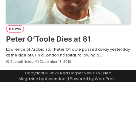
NEWS
Peter O’Toole Dies at 81
Lawrence of Arabia star Peter O’Toole passed away yesterday
at the age of 81 in a London hospital, following a…
Russell Nelson
December 13, 2013
Copyright © 2026
Red Carpet News TV
| Neo
Magazine by
Ascendoor
| Powered by
WordPress
.