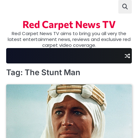
Skip
to
content
Red Carpet News TV
Red Carpet News TV aims to bring you all very the
latest entertainment news, reviews and exclusive red
carpet video coverage.
Tag:
The Stunt Man