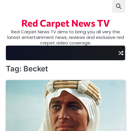
Skip
to
content
Red Carpet News TV
Red Carpet News TV aims to bring you all very the
latest entertainment news, reviews and exclusive red
carpet video coverage.
Tag:
Becket