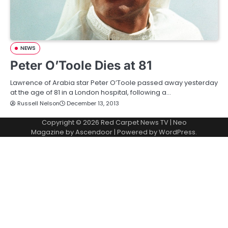
NEWS
Peter O’Toole Dies at 81
Lawrence of Arabia star Peter O’Toole passed away yesterday
at the age of 81 in a London hospital, following a…
Russell Nelson
December 13, 2013
Copyright © 2026
Red Carpet News TV
| Neo
Magazine by
Ascendoor
| Powered by
WordPress
.