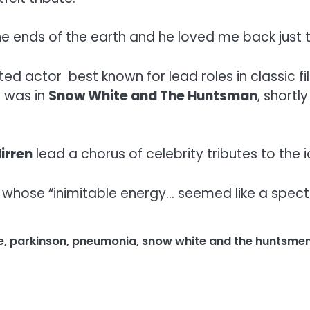
the ends of the earth and he loved me back just 
 actor best known for lead roles in classic fil
e was in
Snow White and The Huntsman
, shortl
irren
lead a chorus of celebrity tributes to the i
hose “inimitable energy… seemed like a spectacu
e
,
parkinson
,
pneumonia
,
snow white and the huntsme