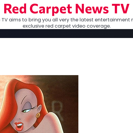
Red Carpet News TV
TV aims to bring you all very the latest entertainment 
exclusive red carpet video coverage.