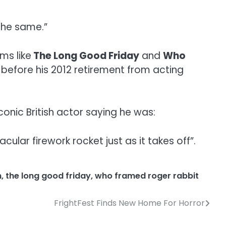
the same.”
ms like
The Long Good Friday
and
Who
y before his 2012 retirement from acting
conic British actor saying he was:
lar firework rocket just as it takes off”.
n
,
the long good friday
,
who framed roger rabbit
FrightFest Finds New Home For Horror