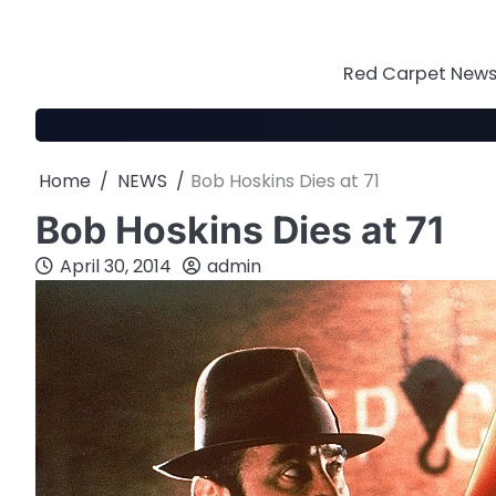
Skip
to
content
Red Carpet News 
Home
NEWS
Bob Hoskins Dies at 71
Bob Hoskins Dies at 71
April 30, 2014
admin