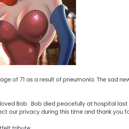
ge of 71 as a result of pneumonia. The sad new
oved Bob. Bob died peacefully at hospital last 
t our privacy during this time and thank you f
elt tribute: