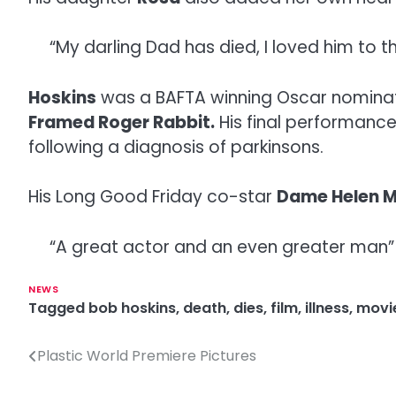
“My darling Dad has died, I loved him to 
Hoskins
was a BAFTA winning Oscar nominated
Framed Roger Rabbit.
His final performanc
following a diagnosis of parkinsons.
His Long Good Friday co-star
Dame Helen M
“A great actor and an even greater man” w
NEWS
Tagged
bob hoskins
,
death
,
dies
,
film
,
illness
,
movi
Plastic World Premiere Pictures
P
o