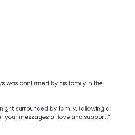
s was confirmed by his family in the
night surrounded by family, following a
or your messages of love and support.”