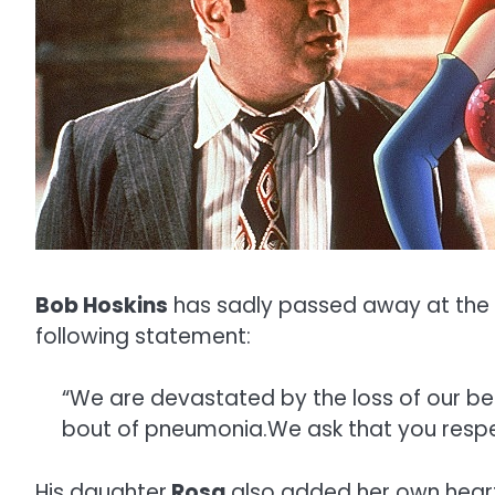
Bob Hoskins
has sadly passed away at the a
following statement:
“We are devastated by the loss of our bel
bout of pneumonia.We ask that you respec
His daughter
Rosa
also added her own heartf