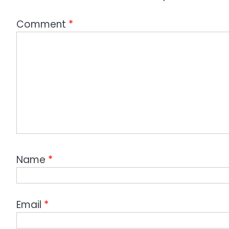
Comment
*
Name
*
Email
*