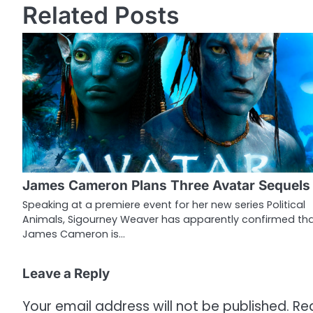
Related Posts
s
t
n
a
v
i
g
James Cameron Plans Three Avatar Sequels
a
Speaking at a premiere event for her new series Political
Animals, Sigourney Weaver has apparently confirmed th
t
James Cameron is…
i
o
Leave a Reply
n
Your email address will not be published.
Re