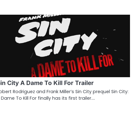
in City A Dame To Kill For Trailer
obert Rodriguez and Frank Miller’s Sin City prequel Sin City:
 Dame To Kill For finally has its first trailer.…