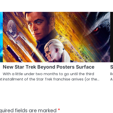
New Star Trek Beyond Posters Surface
S
With a little under two months to go until the third
R
at
installment of the Star Trek franchise arrives (or the…
A
quired fields are marked
*