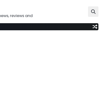
news, reviews and