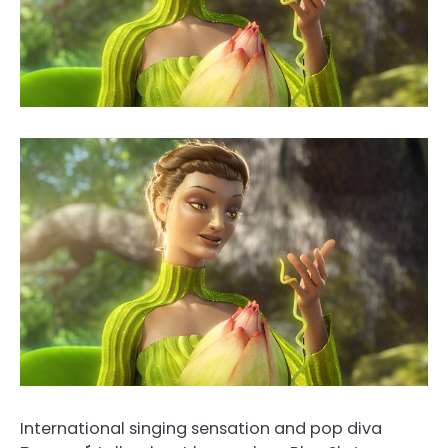
International singing sensation and pop diva