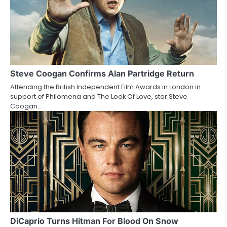
n
Steve Coogan Confirms Alan Partridge Return
Attending the British Independent Film Awards in London in
support of Philomena and The Look Of Love, star Steve
Coogan…
DiCaprio Turns Hitman For Blood On Snow