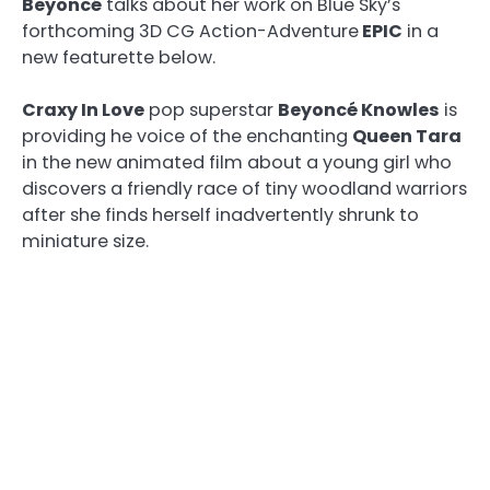
Beyoncé
talks about her work on Blue Sky’s
forthcoming 3D CG Action-Adventure
EPIC
in a
new featurette below.
Craxy In Love
pop superstar
Beyoncé Knowles
is
providing he voice of the enchanting
Queen Tara
in the new animated film about a young girl who
discovers a friendly race of tiny woodland warriors
after she finds herself inadvertently shrunk to
miniature size.