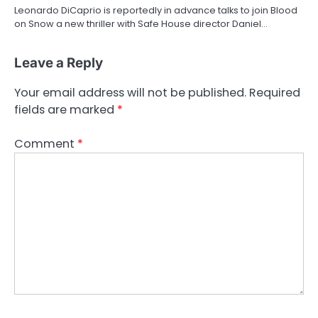
Leonardo DiCaprio is reportedly in advance talks to join Blood
on Snow a new thriller with Safe House director Daniel…
Leave a Reply
Your email address will not be published.
Required
fields are marked
*
Comment
*