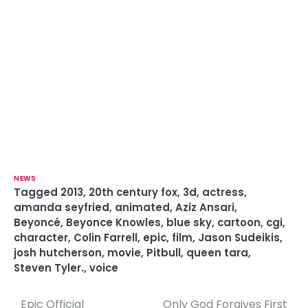
NEWS
Tagged
2013
,
20th century fox
,
3d
,
actress
,
amanda seyfried
,
animated
,
Aziz Ansari
,
Beyoncé
,
Beyonce Knowles
,
blue sky
,
cartoon
,
cgi
,
character
,
Colin Farrell
,
epic
,
film
,
Jason Sudeikis
,
josh hutcherson
,
movie
,
Pitbull
,
queen tara
,
Steven Tyler.
,
voice
Epic Official
Only God Forgives First
P