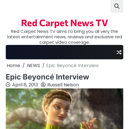
Skip
to
content
Red Carpet News TV
Red Carpet News TV aims to bring you all very the
latest entertainment news, reviews and exclusive red
carpet video coverage.
Home
NEWS
Epic Beyoncé Interview
Epic Beyoncé Interview
April 6, 2013
Russell Nelson