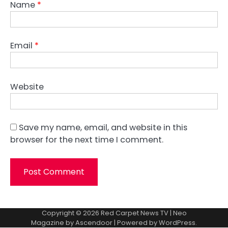
Name
*
Email
*
Website
Save my name, email, and website in this
browser for the next time I comment.
Copyright © 2026
Red Carpet News TV
| Neo
Magazine by
Ascendoor
| Powered by
WordPress
.