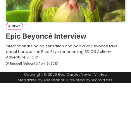
NEWS
Epic Beyoncé Interview
International singing sensation and pop diva Beyoncé talks
about her work on Blue Sky’s forthcoming 3D CG Action-
Adventure EPIC in…
Russell Nelson
April 6, 2013
Copyright © 2026
Red Carpet News TV
| Neo
Magazine by
Ascendoor
| Powered by
WordPress
.