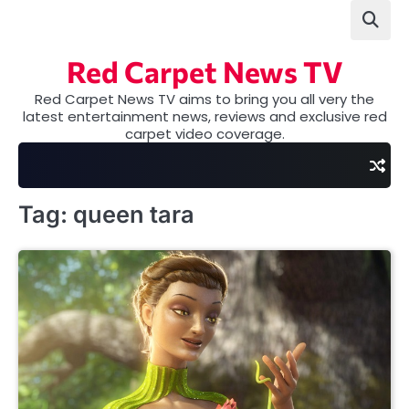
Skip
to
content
Red Carpet News TV
Red Carpet News TV aims to bring you all very the
latest entertainment news, reviews and exclusive red
carpet video coverage.
Tag:
queen tara