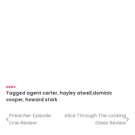
NEWS
Tagged
agent carter
,
hayley atwell.dominic
cooper
,
howard stark
Preacher Episode
Alice Through The Looking
P
One Review
Glass Review
o