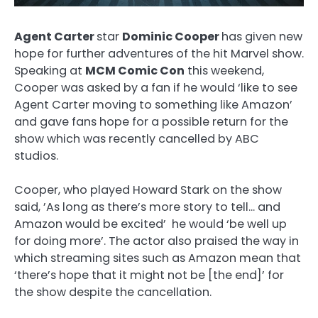
Agent Carter
star
Dominic Cooper
has given new
hope for further adventures of the hit Marvel show.
Speaking at
MCM Comic Con
this weekend,
Cooper was asked by a fan if he would ‘like to see
Agent Carter moving to something like Amazon’
and gave fans hope for a possible return for the
show which was recently cancelled by ABC
studios.
Cooper, who played Howard Stark on the show
said, ’As long as there’s more story to tell… and
Amazon would be excited’ he would ‘be well up
for doing more’. The actor also praised the way in
which streaming sites such as Amazon mean that
‘there’s hope that it might not be [the end]’ for
the show despite the cancellation.