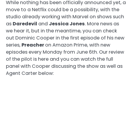
While nothing has been officially announced yet, a
move to a Netflix could be a possibility, with the
studio already working with Marvel on shows such
as
Daredevil
and
Jessica Jones
. More news as
we hear it, but in the meantime, you can check
out Dominic Cooper in the first episode of his new
series,
Preacher
on Amazon Prime, with new
episodes every Monday from June 6th. Our review
of the pilot is here and you can watch the full
panel with Cooper discussing the show as well as
Agent Carter below: