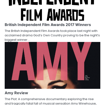
British Independent Film Awards 2017 Winners
The British Independent Film Awards took place last night with
acclaimed drama God’s Own Country proving to be the night’s
biggest winner.…
Amy Review
The Plot: A comprehensive documentary exploring the rise
and tragically fatal fall of musical sensation Amy Winehouse,