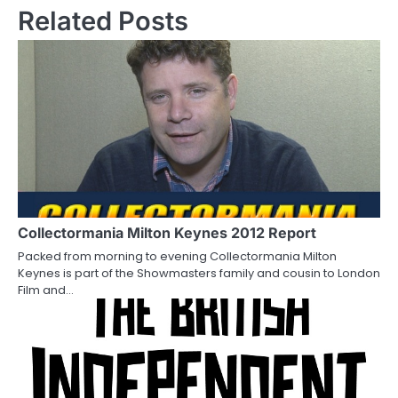
s
Related Posts
t
n
a
v
i
g
a
Collectormania Milton Keynes 2012 Report
Packed from morning to evening Collectormania Milton
t
Keynes is part of the Showmasters family and cousin to London
Film and…
i
o
n