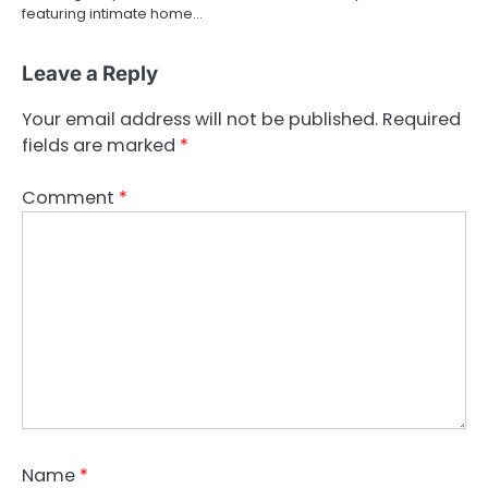
featuring intimate home…
Leave a Reply
Your email address will not be published.
Required
fields are marked
*
Comment
*
Name
*