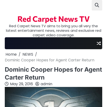
Skip
to
content
Red Carpet News TV
Red Carpet News TV aims to bring you all very the
latest entertainment news, reviews and exclusive red
carpet video coverage.
Home
NEWS
Dominic Cooper Hopes for Agent Carter Return
Dominic Cooper Hopes for Agent
Carter Return
May 29, 2016
admin