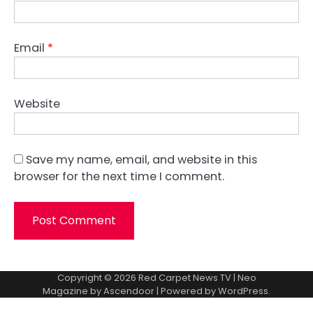
Email
*
Website
Save my name, email, and website in this
browser for the next time I comment.
Copyright © 2026
Red Carpet News TV
| Neo
Magazine by
Ascendoor
| Powered by
WordPress
.