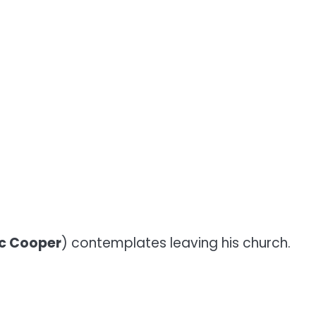
c Cooper
) contemplates leaving his church.