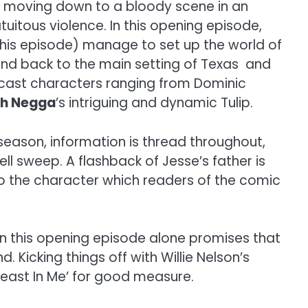
y moving down to a bloody scene in an
tuitous violence. In this opening episode,
his episode) manage to set up the world of
and back to the main setting of Texas and
y cast characters ranging from Dominic
th Negga
’s intriguing and dynamic Tulip.
season, information is thread throughout,
ll sweep. A flashback of Jesse’s father is
to the character which readers of the comic
 in this opening episode alone promises that
 Kicking things off with Willie Nelson’s
 Beast In Me’ for good measure.