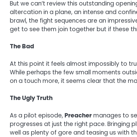
But we can’t review this outstanding opening
altercation in a plane, an intense and confi
brawl, the fight sequences are an impressive
get to see them join together but if these 
The Bad
At this point it feels almost impossibly to tr
While perhaps the few small moments outside
on a touch more, it seems clear that the ma
The Ugly Truth
As a pilot episode,
Preacher
manages to set 
progresses at just the right pace. Bringing p
well as plenty of gore and teasing us with th