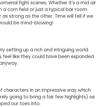
omenal fight scenes. Whether it’s a mid air
 a corn field or just a typical bar room
 strong as the other. Time will tell if we
p would be mind-blowing!
ly setting up a rich and intriguing world.
, feel like they could have been expanded
e anyway.
f characters in an impressive way which
ely going to bring a fair few highlights) as
pped our toes into.