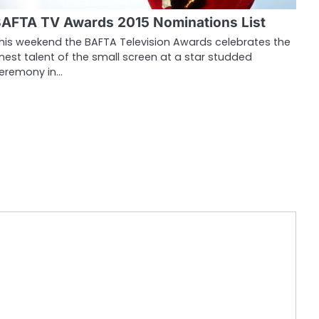
AFTA TV Awards 2015 Nominations List
his weekend the BAFTA Television Awards celebrates the
inest talent of the small screen at a star studded
eremony in…