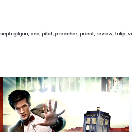
oseph gilgun
,
one
,
pilot
,
preacher
,
priest
,
review
,
tulip
,
v