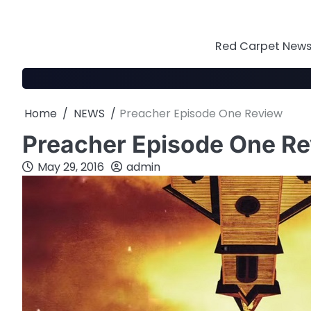
Skip
to
content
Red Carpet News 
Home
NEWS
Preacher Episode One Review
Preacher Episode One R
May 29, 2016
admin