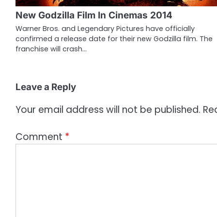
g
New Godzilla Film In Cinemas 2014
a
Warner Bros. and Legendary Pictures have officially
confirmed a release date for their new Godzilla film. The
t
franchise will crash…
i
o
Leave a Reply
n
Your email address will not be published.
Re
Comment
*