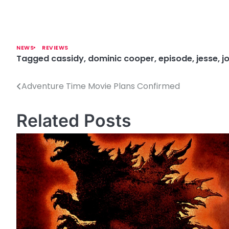
NEWS
REVIEWS
Tagged
cassidy
,
dominic cooper
,
episode
,
jesse
,
j
Adventure Time Movie Plans Confirmed
P
o
Related Posts
s
t
n
a
v
i