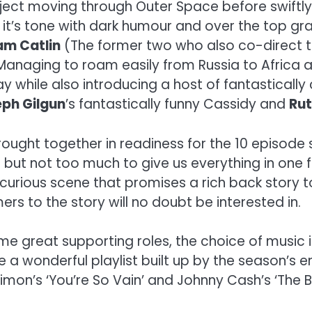
ject moving through Outer Space before swiftl
 it’s tone with dark humour and over the top gra
am Catlin
(The former two who also co-direct t
Managing to roam easily from Russia to Africa 
ay while also introducing a host of fantasticall
ph Gilgun
’s fantastically funny Cassidy and
Ru
rought together in readiness for the 10 episode 
ut not too much to give us everything in one fe
curious scene that promises a rich back story 
s to the story will no doubt be interested in.
some great supporting roles, the choice of music
a wonderful playlist built up by the season’s end.
Simon’s ‘You’re So Vain’ and Johnny Cash’s ‘The