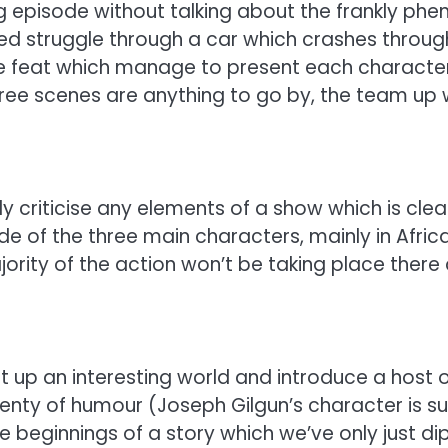
 episode without talking about the frankly phen
ned struggle through a car which crashes through
 feat which manage to present each character as
three scenes are anything to go by, the team u
uly criticise any elements of a show which is clear
 of the three main characters, mainly in Africa
jority of the action won’t be taking place ther
up an interesting world and introduce a host o
lenty of humour (Joseph Gilgun’s character is sur
e beginnings of a story which we’ve only just di