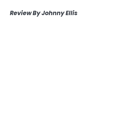
Review By Johnny Ellis