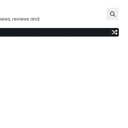
news, reviews and