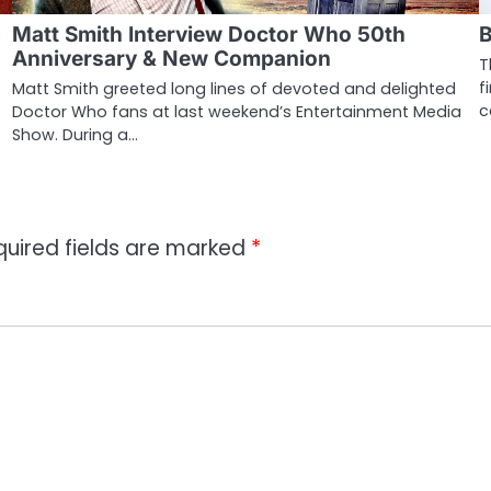
Matt Smith Interview Doctor Who 50th
B
Anniversary & New Companion
T
f
Matt Smith greeted long lines of devoted and delighted
c
Doctor Who fans at last weekend’s Entertainment Media
Show. During a…
quired fields are marked
*