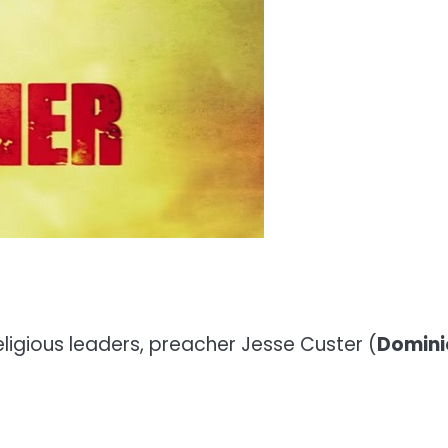
eligious leaders, preacher Jesse Custer (
Domini