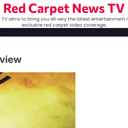
Red Carpet News TV
TV aims to bring you all very the latest entertainment 
exclusive red carpet video coverage.
eview