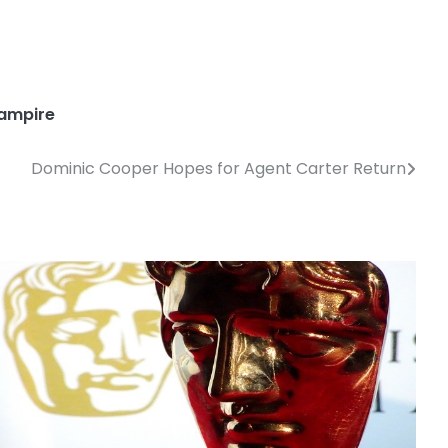
ampire
Dominic Cooper Hopes for Agent Carter Return