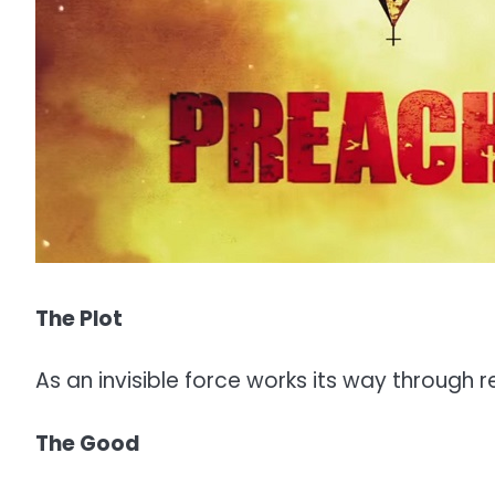
The Plot
As an invisible force works its way through r
The Good