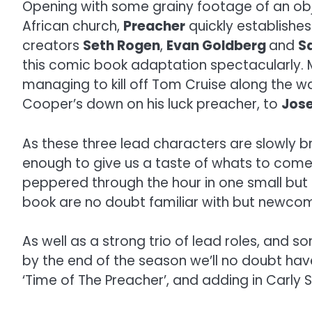
Opening with some grainy footage of an ob
African church,
Preacher
quickly establishes
creators
Seth Rogen
,
Evan Goldberg
and
S
this comic book adaptation spectacularly. 
managing to kill off Tom Cruise along the w
Cooper’s down on his luck preacher, to
Jose
As these three lead characters are slowly b
enough to give us a taste of whats to come b
peppered through the hour in one small but 
book are no doubt familiar with but newcomer
As well as a strong trio of lead roles, and 
by the end of the season we’ll no doubt have 
‘Time of The Preacher’, and adding in Carly 