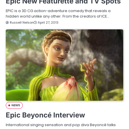
Epic New Featurette and TV Spots
EPIC is a 3D CG action-adventure comedy that reveals a
hidden world unlike any other. From the creators of ICE…
Russell Nelson
April 27, 2013
NEWS
Epic Beyoncé Interview
International singing sensation and pop diva Beyoncé talks