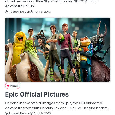
about her work on Blue Sky’s forthcoming 3D CG Action-
Adventure EPIC in…
Russell Nelson
April 6, 2013
NEWS
Epic Official Pictures
Check out new official Images from Epic, the CGI animated
adventure from 20th Century Fox and Blue Sky. The film boasts…
Russell Nelson
April 6, 2013