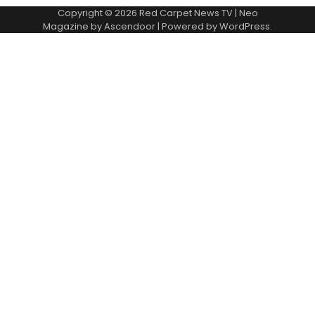
Copyright © 2026
Red Carpet News TV
| Neo
Magazine by
Ascendoor
| Powered by
WordPress
.