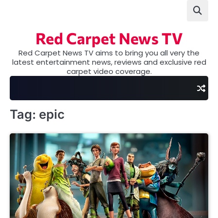
Skip
to
content
Red Carpet News TV
Red Carpet News TV aims to bring you all very the
latest entertainment news, reviews and exclusive red
carpet video coverage.
Tag:
epic