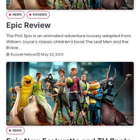
NEWS
REVIEWS
Epic Review
The Plot: Epic is an animated adventure loosely adapted from
William Joyce’s classic children’s book The Leaf Men and the
Brave…
Russell Nelson
May 22, 2013
NEWS