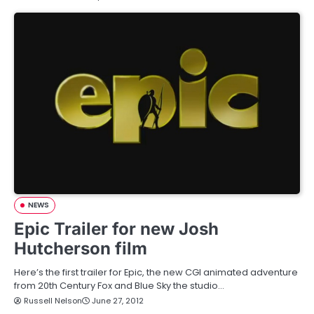
NEWS
Epic Trailer for new Josh
Hutcherson film
Here’s the first trailer for Epic, the new CGI animated adventure
from 20th Century Fox and Blue Sky the studio…
Russell Nelson
June 27, 2012