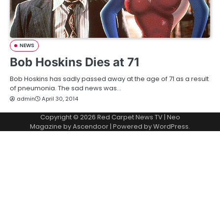
NEWS
Bob Hoskins Dies at 71
Bob Hoskins has sadly passed away at the age of 71 as a result
of pneumonia. The sad news was…
admin
April 30, 2014
Copyright © 2026
Red Carpet News TV
| Neo
Magazine by
Ascendoor
| Powered by
WordPress
.