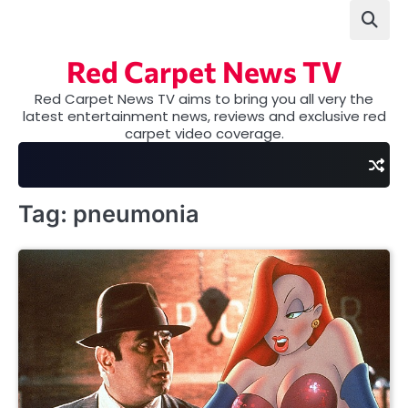
Skip
to
content
Red Carpet News TV
Red Carpet News TV aims to bring you all very the
latest entertainment news, reviews and exclusive red
carpet video coverage.
Tag:
pneumonia