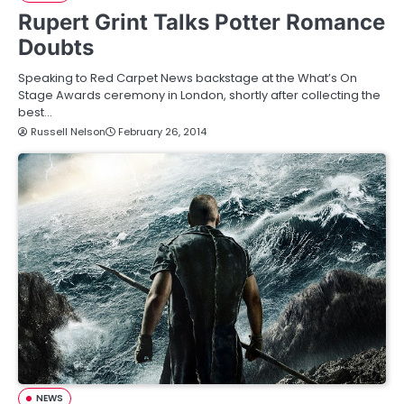
Rupert Grint Talks Potter Romance
Doubts
Speaking to Red Carpet News backstage at the What’s On
Stage Awards ceremony in London, shortly after collecting the
best…
Russell Nelson
February 26, 2014
NEWS