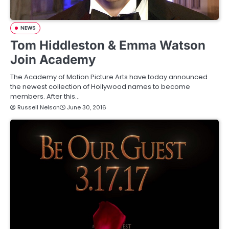
NEWS
Tom Hiddleston & Emma Watson
Join Academy
The Academy of Motion Picture Arts have today announced
the newest collection of Hollywood names to become
members. After this…
Russell Nelson
June 30, 2016