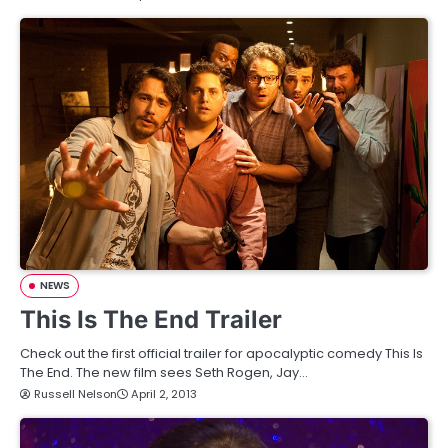
NEWS
This Is The End Trailer
Check out the first official trailer for apocalyptic comedy This Is
The End. The new film sees Seth Rogen, Jay…
Russell Nelson
April 2, 2013