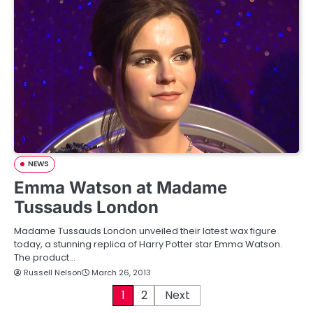
NEWS
Emma Watson at Madame
Tussauds London
Madame Tussauds London unveiled their latest wax figure
today, a stunning replica of Harry Potter star Emma Watson.
The product…
Russell Nelson
March 26, 2013
P
1
2
Next