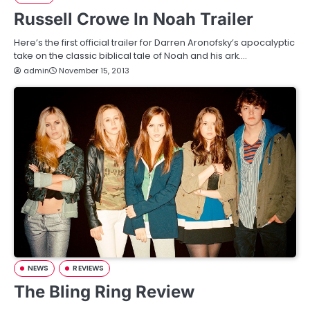
Russell Crowe In Noah Trailer
Here’s the first official trailer for Darren Aronofsky’s apocalyptic
take on the classic biblical tale of Noah and his ark.…
admin
November 15, 2013
NEWS
REVIEWS
The Bling Ring Review