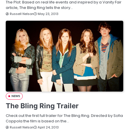
The Plot: Based on real life events and inspired by a Vanity Fair
article, The Bling Ring tells the story…
Russell Nelson
May 23, 2013
NEWS
The Bling Ring Trailer
Check out the first full trailer for The Bling Ring. Directed by Sofia
Coppola the film is based on the…
Russell Nelson
April 24, 2013