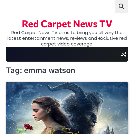
Skip
to
content
Red Carpet News TV
Red Carpet News TV aims to bring you all very the
latest entertainment news, reviews and exclusive red
carpet video coverage.
Tag:
emma watson