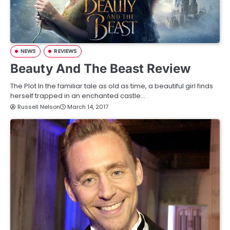
NEWS
REVIEWS
Beauty And The Beast Review
The Plot In the familiar tale as old as time, a beautiful girl finds
herself trapped in an enchanted castle…
Russell Nelson
March 14, 2017