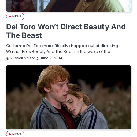
NEWS
Del Toro Won’t Direct Beauty And
The Beast
Guillermo Del Toro has officially dropped out of directing
Warner Bros Beauty And The Beast in the wake of the…
Russell Nelson
June 13, 2014
NEWS