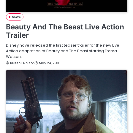
NEWS
Beauty And The Beast Live Action
Trailer
Disney have released the first teaser trailer for the new Live
Action adaptation of Beauty and The Beast starring Emma
Watson,…
Russell Nelson
May 24, 2016