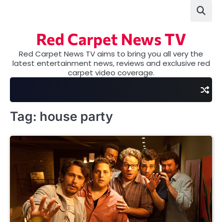
Skip
to
content
Red Carpet News TV
Red Carpet News TV aims to bring you all very the
latest entertainment news, reviews and exclusive red
carpet video coverage.
Tag:
house party