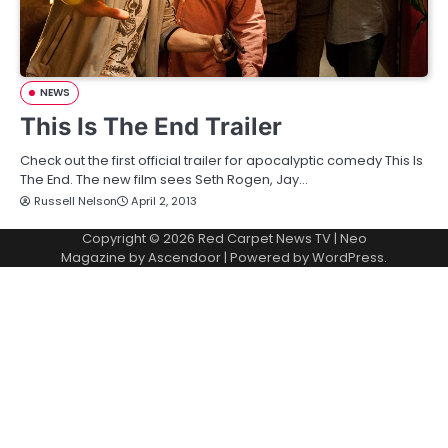
NEWS
This Is The End Trailer
Check out the first official trailer for apocalyptic comedy This Is
The End. The new film sees Seth Rogen, Jay…
Russell Nelson
April 2, 2013
Copyright © 2026
Red Carpet News TV
| Neo
Magazine by
Ascendoor
| Powered by
WordPress
.