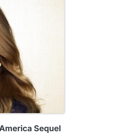
 America Sequel