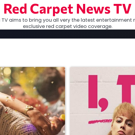
Red Carpet News TV
TV aims to bring you all very the latest entertainment 
exclusive red carpet video coverage.