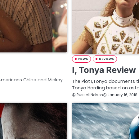
NEWS
REVIEWS
I, Tonya Review
 Americans Chloe and Mickey
The Plot I,Tonya documents the
Tonya Harding based on astoni
Russell Nelson
January 16, 2018