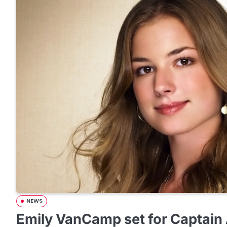
NEWS
Emily VanCamp set for Captain