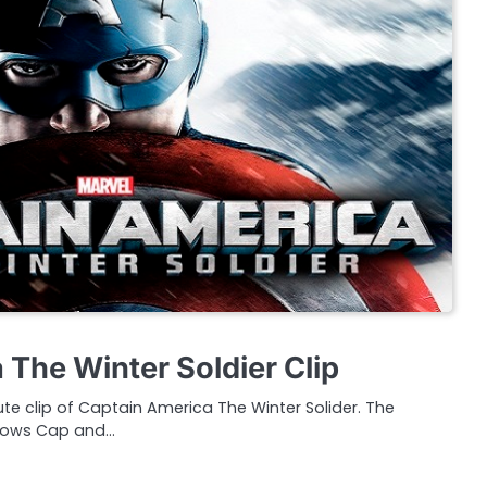
 The Winter Soldier Clip
te clip of Captain America The Winter Solider. The
hows Cap and…