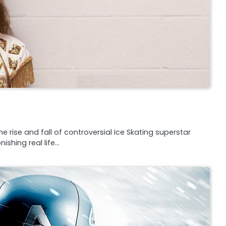
 rise and fall of controversial Ice Skating superstar
shing real life…