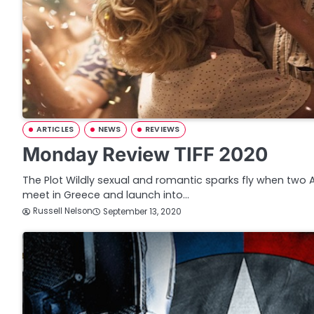
ARTICLES
NEWS
REVIEWS
Monday Review TIFF 2020
The Plot Wildly sexual and romantic sparks fly when two
meet in Greece and launch into…
Russell Nelson
September 13, 2020