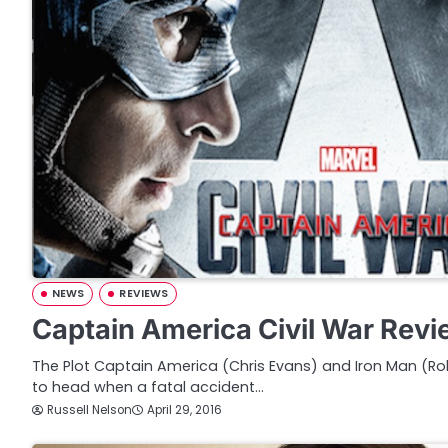
NEWS
REVIEWS
Captain America Civil War Rev
The Plot Captain America (Chris Evans) and Iron Man (
to head when a fatal accident…
Russell Nelson
April 29, 2016