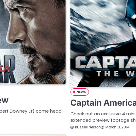
NEWS
iew
Captain America
Robert Downey Jr) come head
Check out an exclusive 4 minu
extended preview footage s
Russell Nelson
March 8, 2014