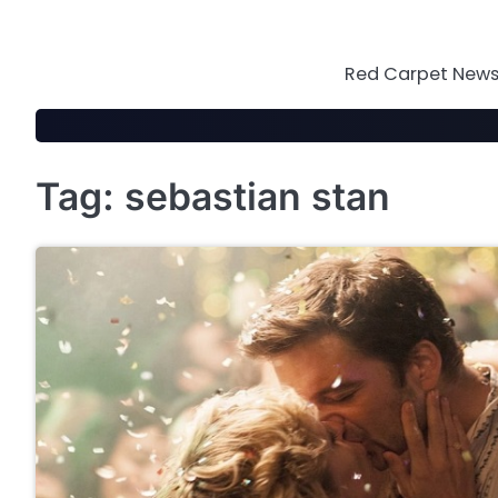
Skip
to
content
Red Carpet News 
Tag:
sebastian stan