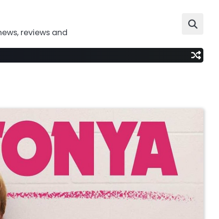
news, reviews and